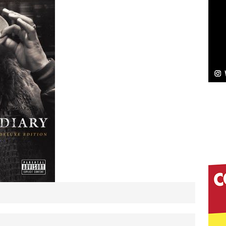
NEW MUSIC
Celeste Celeste Announces Worldwide Release of
aturing Exclusive Red Carpet Premieres in New York
elivers a Hug in Song Form on Heartwarming
ssenger”
HOME
 Sees Arctic Wave Embrace the Beauty of Second
pands to Vegas Amidst New Creative Business
 Is Quietly Building More Than a Brand—He’s