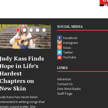
SOCIAL MEDIA
FaceBook
Instagram
Issuu
Twitter
Judy Kass Finds
DJ Mobetta
YouTube
Hope in Life’s
Bleu Unveils
LINKS
Hardest
Chrome
Advertise
Chapters on
Chrysalis: A
Contact Us
New Skin
Fearless New
One West Radio
Staff Page
Chapter in
Judy Kass has never been
Electronic
interested in writing songs that
simply sound pretty. She