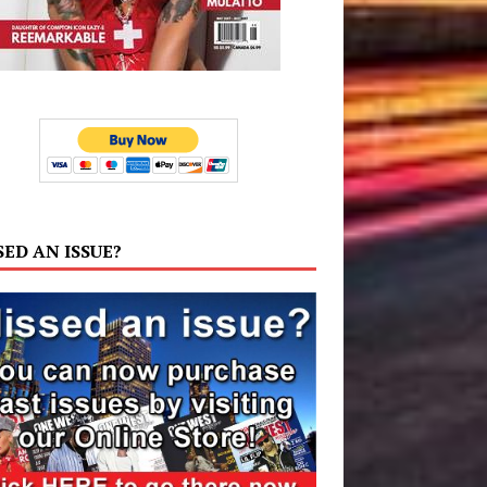
SED AN ISSUE?