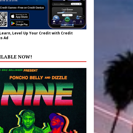
 Learn, Level Up Your Credit with Credit
s Ad
ILABLE NOW!