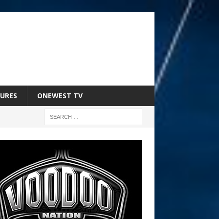
URES
ONEWEST TV