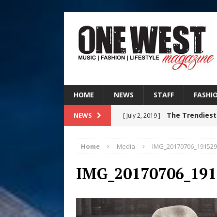
HOME
NEWS
STAFF
FASHI
The Trendiest
NEWS
[ July 2, 2019 ]
FASHION
Home
Media
IMG_20170706_191529
Judy Kass F
[ August 6, 2026 ]
IMG_20170706_191
HOME
DJ Mobetta 
[ August 6, 2026 ]
Chapter in Electronic Musi