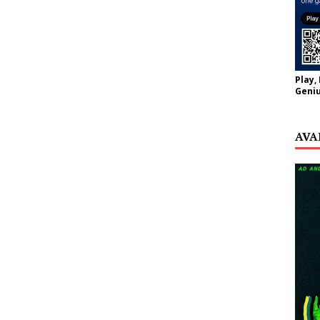
Play,
Geniu
AVA