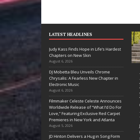
LATEST HEADLINES
Judy Kass Finds Hope in Life’s Hardest
Chapters on New Skin
August 6, 2026
DJ Mobetta Bleu Unveils Chrome
“She Shines”
Chrysalis: A Fearless New Chapter in
Sees Arctic
Electronic Music
August 6, 2026
Wave Embrace
Filmmaker Celeste Celeste Announces
the Beauty of
Worldwide Release of “What I’d Do For
Second Chances
Love,” Featuring Exclusive Red Carpet
Premieres in New York and Atlanta
Some songs don’t just tell a
August 5, 2026
story; they gently nudge you
JD Hinton Delivers a Hug in Song Form
toward something you may