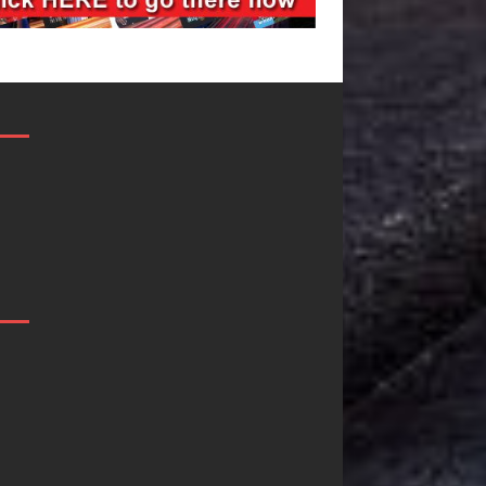
Filmmaker
JD Hinton
Celeste Celeste
Delivers a Hug
Announces
in Song Form
Worldwide
on
Release of
Heartwarming
“What I’d Do
Anthem “Love
For Love,”
Needs A