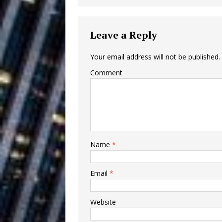
Building a Creative Revolu
Slack Key ʻOh
[ July 24, 2026 ]
Leave a Reply
Vacation on “Mai Tais in P
Your email address will not be published.
Jet Lag Motel
[ July 24, 2026 ]
Comment
Baythorne Days
HOME
Layla Minoui’
[ July 23, 2026 ]
Healing—and Awards Seaso
Name
*
Trulee Thee 
[ July 13, 2019 ]
Emcee” (Featuring Canibu
Email
*
Website