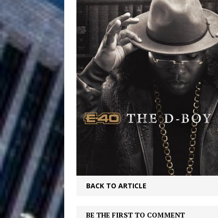
Filmmaker 
[ August 5, 2026 ]
“What I’d Do For Love,” Fe
and Atlanta
ENTERTAINMENT
JD Hinton D
[ August 4, 2026 ]
Anthem “Love Needs A Me
“She Shines”
[ July 31, 2026 ]
Chances
HOME
Mike Baro Ex
[ July 29, 2026 ]
Ventures
NEWS
BACK TO ARTICLE
Ryan Parrilla
[ July 27, 2026 ]
BE THE FIRST TO COMMENT