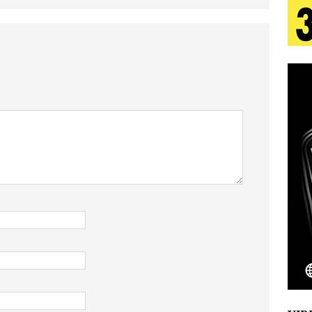
tion
LIFESTYLE
ana Serve Up the Musical Equivalent of a Beach
aradise”
HOME
 Finds Its Sweet Spot on the Nostalgic, Hook-Filled
s Journey to Rebirth Is a Cinematic Meditation on
n Is Taking Notice
HOME
Emcee Releases New Music Video: “Sounds of Thee
s)
ENTERTAINMENT