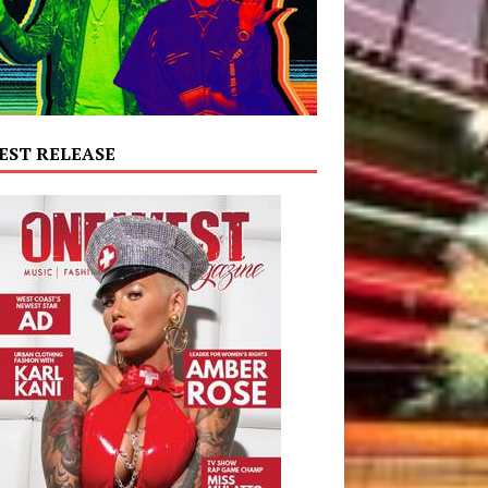
EST RELEASE