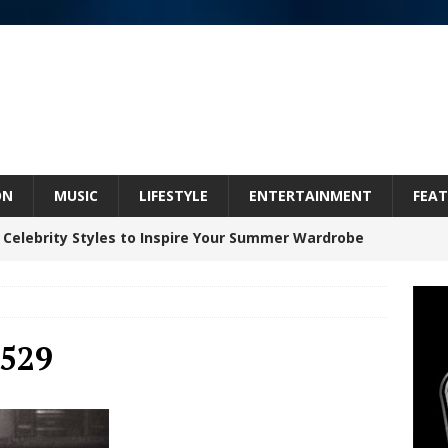
ON
MUSIC
LIFESTYLE
ENTERTAINMENT
FEAT
 Celebrity Styles to Inspire Your Summer Wardrobe
inds Hope in Life’s Hardest Chapters on New Skin
529
Bleu Unveils Chrome Chrysalis: A Fearless New
c