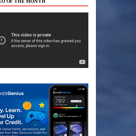
EO OF THE MONTH