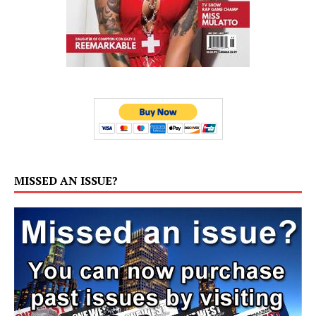
MISSED AN ISSUE?