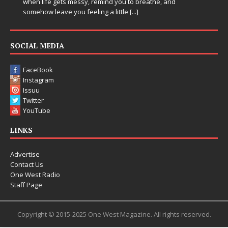
when life gets messy, remind you to breathe, and
somehow leave you feeling a little
[...]
SOCIAL MEDIA
FaceBook
Instagram
Issuu
Twitter
YouTube
LINKS
Advertise
Contact Us
One West Radio
Staff Page
Copyright © 2015-2025 One West Magazine. All rights reserved.