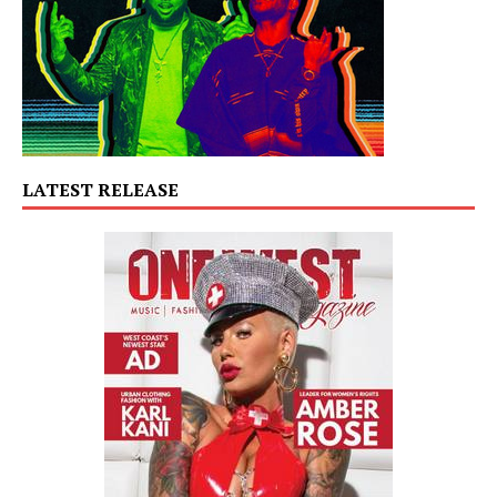
LATEST RELEASE