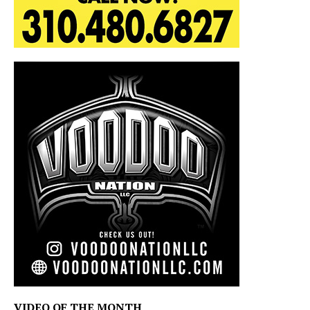
VIDEO OF THE MONTH