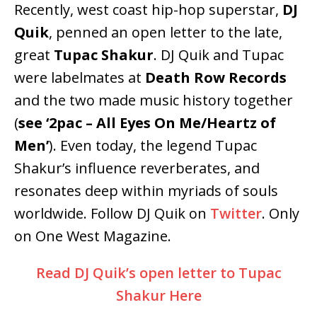
Recently, west coast hip-hop superstar,
DJ
Quik
, penned an open letter to the late,
great
Tupac Shakur
. DJ Quik and Tupac
were labelmates at
Death Row Records
and the two made music history together
(
see ‘2pac – All Eyes On Me/Heartz of
Men’
). Even today, the legend Tupac
Shakur’s influence reverberates, and
resonates deep within myriads of souls
worldwide. Follow DJ Quik on
Twitter
. Only
on One West Magazine.
Read DJ Quik’s open letter to Tupac
Shakur Here