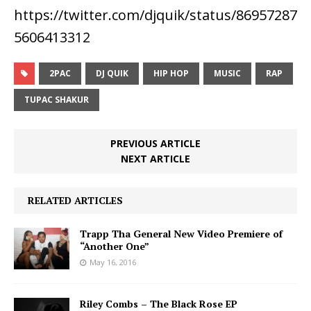
https://twitter.com/djquik/status/86957287
5606413312
2PAC
DJ QUIK
HIP HOP
MUSIC
RAP
TUPAC SHAKUR
PREVIOUS ARTICLE
NEXT ARTICLE
RELATED ARTICLES
Trapp Tha General New Video Premiere of
“Another One”
May 16, 2016
Riley Combs – The Black Rose EP