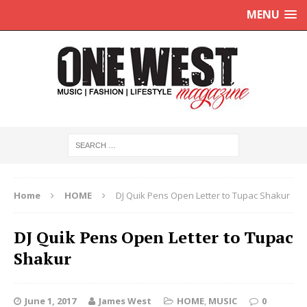
MENU
Home
HOME
DJ Quik Pens Open Letter to Tupac Shakur
DJ Quik Pens Open Letter to Tupac
Shakur
June 1, 2017
James West
HOME
,
MUSIC
0