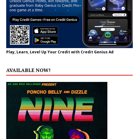
Play, Learn, Level Up Your Credit with Credit Genius Ad
AVAILABLE NOW!