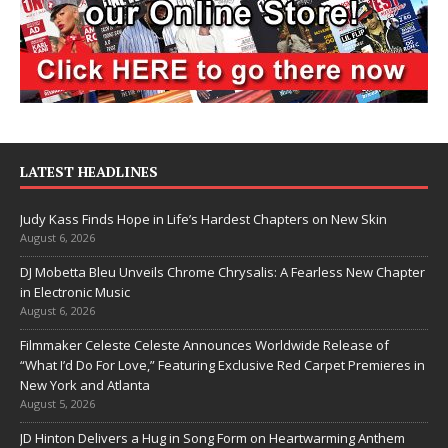
LATEST HEADLINES
Judy Kass Finds Hope in Life’s Hardest Chapters on New Skin
August 6, 2026
DJ Mobetta Bleu Unveils Chrome Chrysalis: A Fearless New Chapter
in Electronic Music
August 6, 2026
Filmmaker Celeste Celeste Announces Worldwide Release of
“What I’d Do For Love,” Featuring Exclusive Red Carpet Premieres in
New York and Atlanta
August 5, 2026
JD Hinton Delivers a Hug in Song Form on Heartwarming Anthem