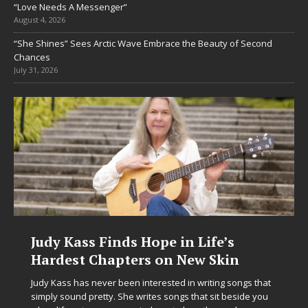
“Love Needs A Messenger”
August 4, 2026
“She Shines” Sees Arctic Wave Embrace the Beauty of Second
Chances
July 31, 2026
Judy Kass Finds Hope in Life’s
Hardest Chapters on New Skin
Judy Kass has never been interested in writing songs that
simply sound pretty. She writes songs that sit beside you