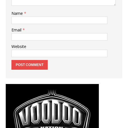
Name
*
Email
*
Website