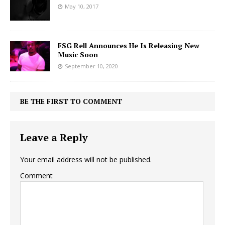
May 10, 2017
FSG Rell Announces He Is Releasing New
Music Soon
September 10, 2020
BE THE FIRST TO COMMENT
Leave a Reply
Your email address will not be published.
Comment