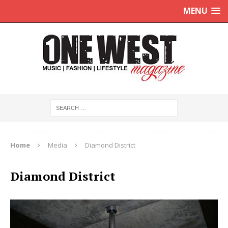
MENU
Home
Media
Diamond District
Diamond District