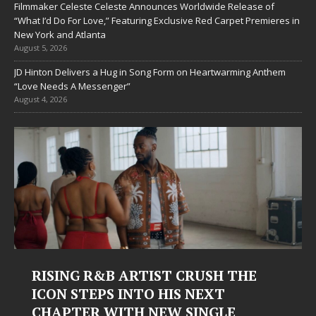
Filmmaker Celeste Celeste Announces Worldwide Release of
“What I’d Do For Love,” Featuring Exclusive Red Carpet Premieres in
New York and Atlanta
August 5, 2026
JD Hinton Delivers a Hug in Song Form on Heartwarming Anthem
“Love Needs A Messenger”
August 4, 2026
RISING R&B ARTIST CRUSH THE
ICON STEPS INTO HIS NEXT
CHAPTER WITH NEW SINGLE