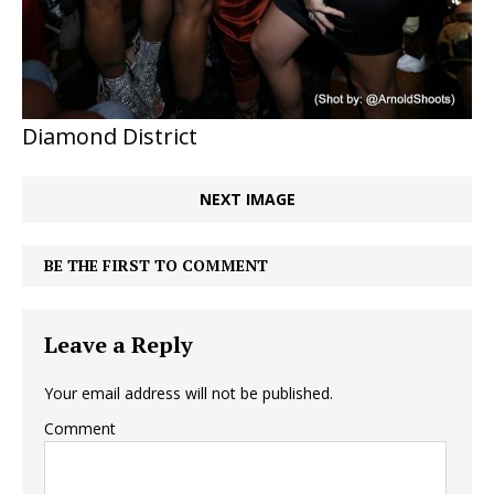
Diamond District
NEXT IMAGE
BE THE FIRST TO COMMENT
Leave a Reply
Your email address will not be published.
Comment