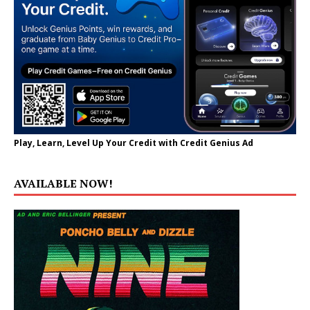
Play, Learn, Level Up Your Credit with Credit Genius Ad
AVAILABLE NOW!