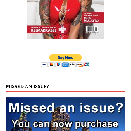
MISSED AN ISSUE?