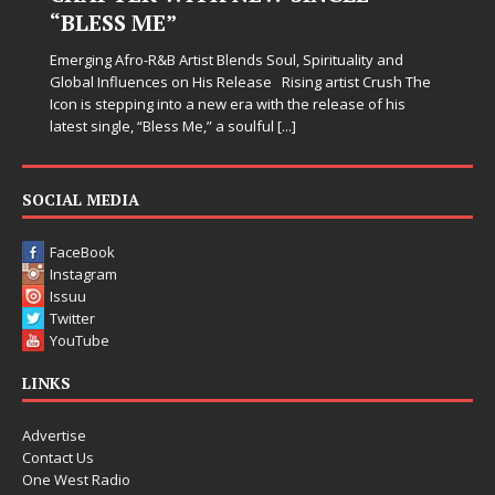
“BLESS ME”
Emerging Afro-R&B Artist Blends Soul, Spirituality and
Global Influences on His Release Rising artist Crush The
Icon is stepping into a new era with the release of his
latest single, “Bless Me,” a soulful
[...]
SOCIAL MEDIA
FaceBook
Instagram
Issuu
Twitter
YouTube
LINKS
Advertise
Contact Us
One West Radio