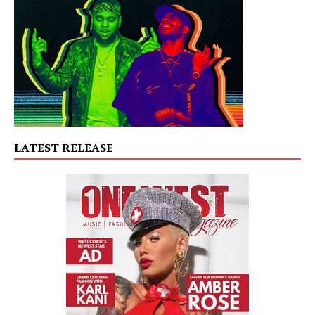
LATEST RELEASE