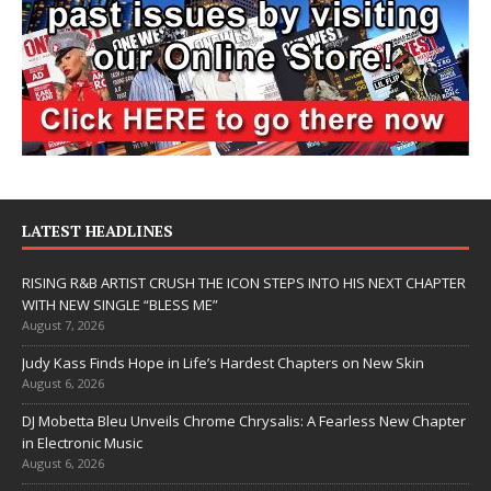
LATEST HEADLINES
RISING R&B ARTIST CRUSH THE ICON STEPS INTO HIS NEXT CHAPTER
WITH NEW SINGLE “BLESS ME”
August 7, 2026
Judy Kass Finds Hope in Life’s Hardest Chapters on New Skin
August 6, 2026
DJ Mobetta Bleu Unveils Chrome Chrysalis: A Fearless New Chapter
in Electronic Music
August 6, 2026