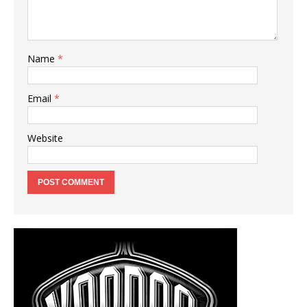
Name
*
Email
*
Website