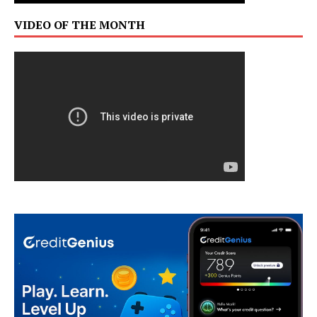
VIDEO OF THE MONTH