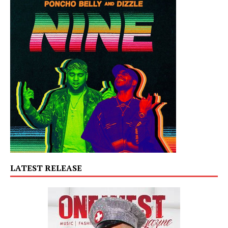
LATEST RELEASE