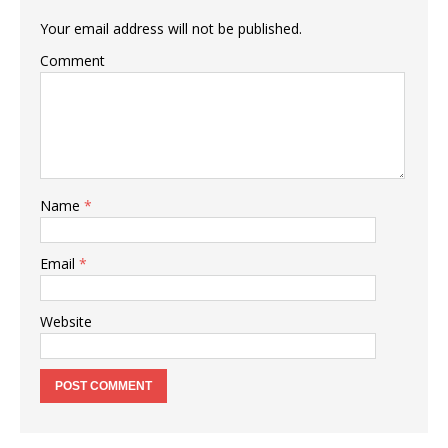
Your email address will not be published.
Comment
Name
*
Email
*
Website