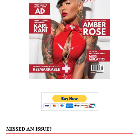
MISSED AN ISSUE?