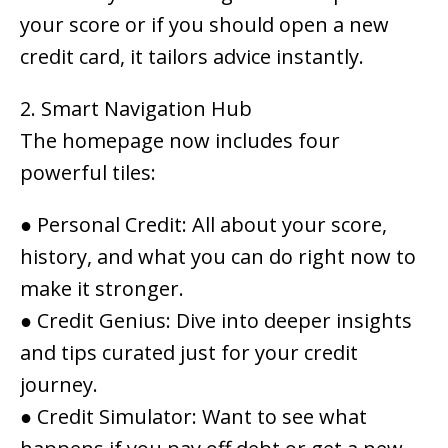
your score or if you should open a new
credit card, it tailors advice instantly.
2. Smart Navigation Hub
The homepage now includes four
powerful tiles:
●
Personal Credit
: All about your score,
history, and what you can do right now to
make it stronger.
●
Credit Genius
: Dive into deeper insights
and tips curated just for your credit
journey.
●
Credit Simulator
: Want to see what