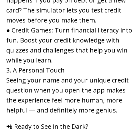
happens if you pay off debt or get a new
card? The simulator lets you test credit
moves
before
you make them.
●
Credit Games
: Turn financial literacy into
fun. Boost your credit knowledge with
quizzes and challenges that help you win
while you learn.
3. A Personal Touch
Seeing your name and your unique credit
question when you open the app makes
the experience feel more human, more
helpful — and definitely more genius.
📲 Ready to See in the Dark?