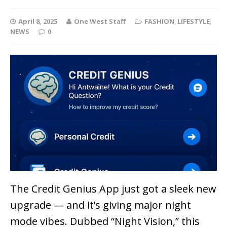
April 8, 2025
One West Staff
FASHION
,
LIFESTYLE
,
NEWS
0
The Credit Genius App just got a sleek new
upgrade — and it’s giving major
night
mode vibes
. Dubbed “Night Vision,” this