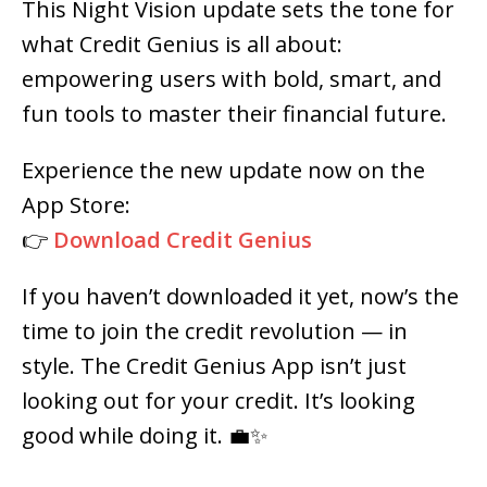
This Night Vision update sets the tone for
what Credit Genius is all about:
empowering users with bold, smart, and
fun tools to master their financial future.
Experience the new update now on the
App Store:
👉
Download Credit Genius
If you haven’t downloaded it yet, now’s the
time to join the credit revolution — in
style. The Credit Genius App isn’t just
looking out for your credit. It’s looking
good while doing it. 💼✨