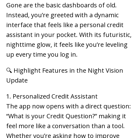
Gone are the basic dashboards of old.
Instead, you’re greeted with a dynamic
interface that feels like a personal credit
assistant in your pocket. With its futuristic,
nighttime glow, it feels like you’re leveling
up every time you log in.
🔍 Highlight Features in the Night Vision
Update
1. Personalized Credit Assistant
The app now opens with a direct question:
“What is your Credit Question?”
making it
feel more like a conversation than a tool.
Whether you’re asking how to improve