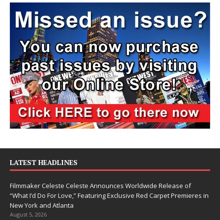
LATEST HEADLINES
Filmmaker Celeste Celeste Announces Worldwide Release of
“What I’d Do For Love,” Featuring Exclusive Red Carpet Premieres in
New York and Atlanta
August 5, 2026