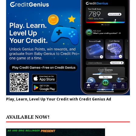
Play, Learn, Level Up Your Credit with Credit Genius Ad
AVAILABLE NOW!