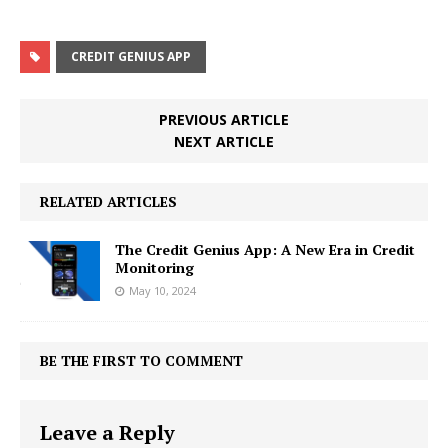
CREDIT GENIUS APP
PREVIOUS ARTICLE
NEXT ARTICLE
RELATED ARTICLES
The Credit Genius App: A New Era in Credit
Monitoring
May 10, 2024
BE THE FIRST TO COMMENT
Leave a Reply