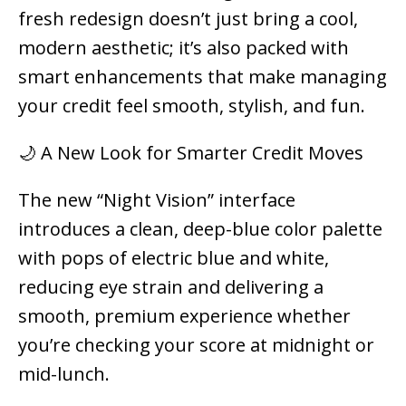
fresh redesign doesn’t just bring a cool,
modern aesthetic; it’s also packed with
smart enhancements that make managing
your credit feel smooth, stylish, and fun.
🌙 A New Look for Smarter Credit Moves
The new “Night Vision” interface
introduces a clean, deep-blue color palette
with pops of electric blue and white,
reducing eye strain and delivering a
smooth, premium experience whether
you’re checking your score at midnight or
mid-lunch.