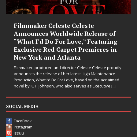
e
JD Hinton Delivers a Hug in S
ease of
Form on Heartwarming Ant
eaturing
“Love Needs A Messenger”
ieres in
Let’s be honest: the world could use fewer angr
sections and a few more people holding doors o
strangers. Thankfully, JD Hinton seems to have g
 Celeste proudly
memo. On “Love Needs A Messenger,”
[...]
 Maintenance
n the acclaimed
s Executive
[...]
SOCIAL MEDIA
FaceBook
Instagram
Issuu