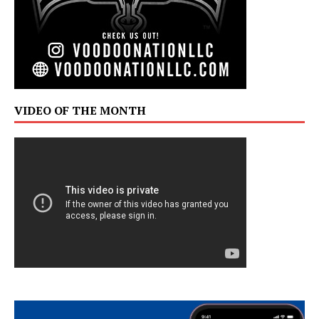
VIDEO OF THE MONTH