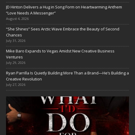
JD Hinton Delivers a Hug in Song Form on Heartwarming Anthem
“Love Needs A Messenger”
August 4, 2026
“She Shines” Sees Arctic Wave Embrace the Beauty of Second
Chances
July 31, 2026
Mike Baro Expands to Vegas Amidst New Creative Business
Ventures
July 29, 2026
Ryan Parrilla Is Quietly Building More Than a Brand—He’s Building a
Creative Revolution
July 27, 2026