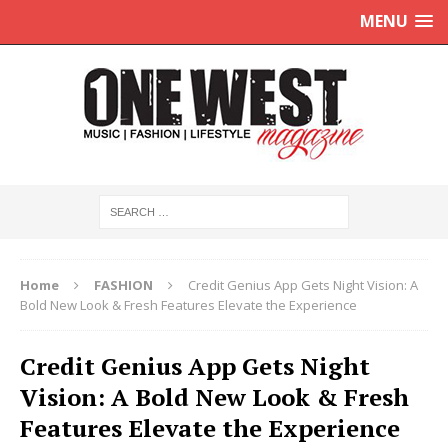
MENU
Home
FASHION
Credit Genius App Gets Night Vision: A
Bold New Look & Fresh Features Elevate the Experience
Credit Genius App Gets Night
Vision: A Bold New Look & Fresh
Features Elevate the Experience