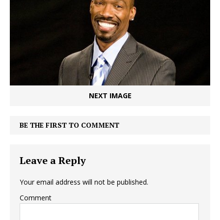
NEXT IMAGE
BE THE FIRST TO COMMENT
Leave a Reply
Your email address will not be published.
Comment