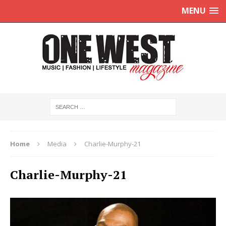
MENU
Home
Media
Charlie-Murphy-21
Charlie-Murphy-21