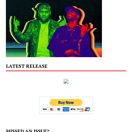
LATEST RELEASE
MISSED AN ISSUE?