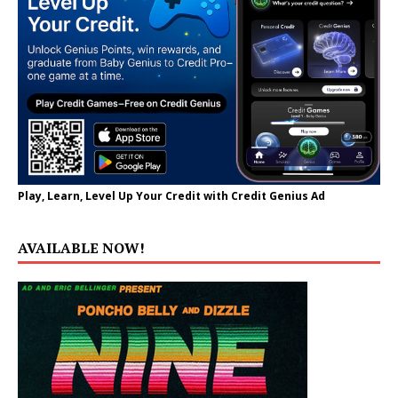
Play, Learn, Level Up Your Credit with Credit Genius Ad
AVAILABLE NOW!