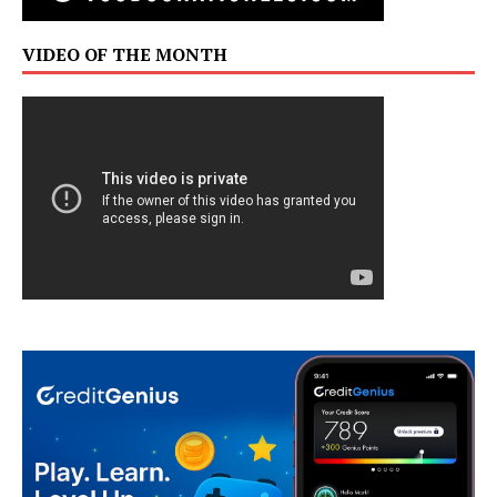
VIDEO OF THE MONTH