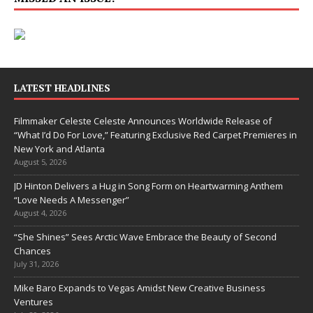
LATEST HEADLINES
Filmmaker Celeste Celeste Announces Worldwide Release of
“What I’d Do For Love,” Featuring Exclusive Red Carpet Premieres in
New York and Atlanta
August 5, 2026
JD Hinton Delivers a Hug in Song Form on Heartwarming Anthem
“Love Needs A Messenger”
August 4, 2026
“She Shines” Sees Arctic Wave Embrace the Beauty of Second
Chances
July 31, 2026
Mike Baro Expands to Vegas Amidst New Creative Business
Ventures