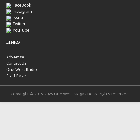
FaceBook
Instagram
Issuu
Twitter
YouTube
LINKS
Advertise
Contact Us
One West Radio
Staff Page
Copyright © 2015-2025 One West Magazine. All rights reserved.