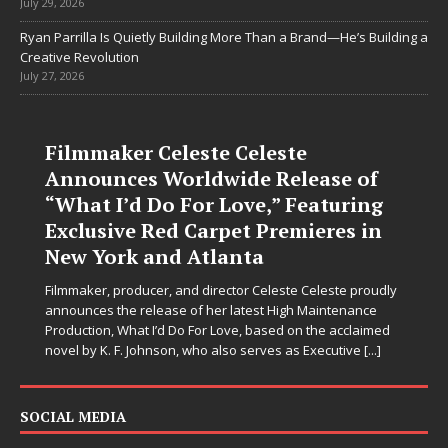
July 29, 2026
Ryan Parrilla Is Quietly Building More Than a Brand—He’s Building a
Creative Revolution
July 27, 2026
Filmmaker Celeste Celeste
Announces Worldwide Release of
“What I’d Do For Love,” Featuring
Exclusive Red Carpet Premieres in
New York and Atlanta
Filmmaker, producer, and director Celeste Celeste proudly
announces the release of her latest High Maintenance
Production, What I’d Do For Love, based on the acclaimed
novel by K. F. Johnson, who also serves as Executive
[...]
SOCIAL MEDIA