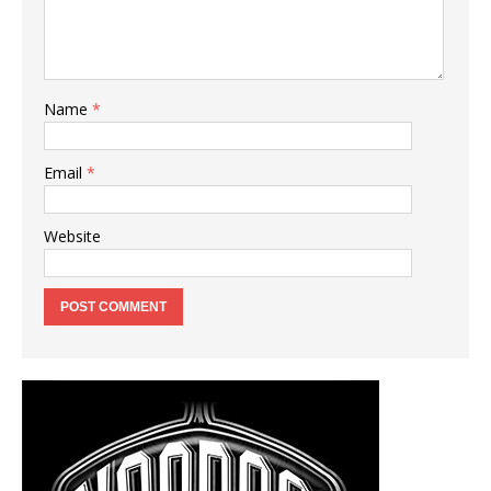
Name
*
Email
*
Website