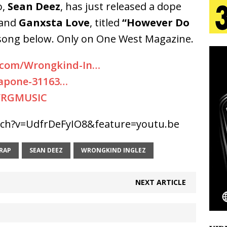
o,
Sean Deez
, has just released a dope
and
Ganxsta Love
, titled
“However Do
 Is Quietly Building More Than a Brand—He’s
 song below. Only on One West Magazine.
tion
LIFESTYLE
.com/Wrongkind-In…
ana Serve Up the Musical Equivalent of a Beach
apone-31163…
aradise”
HOME
WRGMUSIC
 Finds Its Sweet Spot on the Nostalgic, Hook-Filled
ch?v=UdfrDeFyIO8&feature=youtu.be
RAP
SEAN DEEZ
WRONGKIND INGLEZ
Emcee Releases New Music Video: “Sounds of Thee
s)
ENTERTAINMENT
NEXT ARTICLE