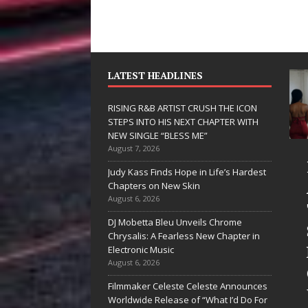
LATEST HEADLINES
RISING R&B ARTIST CRUSH THE ICON
STEPS INTO HIS NEXT CHAPTER WITH
NEW SINGLE “BLESS ME”
August 7, 2026
JD Hinton
RISI
Judy Kass Finds Hope in Life’s Hardest
Delivers a Hug
ARTI
Chapters on New Skin
August 6, 2026
in Song Form
THE 
DJ Mobetta Bleu Unveils Chrome
on
STEP
Chrysalis: A Fearless New Chapter in
Heartwarming
HIS 
Electronic Music
August 6, 2026
Anthem “Love
CHAP
Filmmaker Celeste Celeste Announces
Needs A
WITH
Worldwide Release of “What I’d Do For