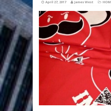
HOME
April 27, 2017
James West
HOM
DJ Mobetta 
[ August 6, 2026 ]
Chapter in Electronic Musi
Filmmaker 
[ August 5, 2026 ]
“What I’d Do For Love,” Fe
and Atlanta
ENTERTAINMENT
JD Hinton D
[ August 4, 2026 ]
Anthem “Love Needs A Me
“She Shines”
[ July 31, 2026 ]
Chances
HOME
Mike Baro Ex
[ July 29, 2026 ]