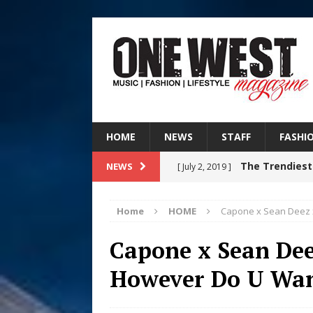
HOME
NEWS
STAFF
FASHI
The Trendiest
NEWS
[ July 2, 2019 ]
FASHION
Home
HOME
Capone x Sean Deez x
RISING R&B
[ August 7, 2026 ]
Capone x Sean Dee
CHAPTER WITH NEW SINGLE
However Do U Want
Judy Kass F
[ August 6, 2026 ]