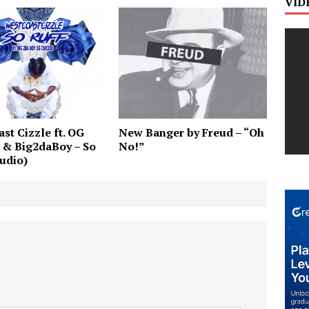
VID
st Cizzle ft. OG
New Banger by Freud – “Oh
 & Big2daBoy – So
No!”
udio)