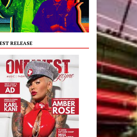
EST RELEASE