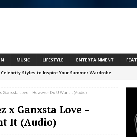
ON
MUSIC
LIFESTYLE
ENTERTAINMENT
FEAT
 Celebrity Styles to Inspire Your Summer Wardrobe
 Ganxsta Love – However Do U Want It (Audio)
 ARTIST CRUSH THE ICON STEPS INTO HIS NEXT
z x Ganxsta Love –
 “BLESS ME”
NEW MUSIC
 It (Audio)
inds Hope in Life’s Hardest Chapters on New Skin