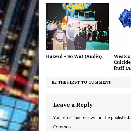
Hazerd – So Wut (Audio)
Westcoa
Cuicide
Ruff (A
BE THE FIRST TO COMMENT
Leave a Reply
Your email address will not be published.
Comment