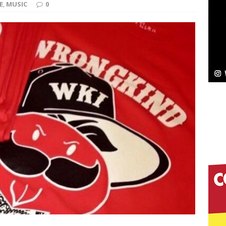
E
,
MUSIC
0
Bleu Unveils Chrome Chrysalis: A Fearless New
c
NEW MUSIC
Celeste Celeste Announces Worldwide Release of
aturing Exclusive Red Carpet Premieres in New York
elivers a Hug in Song Form on Heartwarming
ssenger”
HOME
 Sees Arctic Wave Embrace the Beauty of Second
pands to Vegas Amidst New Creative Business