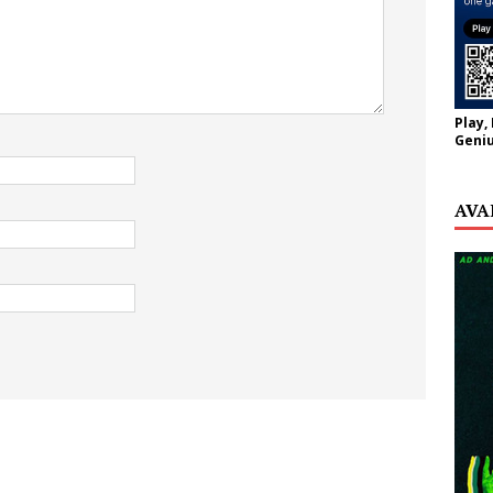
Play,
Geniu
AVA