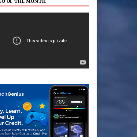
EO OF THE MONTH