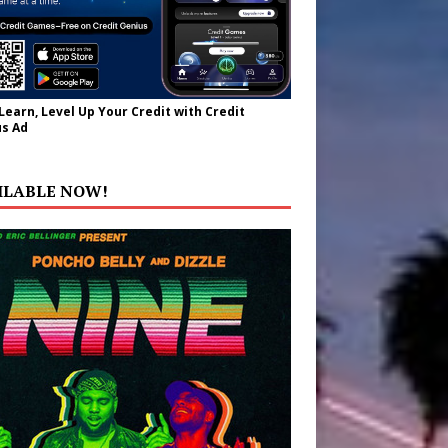
 Learn, Level Up Your Credit with Credit
s Ad
ILABLE NOW!