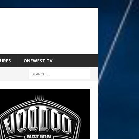
URES
ONEWEST TV