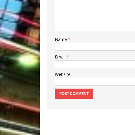
Name
*
Email
*
Website