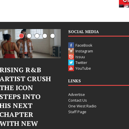
SOCIAL MEDIA
FaceBook
Instagram
Issuu
Twitter
NG R&B
Judy Kass Finds
DJ 
YouTube
ST CRUSH
Hope in Life’s
Ble
LINKS
ICON
Hardest
Ch
Advertise
S INTO
Chapters on
Chr
Contact Us
NEXT
New Skin
Fea
One West Radio
Staff Page
TER
Cha
Judy Kass has never been
 NEW
Ele
interested in writing songs that
simply sound pretty. She