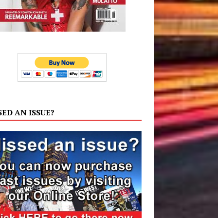
SED AN ISSUE?