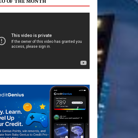
EO OF THE MONTH