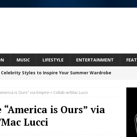
ON
MUSIC
LIFESTYLE
ENTERTAINMENT
FEAT
 Celebrity Styles to Inspire Your Summer Wardrobe
America is Ours” via Empire + Collab w/Mac Lucci
 ARTIST CRUSH THE ICON STEPS INTO HIS NEXT
e “America is Ours” via
 “BLESS ME”
NEW MUSIC
/Mac Lucci
inds Hope in Life’s Hardest Chapters on New Skin