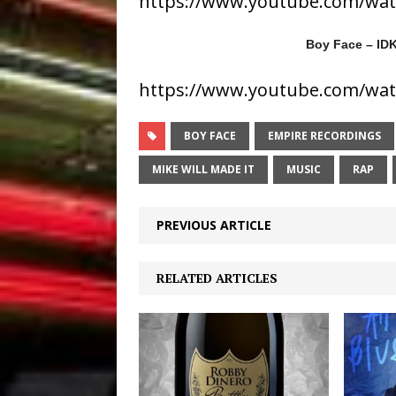
https://www.youtube.com/wa
Boy Face – IDK
https://www.youtube.com/wa
BOY FACE
EMPIRE RECORDINGS
MIKE WILL MADE IT
MUSIC
RAP
PREVIOUS ARTICLE
RELATED ARTICLES