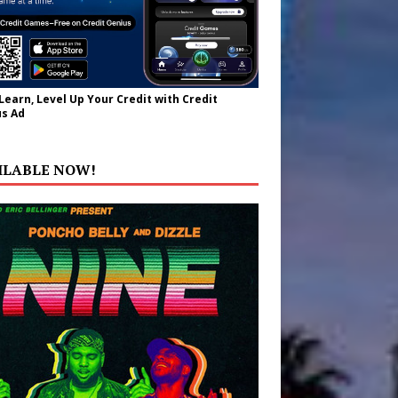
 Learn, Level Up Your Credit with Credit
s Ad
ILABLE NOW!