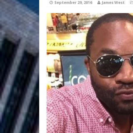
HOME
September 29, 2016
James West
DJ Mobetta 
[ August 6, 2026 ]
Chapter in Electronic Musi
Filmmaker 
[ August 5, 2026 ]
“What I’d Do For Love,” Fe
and Atlanta
ENTERTAINMENT
JD Hinton D
[ August 4, 2026 ]
Anthem “Love Needs A Me
“She Shines”
[ July 31, 2026 ]
Chances
HOME
Mike Baro Ex
[ July 29, 2026 ]