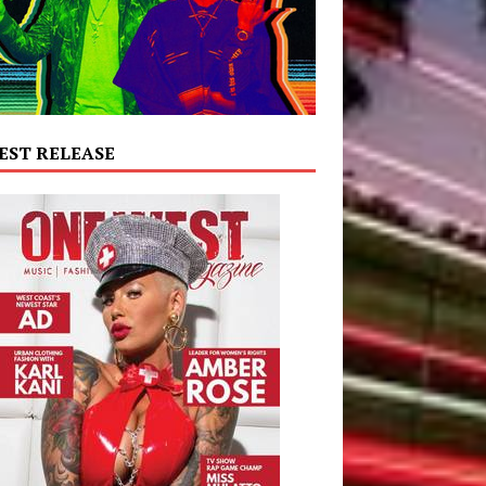
EST RELEASE