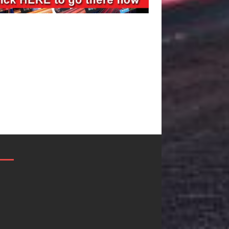
Filmmaker
JD Hinton