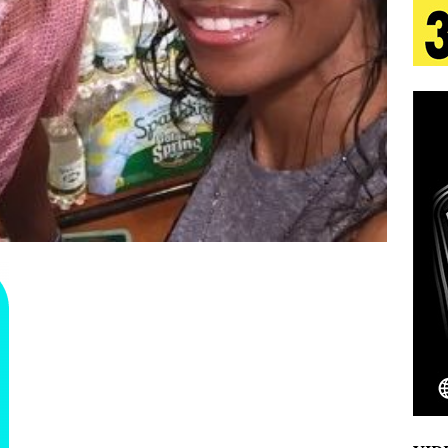
 Is Quietly Building More Than a Brand—He’s
tion
LIFESTYLE
ana Serve Up the Musical Equivalent of a Beach
aradise”
HOME
 Finds Its Sweet Spot on the Nostalgic, Hook-Filled
Emcee Releases New Music Video: “Sounds of Thee
s)
ENTERTAINMENT