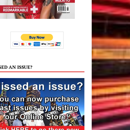
SED AN ISSUE?