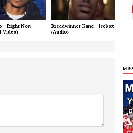
o – Right Now
Breadwinner Kane – Icebox
al Video)
(Audio)
MIS