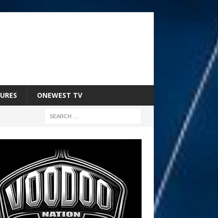
URES
ONEWEST TV