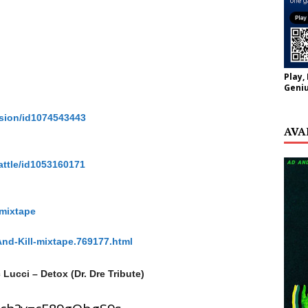
Play,
Geniu
ssion/id1074543443
AVA
attle/id1053160171
-mixtape
And-Kill-mixtape.769177.html
 Lucci – Detox (Dr. Dre Tribute)