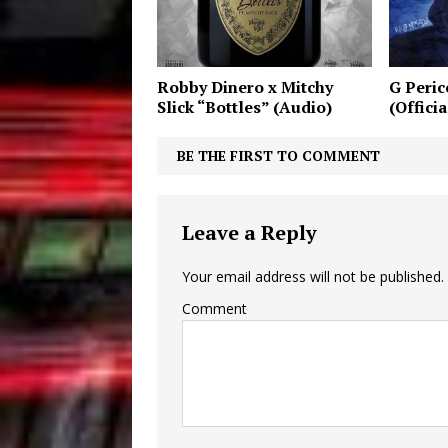
Robby Dinero x Mitchy
G Peric
Slick “Bottles” (Audio)
(Offici
BE THE FIRST TO COMMENT
Leave a Reply
Your email address will not be published.
Comment