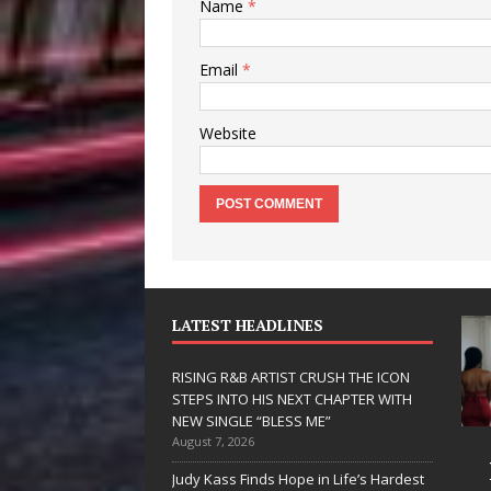
Name
*
Email
*
Website
LATEST HEADLINES
RISING R&B ARTIST CRUSH THE ICON
STEPS INTO HIS NEXT CHAPTER WITH
NEW SINGLE “BLESS ME”
August 7, 2026
 Hinton
RISING R&B
Judy Kass Finds Hope in Life’s Hardest