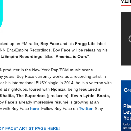
VID
picked up on FM radio,
Boy Face
and his
Frogg Life
label
bCNN Ent./Empire Recordings. Boy Face will be releasing his
t./Empire Recordings
, titled
“America is Ours”
.
 & producer in the New York Rap/EDM music scene.
y years, Boy Face currently works as a recording artist in
 his international BUSY single in 2014, he is a veteran with
d at nightclubs, toured with
Njomza
, being feautured in
Khalifa, The Supreriors
(producers),
Kevin Lyttle, Boots,
Boy Face’s already impressive résumé is growing at an
ew with Boy Face
here
. Follow Boy Face on
Twitter
. Stay
Y FACE” ARTIST PAGE HERE!