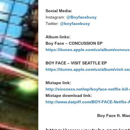
Social Media:
Instagram:
@Boyfacebusy
Twitter:
@boyfacebusy
Album links:
Boy Face – CONCUSSION EP
https://itunes.apple.com/us/album/concu
BOY FACE – VISIT SEATTLE EP
https://itunes.apple.com/us/album/visit-se
Mixtape link:
http://siccness.net/wp/boyface-netflix-kill
Mixtape download link:
http://www.datpiff.com/BOY-FACE-Netflix-
Boy Face ft. Mac