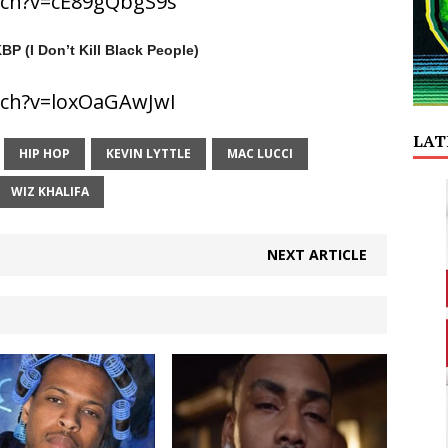
tch?v=cE89gQbgS9s
BP (I Don’t Kill Black People)
tch?v=loxOaGAwJwI
LAT
HIP HOP
KEVIN LYTTLE
MAC LUCCI
WIZ KHALIFA
NEXT ARTICLE