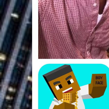
Ventures
NEWS
Ryan Parrilla
[ July 27, 2026 ]
Building a Creative Revolu
Slack Key ʻOh
[ July 24, 2026 ]
Vacation on “Mai Tais in P
Jet Lag Motel
[ July 24, 2026 ]
Baythorne Days
HOME
Trulee Thee 
[ July 13, 2019 ]
Emcee” (Featuring Canibu