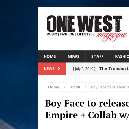
HOME
NEWS
STAFF
FASHI
The Trendiest
NEWS
[ July 2, 2019 ]
FASHION
Home
HOME
Boy Face to release “
RISING R&B
[ August 7, 2026 ]
Boy Face to releas
CHAPTER WITH NEW SINGLE
Empire + Collab w
Judy Kass F
[ August 6, 2026 ]