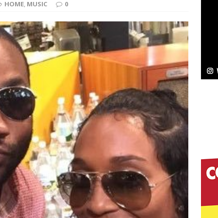
HOME
,
MUSIC
0
Bleu Unveils Chrome Chrysalis: A Fearless New
c
NEW MUSIC
Celeste Celeste Announces Worldwide Release of
aturing Exclusive Red Carpet Premieres in New York
elivers a Hug in Song Form on Heartwarming
ssenger”
HOME
 Sees Arctic Wave Embrace the Beauty of Second
pands to Vegas Amidst New Creative Business