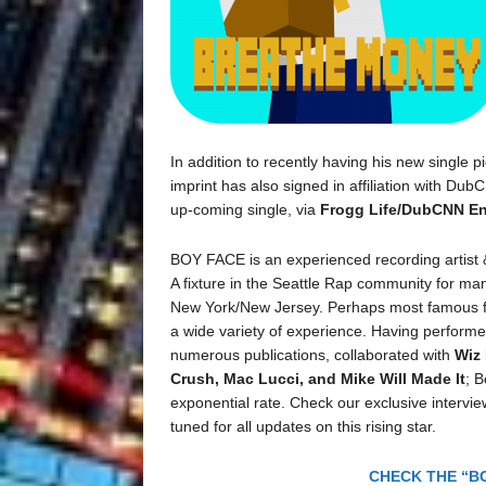
In addition to recently having his new single 
imprint has also signed in affiliation with Du
up-coming single, via
Frogg Life/DubCNN En
BOY FACE is an experienced recording artist
A fixture in the Seattle Rap community for man
New York/New Jersey. Perhaps most famous for
a wide variety of experience. Having performe
numerous publications, collaborated with
Wiz 
Crush, Mac Lucci, and Mike Will Made It
; 
exponential rate. Check our exclusive intervi
tuned for all updates on this rising star.
CHECK THE “BO