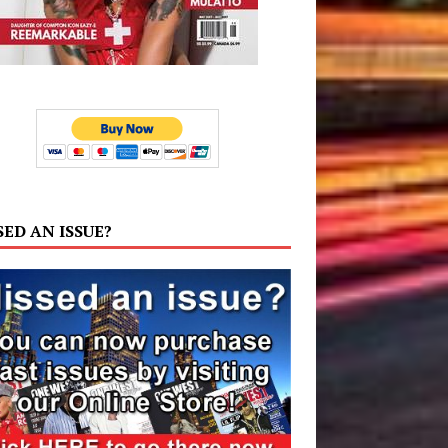
SED AN ISSUE?