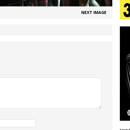
aradise”
HOME
NEXT IMAGE
 Finds Its Sweet Spot on the Nostalgic, Hook-Filled
s Journey to Rebirth Is a Cinematic Meditation on
n Is Taking Notice
HOME
urns Heartbreak Into Confession on His Emotional
Emcee Releases New Music Video: “Sounds of Thee
s)
ENTERTAINMENT