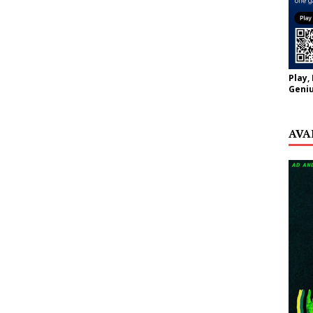
Play,
Geniu
AVA