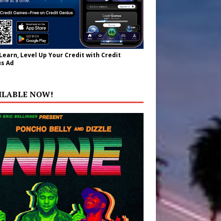
 Learn, Level Up Your Credit with Credit
s Ad
ILABLE NOW!