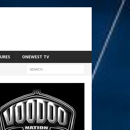
URES
ONEWEST TV