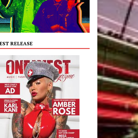
EST RELEASE