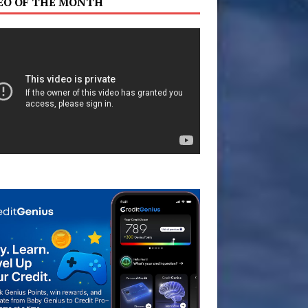
EO OF THE MONTH