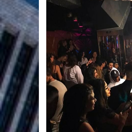
and Atlanta
ENTERTAINMENT
JD Hinton D
[ August 4, 2026 ]
Anthem “Love Needs A Me
“She Shines”
[ July 31, 2026 ]
Chances
HOME
Mike Baro Ex
[ July 29, 2026 ]
Ventures
NEWS
Ryan Parrilla
[ July 27, 2026 ]
Building a Creative Revolu
Slack Key ʻOh
[ July 24, 2026 ]