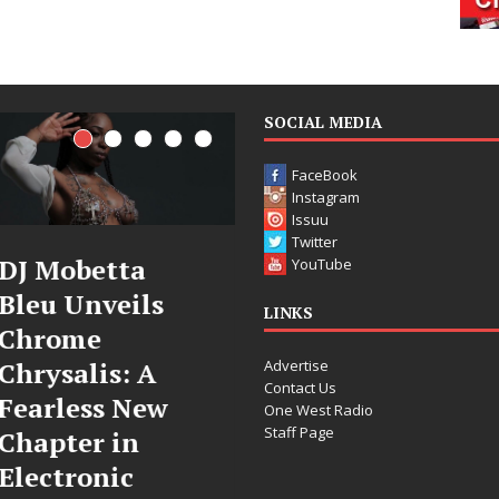
SOCIAL MEDIA
FaceBook
Instagram
Issuu
Twitter
DJ Mobetta
Filmmaker
YouTube
Bleu Unveils
Celeste Celeste
LINKS
Chrome
Announces
Advertise
Chrysalis: A
Worldwide
Contact Us
Fearless New
Release of
One West Radio
Staff Page
Chapter in
“What I’d Do
Electronic
For Love,”