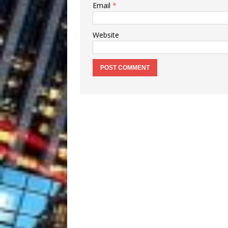
Email
*
Website