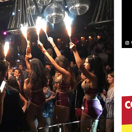
elivers a Hug in Song Form on Heartwarming
ssenger”
HOME
 Sees Arctic Wave Embrace the Beauty of Second
pands to Vegas Amidst New Creative Business
 Is Quietly Building More Than a Brand—He’s
tion
LIFESTYLE
ana Serve Up the Musical Equivalent of a Beach