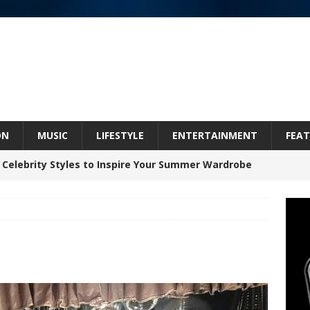
ON
MUSIC
LIFESTYLE
ENTERTAINMENT
FEAT
 Celebrity Styles to Inspire Your Summer Wardrobe
Bleu Unveils Chrome Chrysalis: A Fearless New
c
NEW MUSIC
Celeste Celeste Announces Worldwide Release of
aturing Exclusive Red Carpet Premieres in New York