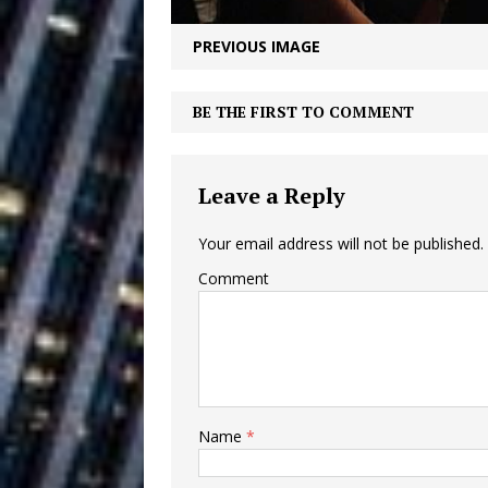
Vacation on “Mai Tais in P
PREVIOUS IMAGE
Jet Lag Motel
[ July 24, 2026 ]
Baythorne Days
HOME
BE THE FIRST TO COMMENT
Layla Minoui’
[ July 23, 2026 ]
Leave a Reply
Healing—and Awards Seaso
Louie Lone T
Your email address will not be published.
[ July 17, 2026 ]
Comment
Track
ENTERTAINMENT
Trulee Thee 
[ July 13, 2019 ]
Emcee” (Featuring Canibu
Name
*