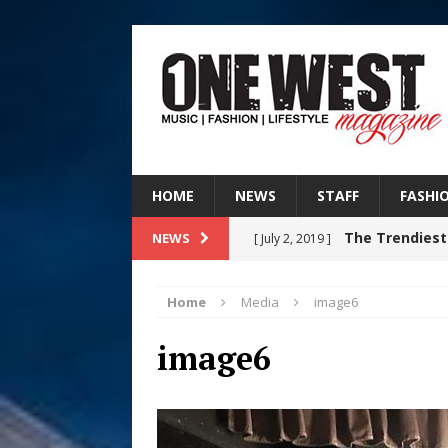
HOME
NEWS
STAFF
FASHI
The Trendiest
NEWS
[ July 2, 2019 ]
FASHION
Home
Media
image6
DJ Mobetta 
[ August 6, 2026 ]
image6
Chapter in Electronic Musi
Filmmaker 
[ August 5, 2026 ]
“What I’d Do For Love,” Fe