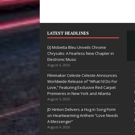
LATEST HEADLINES
DJ Mobetta Bleu Unveils Chrome
Chrysalis: A Fearless New Chapter in
Electronic Music
August 6, 2026
Mike Baro
Filmmaker Celeste Celeste Announces
Expands to
Worldwide Release of “What I’d Do For
Love,” Featuring Exclusive Red Carpet
Vegas Amidst
Premieres in New York and Atlanta
New Creative
August 5, 2026
Business
JD Hinton Delivers a Hug in Song Form
on Heartwarming Anthem “Love Needs
Ventures
A Messenger”
August 4, 2026
As the entertainment industry