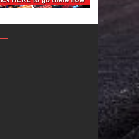
JD Hinton
“She Shines”
Delivers a Hug
Sees Arctic
in Song Form
Wave Embrace
on
the Beauty of
Heartwarming
Second Chance
Anthem “Love
Some songs don’t just tell a
Needs A
story; they gently nudge you
toward something you may