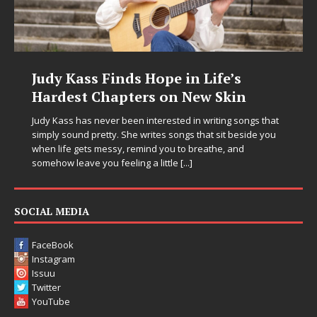
Judy Kass Finds Hope in Life’s
Hardest Chapters on New Skin
Judy Kass has never been interested in writing songs that
simply sound pretty. She writes songs that sit beside you
when life gets messy, remind you to breathe, and
somehow leave you feeling a little
[...]
SOCIAL MEDIA
FaceBook
Instagram
Issuu
Twitter
YouTube