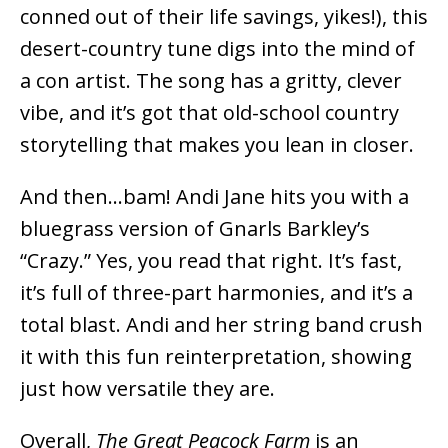
conned out of their life savings, yikes!), this
desert-country tune digs into the mind of
a con artist. The song has a gritty, clever
vibe, and it’s got that old-school country
storytelling that makes you lean in closer.
And then…bam! Andi Jane hits you with a
bluegrass version of Gnarls Barkley’s
“Crazy.” Yes, you read that right. It’s fast,
it’s full of three-part harmonies, and it’s a
total blast. Andi and her string band crush
it with this fun reinterpretation, showing
just how versatile they are.
Overall,
The Great Peacock Farm
is an