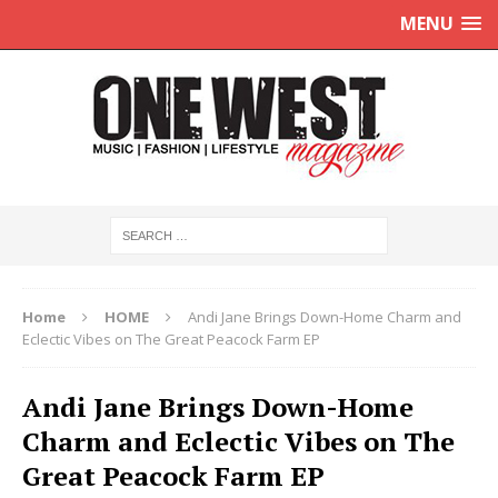
MENU
Home
HOME
Andi Jane Brings Down-Home Charm and
Eclectic Vibes on The Great Peacock Farm EP
Andi Jane Brings Down-Home
Charm and Eclectic Vibes on The
Great Peacock Farm EP