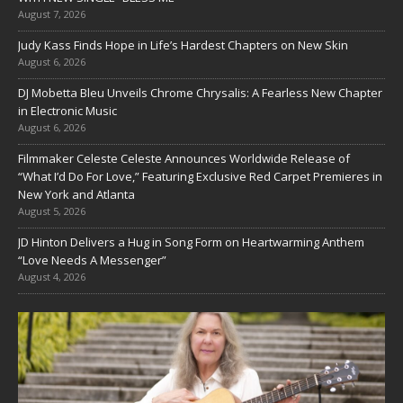
August 7, 2026
Judy Kass Finds Hope in Life’s Hardest Chapters on New Skin
August 6, 2026
DJ Mobetta Bleu Unveils Chrome Chrysalis: A Fearless New Chapter
in Electronic Music
August 6, 2026
Filmmaker Celeste Celeste Announces Worldwide Release of
“What I’d Do For Love,” Featuring Exclusive Red Carpet Premieres in
New York and Atlanta
August 5, 2026
JD Hinton Delivers a Hug in Song Form on Heartwarming Anthem
“Love Needs A Messenger”
August 4, 2026