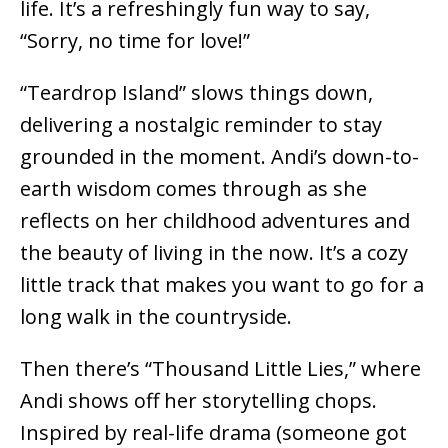
life. It’s a refreshingly fun way to say,
“Sorry, no time for love!”
“Teardrop Island” slows things down,
delivering a nostalgic reminder to stay
grounded in the moment. Andi’s down-to-
earth wisdom comes through as she
reflects on her childhood adventures and
the beauty of living in the now. It’s a cozy
little track that makes you want to go for a
long walk in the countryside.
Then there’s “Thousand Little Lies,” where
Andi shows off her storytelling chops.
Inspired by real-life drama (someone got