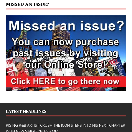
MISSED AN ISSUE?
LATEST HEADLINES
RISING R&B ARTIST CRUSH THE ICON STEPS INTO HIS NEXT CHAPTER
WITH NEW SINGLE “BLESS ME”