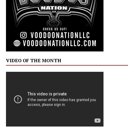
VIDEO OF THE MONTH