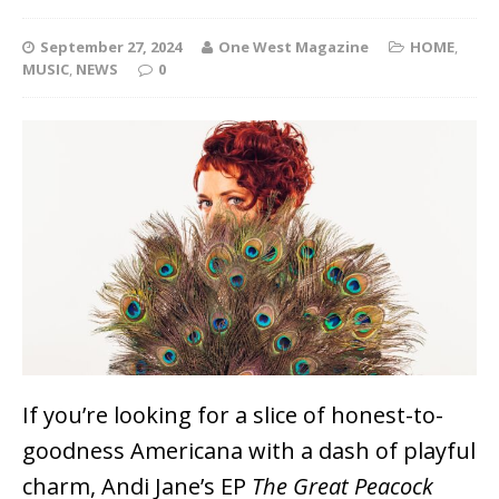
September 27, 2024
One West Magazine
HOME
,
MUSIC
,
NEWS
0
If you’re looking for a slice of honest-to-
goodness Americana with a dash of playful
charm, Andi Jane’s EP
The Great Peacock