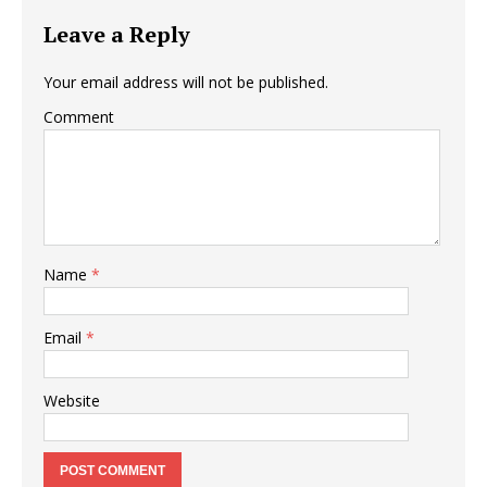
Leave a Reply
Your email address will not be published.
Comment
Name
*
Email
*
Website