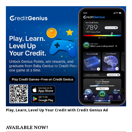
Play, Learn, Level Up Your Credit with Credit Genius Ad
AVAILABLE NOW!