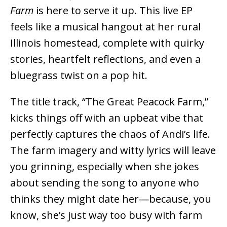
Farm
is here to serve it up. This live EP
feels like a musical hangout at her rural
Illinois homestead, complete with quirky
stories, heartfelt reflections, and even a
bluegrass twist on a pop hit.
The title track, “The Great Peacock Farm,”
kicks things off with an upbeat vibe that
perfectly captures the chaos of Andi’s life.
The farm imagery and witty lyrics will leave
you grinning, especially when she jokes
about sending the song to anyone who
thinks they might date her—because, you
know, she’s just way too busy with farm