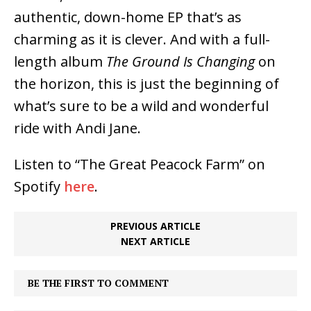
authentic, down-home EP that’s as
charming as it is clever. And with a full-
length album
The Ground Is Changing
on
the horizon, this is just the beginning of
what’s sure to be a wild and wonderful
ride with Andi Jane.
Listen to “The Great Peacock Farm” on
Spotify
here
.
PREVIOUS ARTICLE
NEXT ARTICLE
BE THE FIRST TO COMMENT