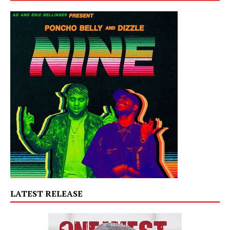
LATEST RELEASE