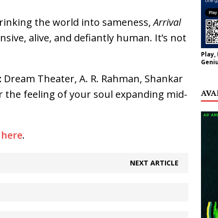
hrinking the world into sameness,
Arrival
sive, alive, and defiantly human. It’s not
Play,
Geniu
:
Dream Theater, A. R. Rahman, Shankar
AVA
 the feeling of your soul expanding mid-
y
here
.
NEXT ARTICLE