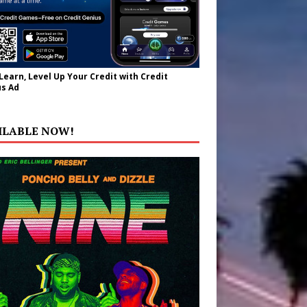
 Learn, Level Up Your Credit with Credit
s Ad
ILABLE NOW!