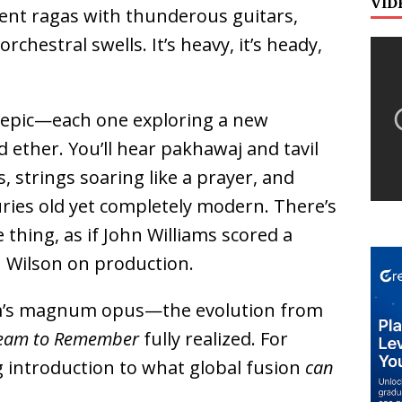
VID
ent ragas with thunderous guitars,
chestral swells. It’s heavy, it’s heady,
n epic—each one exploring a new
 ether. You’ll hear pakhawaj and tavil
s, strings soaring like a prayer, and
uries old yet completely modern. There’s
thing, as if John Williams scored a
 Wilson on production.
gam’s magnum opus—the evolution from
eam to Remember
fully realized. For
g introduction to what global fusion
can