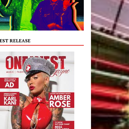
EST RELEASE