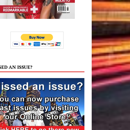
SED AN ISSUE?