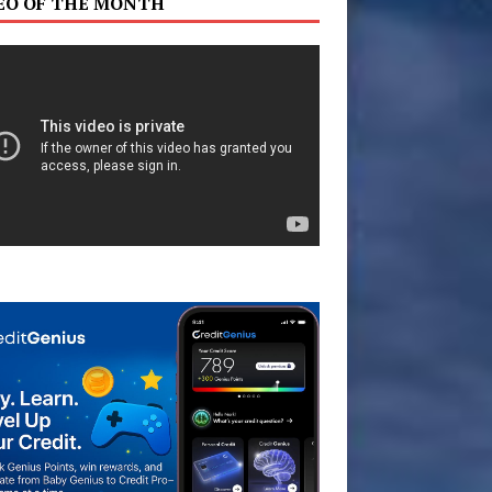
EO OF THE MONTH