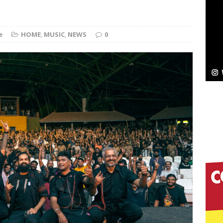
Bleu Unveils Chrome Chrysalis: A Fearless New
e
HOME
,
MUSIC
,
NEWS
0
c
NEW MUSIC
Celeste Celeste Announces Worldwide Release of
aturing Exclusive Red Carpet Premieres in New York
elivers a Hug in Song Form on Heartwarming
ssenger”
HOME
 Sees Arctic Wave Embrace the Beauty of Second
pands to Vegas Amidst New Creative Business