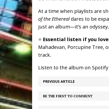
At a time when playlists are s
of the Ethereal
dares to be expan
just an album—it’s an odyssey.
⭐️
Essential listen if you love
Mahadevan, Porcupine Tree, or
track.
Listen to the album on Spotif
PREVIOUS ARTICLE
BE THE FIRST TO COMMENT