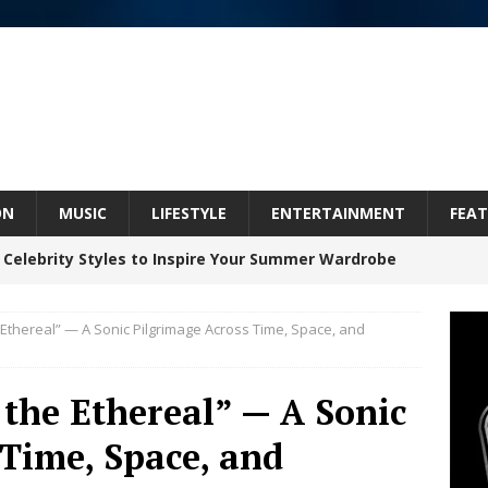
ON
MUSIC
LIFESTYLE
ENTERTAINMENT
FEAT
 Celebrity Styles to Inspire Your Summer Wardrobe
e Ethereal” — A Sonic Pilgrimage Across Time, Space, and
 ARTIST CRUSH THE ICON STEPS INTO HIS NEXT
 “BLESS ME”
NEW MUSIC
 the Ethereal” — A Sonic
inds Hope in Life’s Hardest Chapters on New Skin
 Time, Space, and