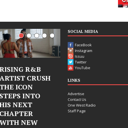
SOCIAL MEDIA
FaceBook
Instagram
Issuu
Twitter
Judy Kass Finds
DJ Mobetta
YouTube
Hope in Life’s
Bleu Unveils
LINKS
Hardest
Chrome
Advertise
Chapters on
Chrysalis: A
Contact Us
New Skin
Fearless New
One West Radio
Staff Page
Chapter in
Judy Kass has never been
Electronic
interested in writing songs that
simply sound pretty. She