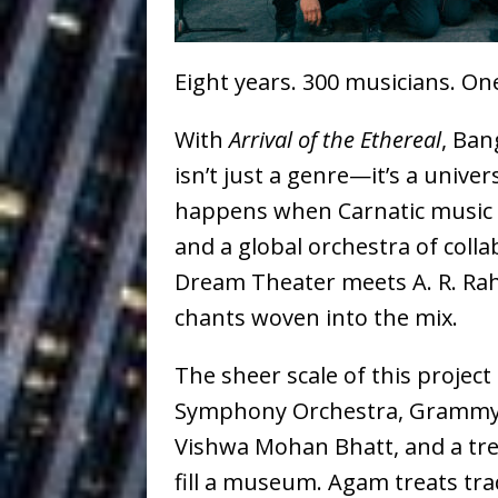
Ventures
NEWS
Ryan Parrilla
[ July 27, 2026 ]
Eight years. 300 musicians. O
Building a Creative Revolu
With
Arrival of the Ethereal
, Ban
Slack Key ʻOh
[ July 24, 2026 ]
isn’t just a genre—it’s a univer
Vacation on “Mai Tais in P
happens when Carnatic music co
and a global orchestra of coll
Jet Lag Motel
[ July 24, 2026 ]
Dream Theater meets A. R. Rah
Baythorne Days
HOME
chants woven into the mix.
Trulee Thee 
[ July 13, 2019 ]
The sheer scale of this projec
Emcee” (Featuring Canibu
Symphony Orchestra, Grammy-
Vishwa Mohan Bhatt, and a tre
fill a museum. Agam treats tradi