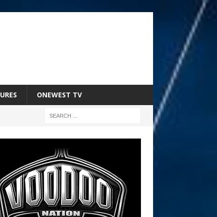
URES
ONEWEST TV