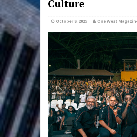
Culture
HOME
DJ Mobetta 
[ August 6, 2026 ]
October 8, 2025
One West Magazin
Chapter in Electronic Musi
Filmmaker 
[ August 5, 2026 ]
“What I’d Do For Love,” Fe
and Atlanta
ENTERTAINMENT
JD Hinton D
[ August 4, 2026 ]
Anthem “Love Needs A Me
“She Shines”
[ July 31, 2026 ]
Chances
HOME
Mike Baro Ex
[ July 29, 2026 ]