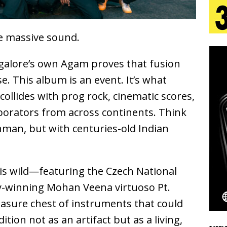
 Is Quietly Building More Than a Brand—He’s
ne massive sound.
tion
LIFESTYLE
galore’s own Agam proves that fusion
ana Serve Up the Musical Equivalent of a Beach
se. This album is an event. It’s what
aradise”
HOME
llides with prog rock, cinematic scores,
aborators from across continents. Think
 Finds Its Sweet Spot on the Nostalgic, Hook-Filled
man, but with centuries-old Indian
Emcee Releases New Music Video: “Sounds of Thee
t is wild—featuring the Czech National
s)
ENTERTAINMENT
winning Mohan Veena virtuoso Pt.
asure chest of instruments that could
tion not as an artifact but as a living,