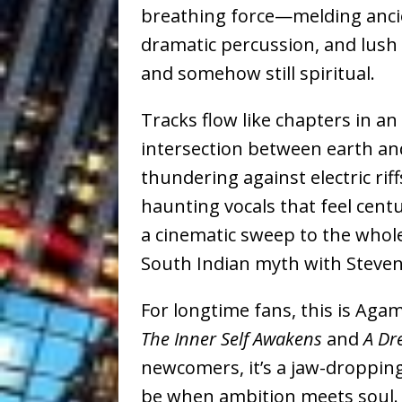
breathing force—melding anci
dramatic percussion, and lush or
and somehow still spiritual.
Tracks flow like chapters in a
intersection between earth and
thundering against electric riff
haunting vocals that feel cent
a cinematic sweep to the whole 
South Indian myth with Steven
For longtime fans, this is A
The Inner Self Awakens
and
A Dr
newcomers, it’s a jaw-droppin
be when ambition meets soul.