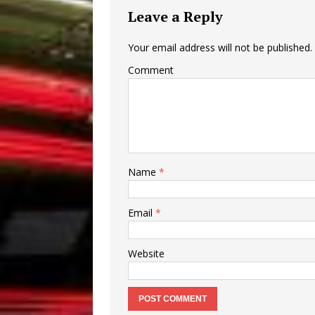
Leave a Reply
Your email address will not be published.
Comment
Name
*
Email
*
Website