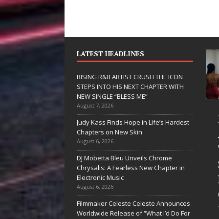
LATEST HEADLINES
RISING R&B ARTIST CRUSH THE ICON
STEPS INTO HIS NEXT CHAPTER WITH
NEW SINGLE “BLESS ME”
August 7, 2026
JD Hinton
RISING R&B
Judy Kass Finds Hope in Life’s Hardest
Delivers a Hug
ARTIST CRUSH
Chapters on New Skin
August 6, 2026
in Song Form
THE ICON
DJ Mobetta Bleu Unveils Chrome
on
STEPS INTO
Chrysalis: A Fearless New Chapter in
Heartwarming
HIS NEXT
Electronic Music
August 6, 2026
Anthem “Love
CHAPTER
Filmmaker Celeste Celeste Announces
Needs A
WITH NEW
Worldwide Release of “What I’d Do For