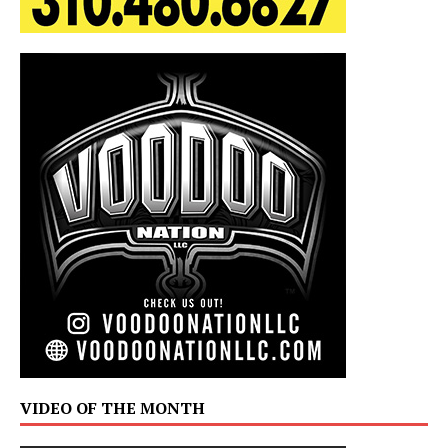
VIDEO OF THE MONTH