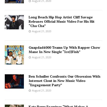
August 21, 2020
Long Beach Hip Hop Artist Cliff Savage
Releases Official Music Video For His Hit
“Cha Cha”
August 21, 2020
Guapdad4000 Teams Up With Rapper Chow
Mane In New Single “IceJJFish”
August 21, 2020
Ben Schuller Confronts Our Obsession With
Internet Clout in New Music Video
“Engagement Party”
August 21, 2020
Katy Perry Examines “What Makes A