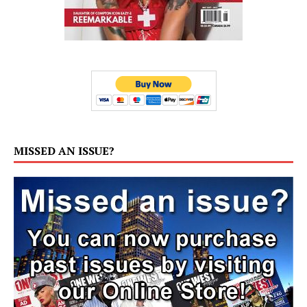
MISSED AN ISSUE?