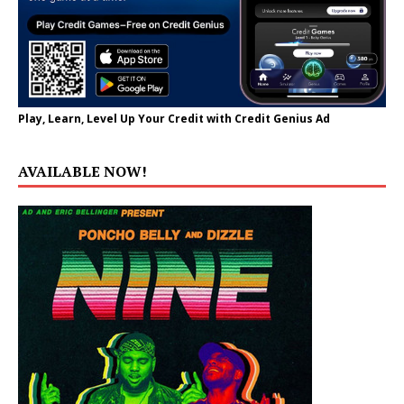
Play, Learn, Level Up Your Credit with Credit Genius Ad
AVAILABLE NOW!