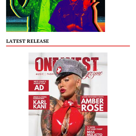
LATEST RELEASE