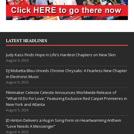
LATEST HEADLINES
Judy Kass Finds Hope in Life’s Hardest Chapters on New Skin
August 6, 2026
DJ Mobetta Bleu Unveils Chrome Chrysalis: A Fearless New Chapter
in Electronic Music
August 6, 2026
Filmmaker Celeste Celeste Announces Worldwide Release of
“What I’d Do For Love,” Featuring Exclusive Red Carpet Premieres in
New York and Atlanta
August 5, 2026
JD Hinton Delivers a Hug in Song Form on Heartwarming Anthem
“Love Needs A Messenger”
August 4, 2026