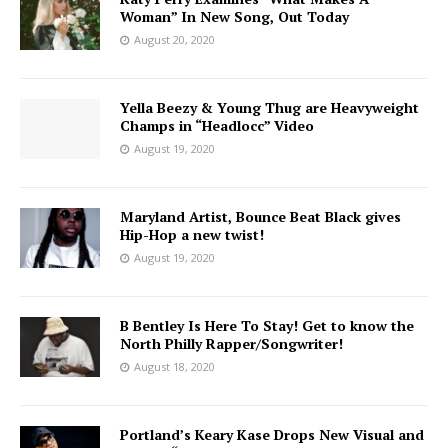
Woman” In New Song, Out Today
August 20, 2020
Yella Beezy & Young Thug are Heavyweight
Champs in “Headlocc” Video
August 19, 2020
Maryland Artist, Bounce Beat Black gives
Hip-Hop a new twist!
August 19, 2020
B Bentley Is Here To Stay! Get to know the
North Philly Rapper/Songwriter!
August 18, 2020
Portland’s Keary Kase Drops New Visual and