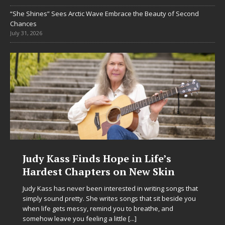
“She Shines” Sees Arctic Wave Embrace the Beauty of Second
Chances
July 31, 2026
Judy Kass Finds Hope in Life’s
Hardest Chapters on New Skin
Judy Kass has never been interested in writing songs that
simply sound pretty. She writes songs that sit beside you
when life gets messy, remind you to breathe, and
somehow leave you feeling a little
[...]