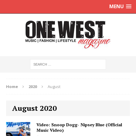
MENU
Home
2020
August
August 2020
Video: Snoop Dogg- Nipsey Blue (Official
Music Video)