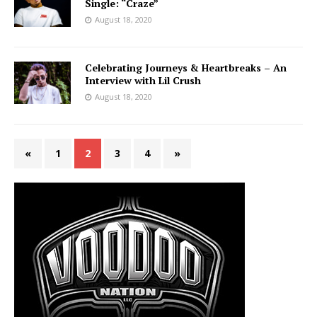
Single: “Craze”
August 18, 2020
Celebrating Journeys & Heartbreaks – An
Interview with Lil Crush
August 18, 2020
«
1
2
3
4
»