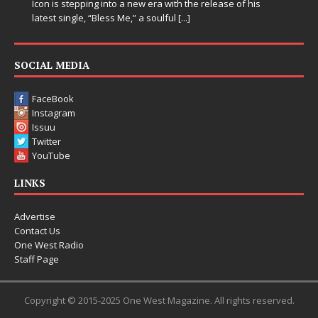
Icon is stepping into a new era with the release of his
latest single, “Bless Me,” a soulful
[...]
SOCIAL MEDIA
FaceBook
Instagram
Issuu
Twitter
YouTube
LINKS
Advertise
Contact Us
One West Radio
Staff Page
Copyright © 2015-2025 One West Magazine. All rights reserved.