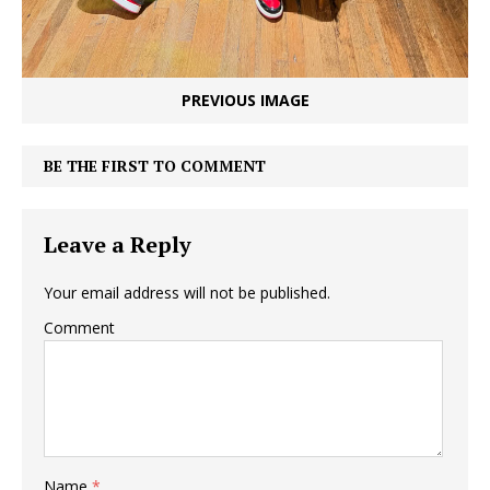
PREVIOUS IMAGE
BE THE FIRST TO COMMENT
Leave a Reply
Your email address will not be published.
Comment
Name
*