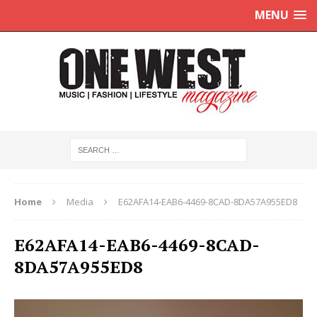
MENU
Home
Media
E62AFA14-EAB6-4469-8CAD-8DA57A955ED8
E62AFA14-EAB6-4469-8CAD-
8DA57A955ED8