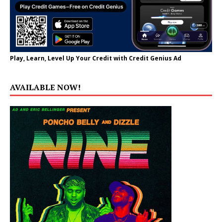
Play, Learn, Level Up Your Credit with Credit Genius Ad
AVAILABLE NOW!