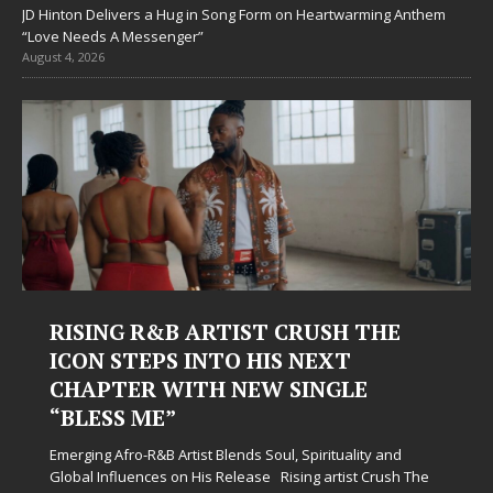
JD Hinton Delivers a Hug in Song Form on Heartwarming Anthem
“Love Needs A Messenger”
August 4, 2026
RISING R&B ARTIST CRUSH THE
ICON STEPS INTO HIS NEXT
CHAPTER WITH NEW SINGLE
“BLESS ME”
Emerging Afro-R&B Artist Blends Soul, Spirituality and
Global Influences on His Release Rising artist Crush The