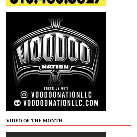
VIDEO OF THE MONTH