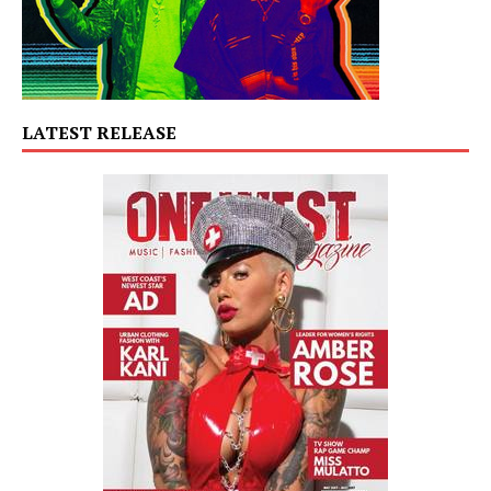
LATEST RELEASE