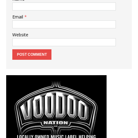
Email
*
Website