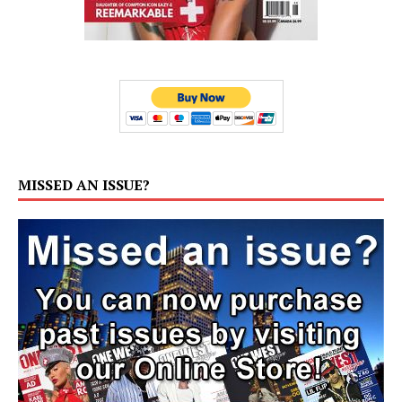
MISSED AN ISSUE?