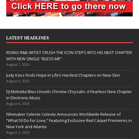
LATEST HEADLINES
RISING R&B ARTIST CRUSH THE ICON STEPS INTO HIS NEXT CHAPTER
WITH NEW SINGLE “BLESS ME”
August 7, 2026
Judy Kass Finds Hope in Life’s Hardest Chapters on New Skin
August 6, 2026
DJ Mobetta Bleu Unveils Chrome Chrysalis: A Fearless New Chapter
in Electronic Music
August 6, 2026
Filmmaker Celeste Celeste Announces Worldwide Release of
“What I’d Do For Love,” Featuring Exclusive Red Carpet Premieres in
New York and Atlanta
August 5, 2026