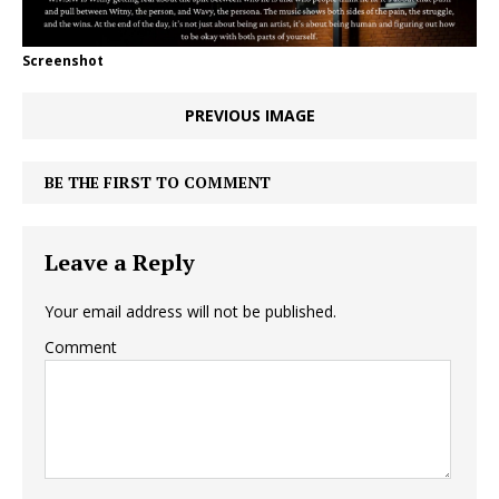
Screenshot
PREVIOUS IMAGE
BE THE FIRST TO COMMENT
Leave a Reply
Your email address will not be published.
Comment