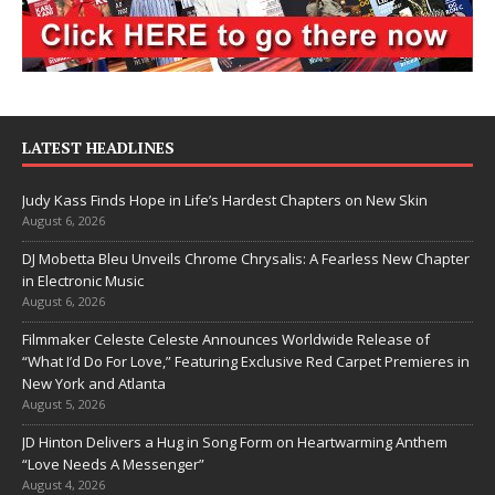
LATEST HEADLINES
Judy Kass Finds Hope in Life’s Hardest Chapters on New Skin
August 6, 2026
DJ Mobetta Bleu Unveils Chrome Chrysalis: A Fearless New Chapter
in Electronic Music
August 6, 2026
Filmmaker Celeste Celeste Announces Worldwide Release of
“What I’d Do For Love,” Featuring Exclusive Red Carpet Premieres in
New York and Atlanta
August 5, 2026
JD Hinton Delivers a Hug in Song Form on Heartwarming Anthem
“Love Needs A Messenger”
August 4, 2026