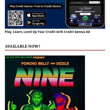
Play, Learn, Level Up Your Credit with Credit Genius Ad
AVAILABLE NOW!