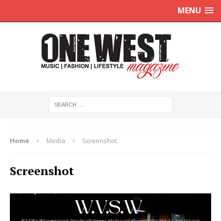
MENU
Home
Media
Screenshot
Screenshot