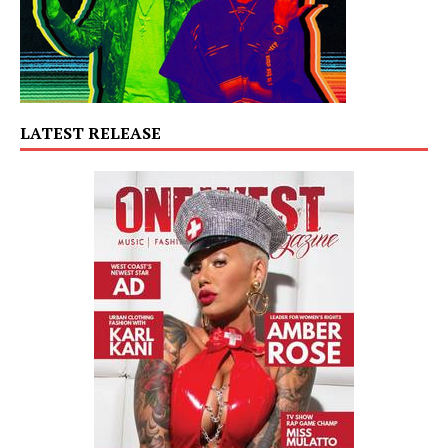
LATEST RELEASE