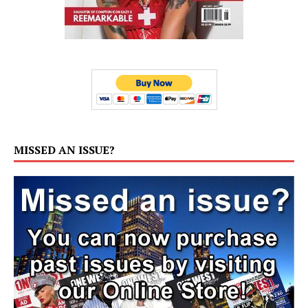
MISSED AN ISSUE?