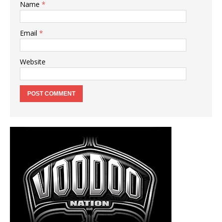
Name
*
Email
*
Website