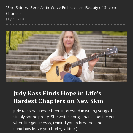
“She Shines” Sees Arctic Wave Embrace the Beauty of Second
Chances
July 31, 2026
Judy Kass Finds Hope in Life’s
Hardest Chapters on New Skin
Judy Kass has never been interested in writing songs that
simply sound pretty. She writes songs that sit beside you
when life gets messy, remind you to breathe, and
somehow leave you feeling a little
[...]