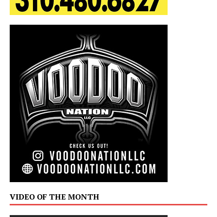
VIDEO OF THE MONTH