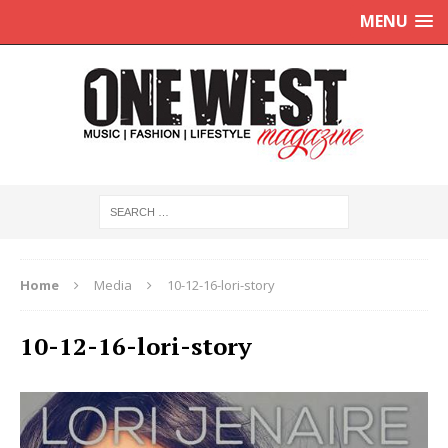
MENU
Home
Media
10-12-16-lori-story
10-12-16-lori-story