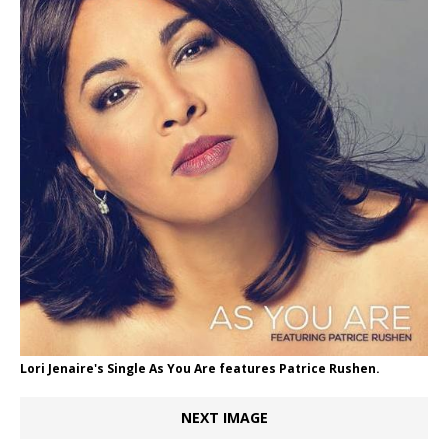
Lori Jenaire's Single As You Are features Patrice Rushen.
NEXT IMAGE