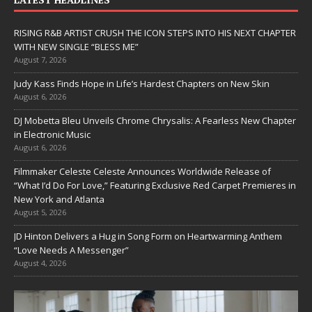
RISING R&B ARTIST CRUSH THE ICON STEPS INTO HIS NEXT CHAPTER
WITH NEW SINGLE “BLESS ME”
August 7, 2026
Judy Kass Finds Hope in Life’s Hardest Chapters on New Skin
August 6, 2026
DJ Mobetta Bleu Unveils Chrome Chrysalis: A Fearless New Chapter
in Electronic Music
August 6, 2026
Filmmaker Celeste Celeste Announces Worldwide Release of
“What I’d Do For Love,” Featuring Exclusive Red Carpet Premieres in
New York and Atlanta
August 5, 2026
JD Hinton Delivers a Hug in Song Form on Heartwarming Anthem
“Love Needs A Messenger”
August 4, 2026