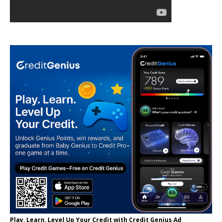
Play, Learn, Level Up Your Credit with Credit Genius Ad