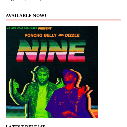
AVAILABLE NOW!
LATEST RELEASE