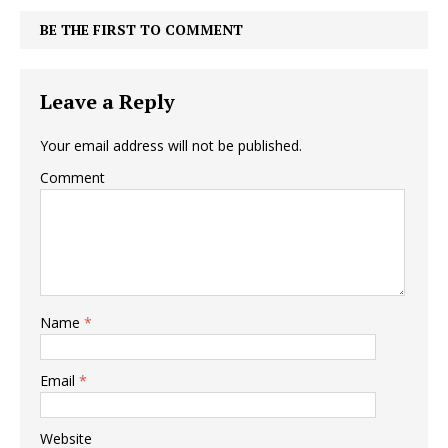
BE THE FIRST TO COMMENT
Leave a Reply
Your email address will not be published.
Comment
Name
*
Email
*
Website