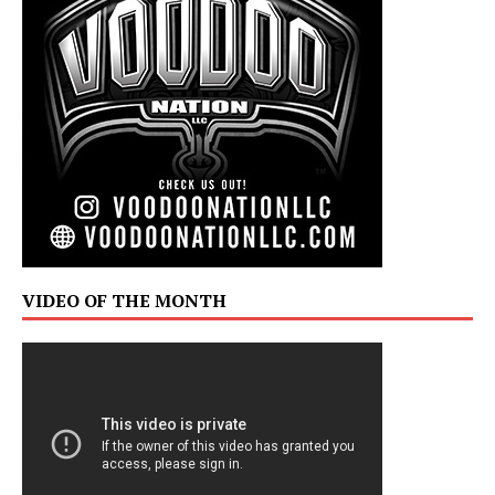
VIDEO OF THE MONTH