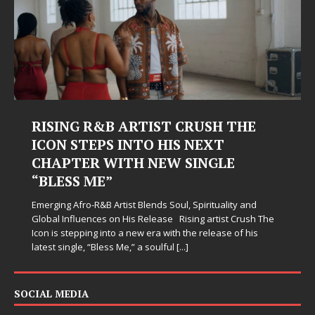
RISING R&B ARTIST CRUSH THE
ICON STEPS INTO HIS NEXT
CHAPTER WITH NEW SINGLE
“BLESS ME”
Emerging Afro-R&B Artist Blends Soul, Spirituality and
Global Influences on His Release Rising artist Crush The
Icon is stepping into a new era with the release of his
latest single, “Bless Me,” a soulful
[...]
SOCIAL MEDIA