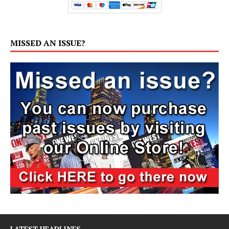
MISSED AN ISSUE?
LATEST HEADLINES