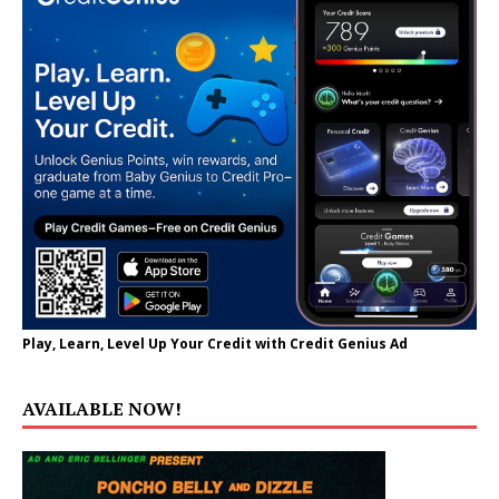
Play, Learn, Level Up Your Credit with Credit Genius Ad
AVAILABLE NOW!