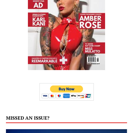
MISSED AN ISSUE?