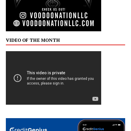
VIDEO OF THE MONTH