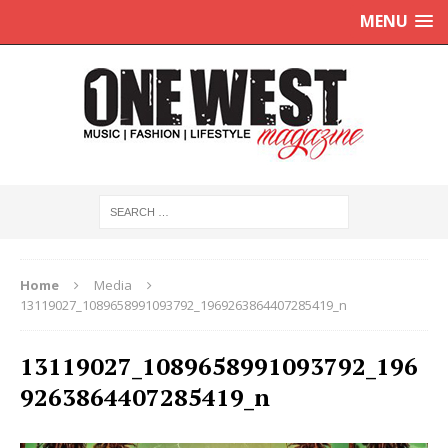
MENU
Home
Media
13119027_1089658991093792_1969263864407285419_n
13119027_1089658991093792_196
9263864407285419_n