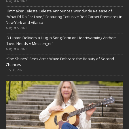
August 6, 2026
Filmmaker Celeste Celeste Announces Worldwide Release of
“What I’d Do For Love,” Featuring Exclusive Red Carpet Premieres in
New York and Atlanta
August 5, 2026
JD Hinton Delivers a Hug in Song Form on Heartwarming Anthem
“Love Needs A Messenger”
August 4, 2026
“She Shines” Sees Arctic Wave Embrace the Beauty of Second
Chances
July 31, 2026