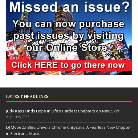
LATEST HEADLINES
Judy Kass Finds Hope in Life’s Hardest Chapters on New Skin
August 6, 2026
DJ Mobetta Bleu Unveils Chrome Chrysalis: A Fearless New Chapter
in Electronic Music