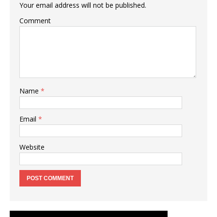
Your email address will not be published.
Comment
Name
*
Email
*
Website