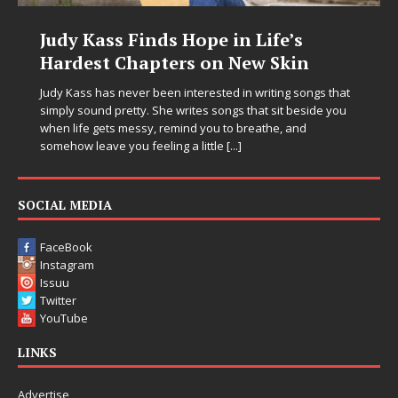
Judy Kass Finds Hope in Life’s
Hardest Chapters on New Skin
Judy Kass has never been interested in writing songs that
simply sound pretty. She writes songs that sit beside you
when life gets messy, remind you to breathe, and
somehow leave you feeling a little
[...]
SOCIAL MEDIA
FaceBook
Instagram
Issuu
Twitter
YouTube
LINKS
Advertise