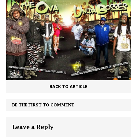
BACK TO ARTICLE
BE THE FIRST TO COMMENT
Leave a Reply