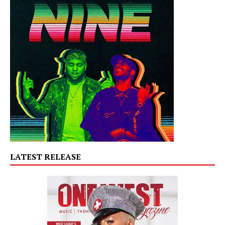
LATEST RELEASE