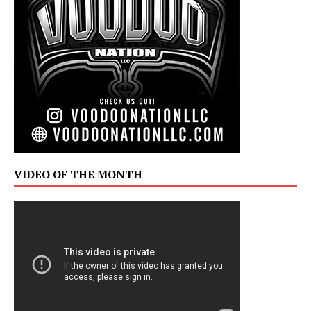
VIDEO OF THE MONTH