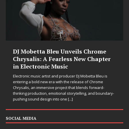
DJ Mobetta Bleu Unveils Chrome
Chrysalis: A Fearless New Chapter
in Electronic Music
Electronic music artist and producer DJ Mobetta Bleu is
entering a bold new era with the release of Chrome
Chrysalis, an immersive project that blends forward-
thinking production, emotional storytelling, and boundary-
pushing sound design into one
[...]
SOCIAL MEDIA