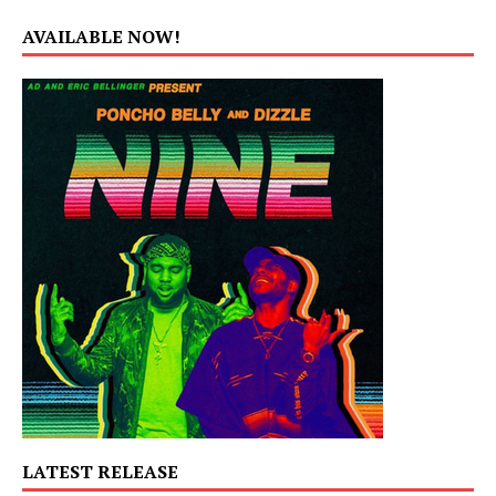
AVAILABLE NOW!
LATEST RELEASE