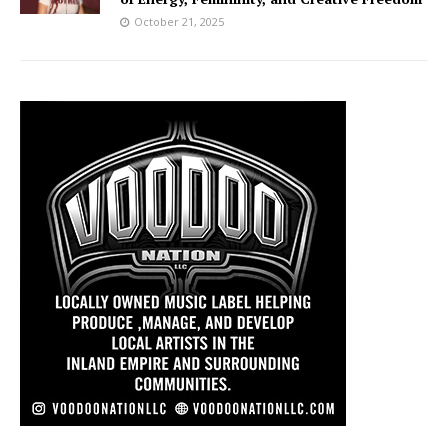
October 21, 2025