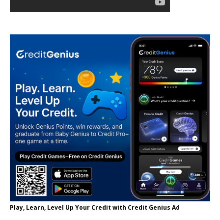
Play, Learn, Level Up Your Credit with Credit Genius Ad