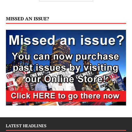
MISSED AN ISSUE?
LATEST HEADLINES