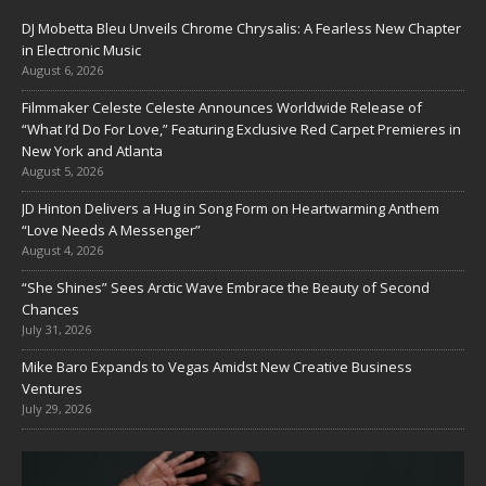
DJ Mobetta Bleu Unveils Chrome Chrysalis: A Fearless New Chapter
in Electronic Music
August 6, 2026
Filmmaker Celeste Celeste Announces Worldwide Release of
“What I’d Do For Love,” Featuring Exclusive Red Carpet Premieres in
New York and Atlanta
August 5, 2026
JD Hinton Delivers a Hug in Song Form on Heartwarming Anthem
“Love Needs A Messenger”
August 4, 2026
“She Shines” Sees Arctic Wave Embrace the Beauty of Second
Chances
July 31, 2026
Mike Baro Expands to Vegas Amidst New Creative Business
Ventures
July 29, 2026