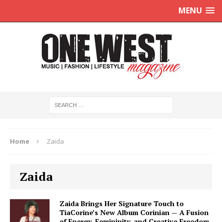
MENU
Home
Zaida
Zaida
Zaida Brings Her Signature Touch to
TiaCorine’s New Album Corinian — A Fusion
of Energy, Femininity, and Creative Freedom