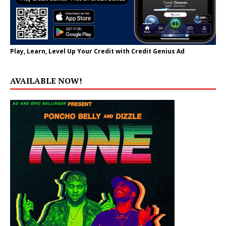
Play, Learn, Level Up Your Credit with Credit Genius Ad
AVAILABLE NOW!