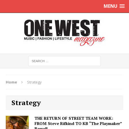
MENU
Home
Strategy
Strategy
THE RETURN OF STREET TEAM WORK:
FROM Steve Rifkind TO KB “The Playmaker”
Barrell