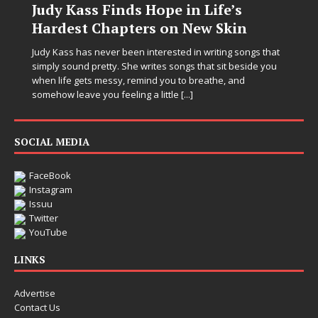
Judy Kass Finds Hope in Life’s
Hardest Chapters on New Skin
Judy Kass has never been interested in writing songs that
simply sound pretty. She writes songs that sit beside you
when life gets messy, remind you to breathe, and
somehow leave you feeling a little
[...]
SOCIAL MEDIA
FaceBook
Instagram
Issuu
Twitter
YouTube
LINKS
Advertise
Contact Us