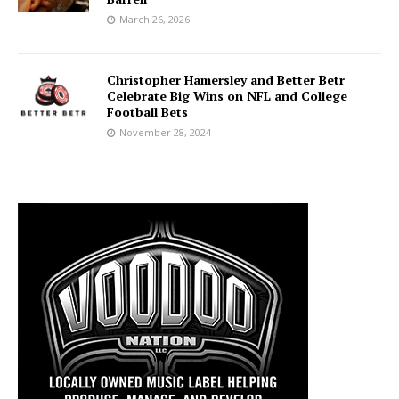
March 26, 2026
Christopher Hamersley and Better Betr
Celebrate Big Wins on NFL and College
Football Bets
November 28, 2024