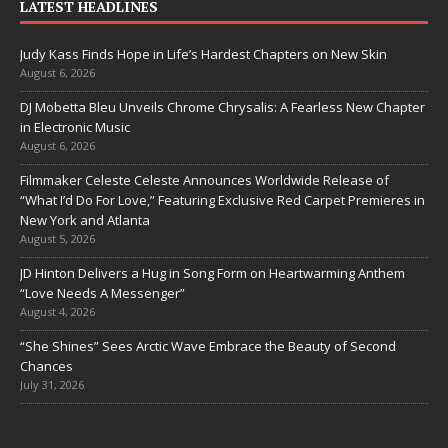
LATEST HEADLINES
Judy Kass Finds Hope in Life’s Hardest Chapters on New Skin
August 6, 2026
DJ Mobetta Bleu Unveils Chrome Chrysalis: A Fearless New Chapter
in Electronic Music
August 6, 2026
Filmmaker Celeste Celeste Announces Worldwide Release of
“What I’d Do For Love,” Featuring Exclusive Red Carpet Premieres in
New York and Atlanta
August 5, 2026
JD Hinton Delivers a Hug in Song Form on Heartwarming Anthem
“Love Needs A Messenger”
August 4, 2026
“She Shines” Sees Arctic Wave Embrace the Beauty of Second
Chances
July 31, 2026