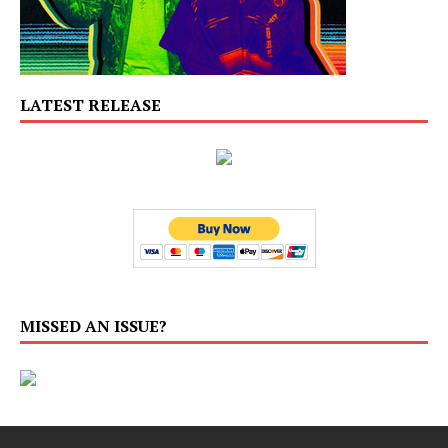
LATEST RELEASE
MISSED AN ISSUE?