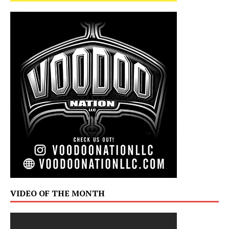
VIDEO OF THE MONTH