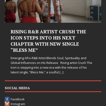
RISING R&B ARTIST CRUSH THE
ICON STEPS INTO HIS NEXT
CHAPTER WITH NEW SINGLE
“BLESS ME”
Emerging Afro-R&B Artist Blends Soul, Spirituality and
Global Influences on His Release Rising artist Crush The
Icon is stepping into a new era with the release of his
latest single, “Bless Me,” a soulful
[...]
SOCIAL MEDIA
FaceBook
Instagram