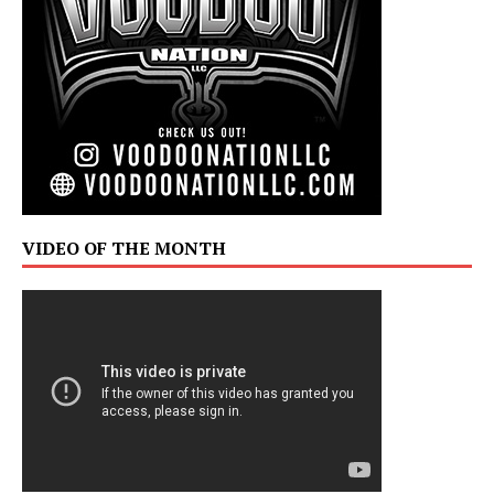
VIDEO OF THE MONTH