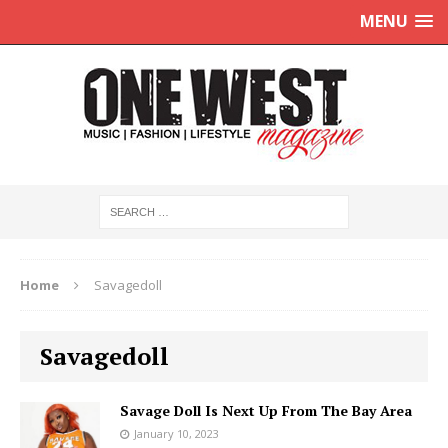
MENU
Home
Savagedoll
Savagedoll
Savage Doll Is Next Up From The Bay Area
January 10, 2023