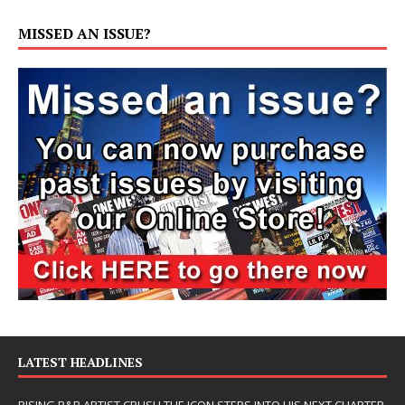
MISSED AN ISSUE?
LATEST HEADLINES