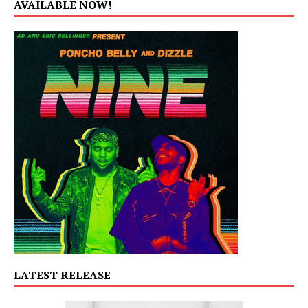
AVAILABLE NOW!
LATEST RELEASE