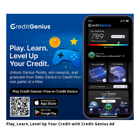
Play, Learn, Level Up Your Credit with Credit Genius Ad