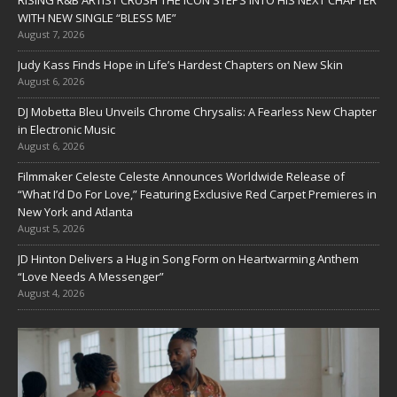
RISING R&B ARTIST CRUSH THE ICON STEPS INTO HIS NEXT CHAPTER
WITH NEW SINGLE “BLESS ME”
August 7, 2026
Judy Kass Finds Hope in Life’s Hardest Chapters on New Skin
August 6, 2026
DJ Mobetta Bleu Unveils Chrome Chrysalis: A Fearless New Chapter
in Electronic Music
August 6, 2026
Filmmaker Celeste Celeste Announces Worldwide Release of
“What I’d Do For Love,” Featuring Exclusive Red Carpet Premieres in
New York and Atlanta
August 5, 2026
JD Hinton Delivers a Hug in Song Form on Heartwarming Anthem
“Love Needs A Messenger”
August 4, 2026