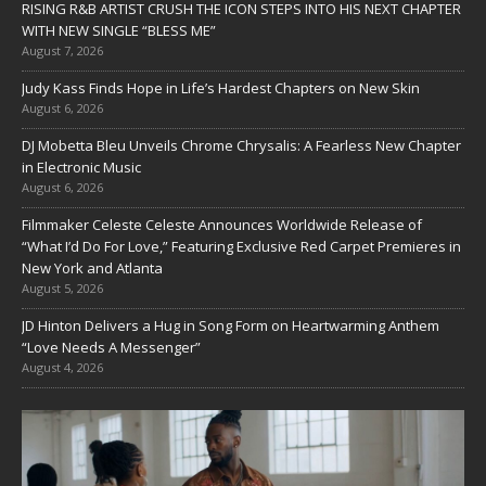
RISING R&B ARTIST CRUSH THE ICON STEPS INTO HIS NEXT CHAPTER
WITH NEW SINGLE “BLESS ME”
August 7, 2026
Judy Kass Finds Hope in Life’s Hardest Chapters on New Skin
August 6, 2026
DJ Mobetta Bleu Unveils Chrome Chrysalis: A Fearless New Chapter
in Electronic Music
August 6, 2026
Filmmaker Celeste Celeste Announces Worldwide Release of
“What I’d Do For Love,” Featuring Exclusive Red Carpet Premieres in
New York and Atlanta
August 5, 2026
JD Hinton Delivers a Hug in Song Form on Heartwarming Anthem
“Love Needs A Messenger”
August 4, 2026