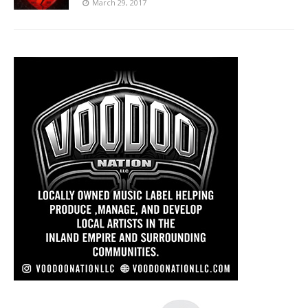
March 29, 2017