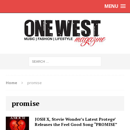
MENU
Home
promise
promise
JOSH X, Stevie Wonder’s Latest Protege’
Releases the Feel Good Song “PROMISE”