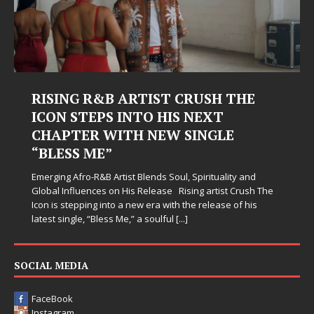
RISING R&B ARTIST CRUSH THE
ICON STEPS INTO HIS NEXT
CHAPTER WITH NEW SINGLE
“BLESS ME”
Emerging Afro-R&B Artist Blends Soul, Spirituality and
Global Influences on His Release Rising artist Crush The
Icon is stepping into a new era with the release of his
latest single, “Bless Me,” a soulful
[...]
SOCIAL MEDIA
FaceBook
Instagram