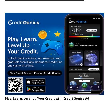
Play, Learn, Level Up Your Credit with Credit Genius Ad