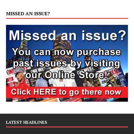
MISSED AN ISSUE?
LATEST HEADLINES