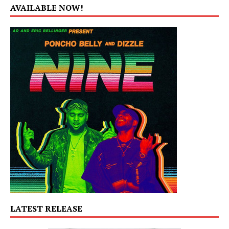
AVAILABLE NOW!
LATEST RELEASE