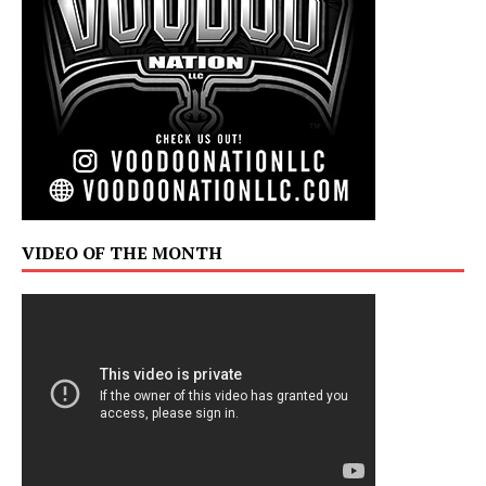
VIDEO OF THE MONTH