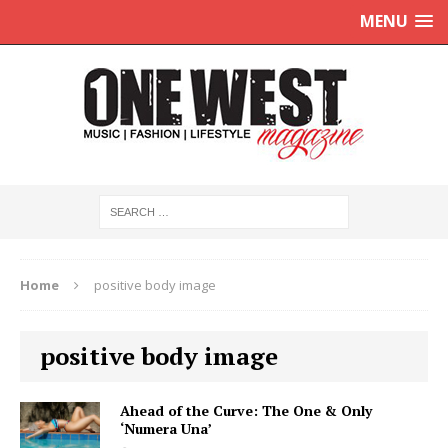
MENU
Home
positive body image
positive body image
Ahead of the Curve: The One & Only
‘Numera Una’