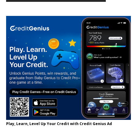
Play, Learn, Level Up Your Credit with Credit Genius Ad