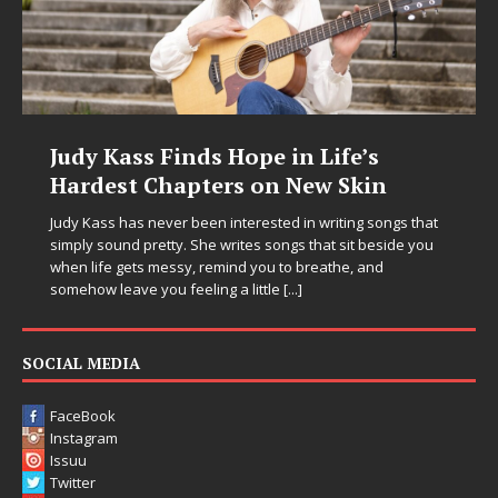
Judy Kass Finds Hope in Life’s
Hardest Chapters on New Skin
Judy Kass has never been interested in writing songs that
simply sound pretty. She writes songs that sit beside you
when life gets messy, remind you to breathe, and
somehow leave you feeling a little
[...]
SOCIAL MEDIA
FaceBook
Instagram
Issuu
Twitter