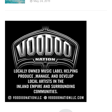
May 24, 2019