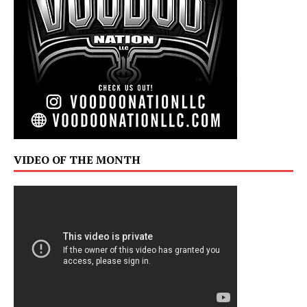
VIDEO OF THE MONTH