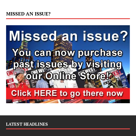
MISSED AN ISSUE?
LATEST HEADLINES