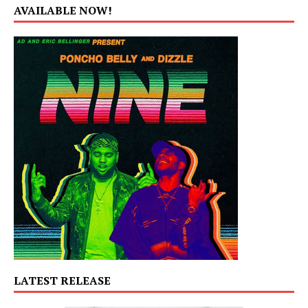
AVAILABLE NOW!
LATEST RELEASE