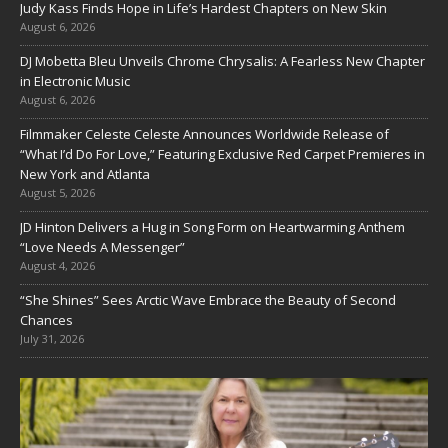
Judy Kass Finds Hope in Life’s Hardest Chapters on New Skin
August 6, 2026
DJ Mobetta Bleu Unveils Chrome Chrysalis: A Fearless New Chapter
in Electronic Music
August 6, 2026
Filmmaker Celeste Celeste Announces Worldwide Release of
“What I’d Do For Love,” Featuring Exclusive Red Carpet Premieres in
New York and Atlanta
August 5, 2026
JD Hinton Delivers a Hug in Song Form on Heartwarming Anthem
“Love Needs A Messenger”
August 4, 2026
“She Shines” Sees Arctic Wave Embrace the Beauty of Second
Chances
July 31, 2026