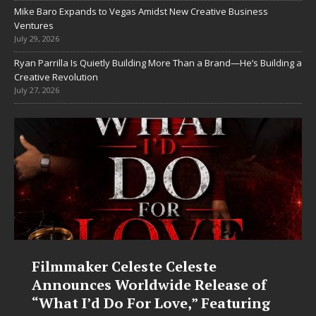
Mike Baro Expands to Vegas Amidst New Creative Business
Ventures
July 29, 2026
Ryan Parrilla Is Quietly Building More Than a Brand—He’s Building a
Creative Revolution
July 27, 2026
Filmmaker Celeste Celeste
Announces Worldwide Release of
“What I’d Do For Love,” Featuring