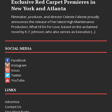
Exclusive Red Carpet Premieres in
New York and Atlanta
Filmmaker, producer, and director Celeste Celeste proudly
announces the release of her latest High Maintenance
Production, What I’d Do For Love, based on the acclaimed
novel by K. F. Johnson, who also serves as Executive
[...]
SOCIAL MEDIA
FaceBook
Instagram
Issuu
Twitter
YouTube
LINKS
Advertise
Contact Us
One West Radio