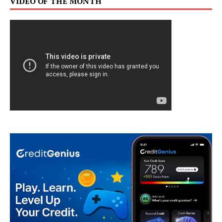
VIDEO OF THE MONTH