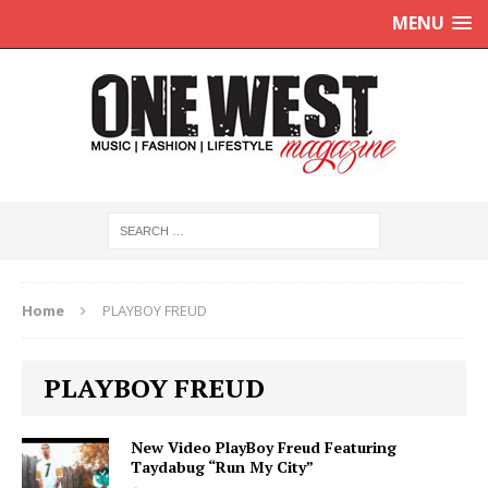
MENU
Home
PLAYBOY FREUD
PLAYBOY FREUD
New Video PlayBoy Freud Featuring
Taydabug “Run My City”