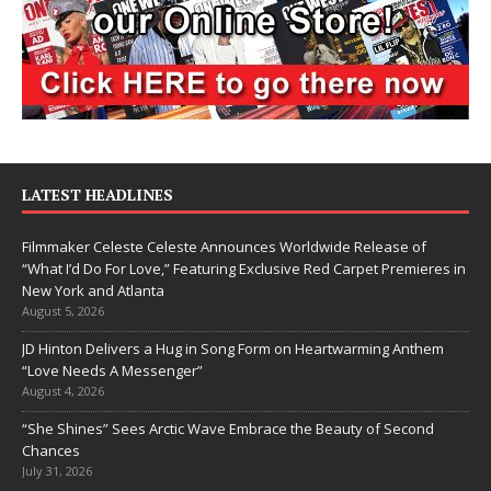
LATEST HEADLINES
Filmmaker Celeste Celeste Announces Worldwide Release of
“What I’d Do For Love,” Featuring Exclusive Red Carpet Premieres in
New York and Atlanta
August 5, 2026
JD Hinton Delivers a Hug in Song Form on Heartwarming Anthem
“Love Needs A Messenger”
August 4, 2026
“She Shines” Sees Arctic Wave Embrace the Beauty of Second
Chances
July 31, 2026