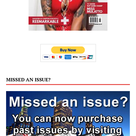
MISSED AN ISSUE?