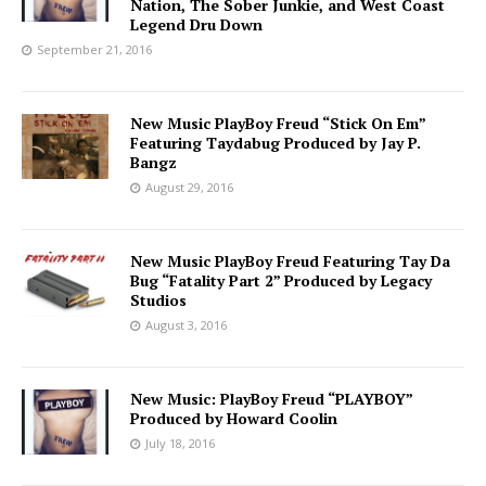
Nation, The Sober Junkie, and West Coast
Legend Dru Down
September 21, 2016
New Music PlayBoy Freud “Stick On Em”
Featuring Taydabug Produced by Jay P.
Bangz
August 29, 2016
New Music PlayBoy Freud Featuring Tay Da
Bug “Fatality Part 2” Produced by Legacy
Studios
August 3, 2016
New Music: PlayBoy Freud “PLAYBOY”
Produced by Howard Coolin
July 18, 2016