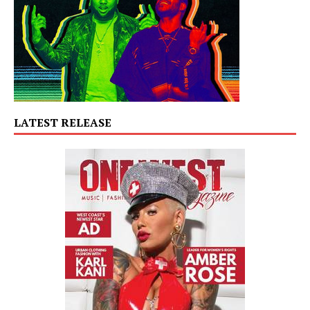
LATEST RELEASE