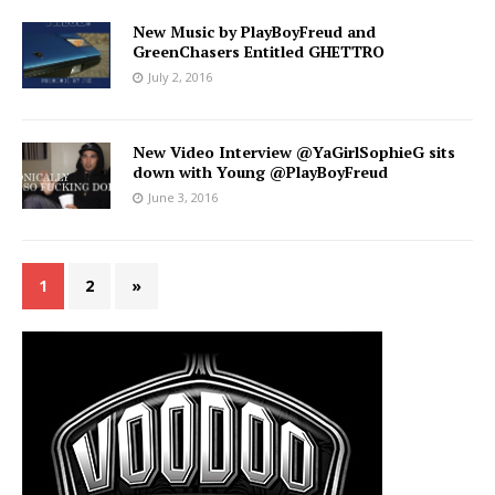
New Music by PlayBoyFreud and
GreenChasers Entitled GHETTRO
July 2, 2016
New Video Interview @YaGirlSophieG sits
down with Young @PlayBoyFreud
June 3, 2016
1
2
»