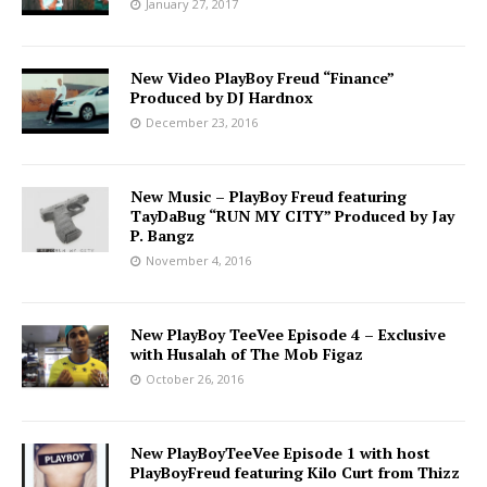
January 27, 2017
New Video PlayBoy Freud “Finance”
Produced by DJ Hardnox
December 23, 2016
New Music – PlayBoy Freud featuring
TayDaBug “RUN MY CITY” Produced by Jay
P. Bangz
November 4, 2016
New PlayBoy TeeVee Episode 4 – Exclusive
with Husalah of The Mob Figaz
October 26, 2016
New PlayBoyTeeVee Episode 1 with host
PlayBoyFreud featuring Kilo Curt from Thizz