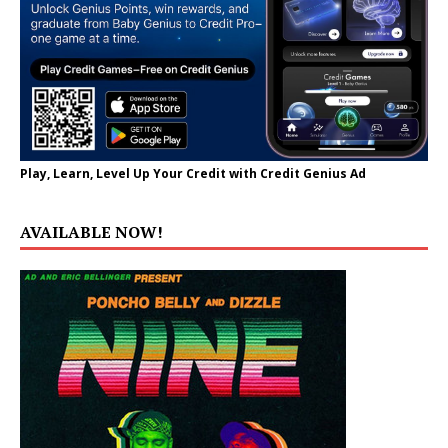
Play, Learn, Level Up Your Credit with Credit Genius Ad
AVAILABLE NOW!