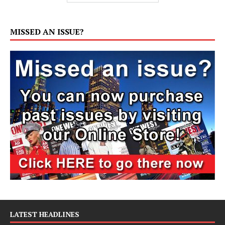
MISSED AN ISSUE?
LATEST HEADLINES