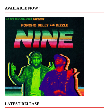
AVAILABLE NOW!
LATEST RELEASE