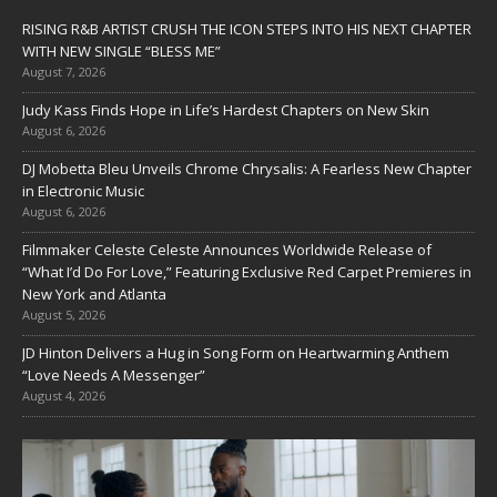
RISING R&B ARTIST CRUSH THE ICON STEPS INTO HIS NEXT CHAPTER
WITH NEW SINGLE “BLESS ME”
August 7, 2026
Judy Kass Finds Hope in Life’s Hardest Chapters on New Skin
August 6, 2026
DJ Mobetta Bleu Unveils Chrome Chrysalis: A Fearless New Chapter
in Electronic Music
August 6, 2026
Filmmaker Celeste Celeste Announces Worldwide Release of
“What I’d Do For Love,” Featuring Exclusive Red Carpet Premieres in
New York and Atlanta
August 5, 2026
JD Hinton Delivers a Hug in Song Form on Heartwarming Anthem
“Love Needs A Messenger”
August 4, 2026