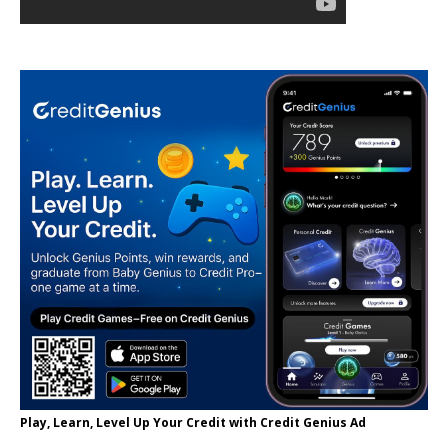
Play, Learn, Level Up Your Credit with Credit Genius Ad