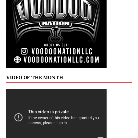
VIDEO OF THE MONTH