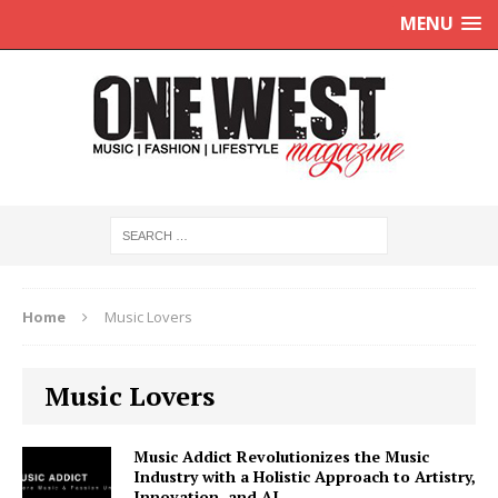
MENU
Home
Music Lovers
Music Lovers
Music Addict Revolutionizes the Music
Industry with a Holistic Approach to Artistry,
Innovation, and AI