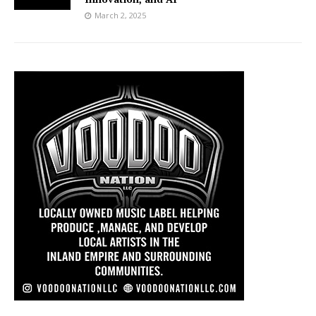
March 2, 2025