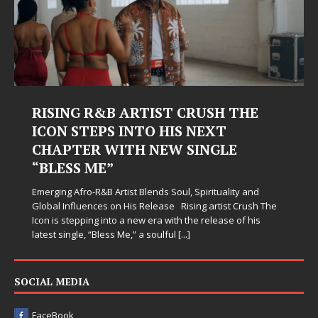
RISING R&B ARTIST CRUSH THE
ICON STEPS INTO HIS NEXT
CHAPTER WITH NEW SINGLE
“BLESS ME”
Emerging Afro-R&B Artist Blends Soul, Spirituality and
Global Influences on His Release Rising artist Crush The
Icon is stepping into a new era with the release of his
latest single, “Bless Me,” a soulful
[...]
SOCIAL MEDIA
FaceBook