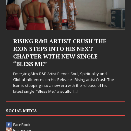
RISING R&B ARTIST CRUSH THE
ICON STEPS INTO HIS NEXT
CHAPTER WITH NEW SINGLE
“BLESS ME”
Emerging Afro-R&B Artist Blends Soul, Spirituality and
Global Influences on His Release Rising artist Crush The
Icon is stepping into a new era with the release of his
latest single, “Bless Me,” a soulful
[...]
SOCIAL MEDIA
FaceBook
Instagram