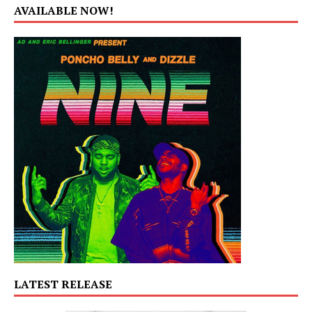
AVAILABLE NOW!
LATEST RELEASE