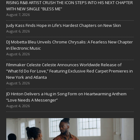
RISING R&B ARTIST CRUSH THE ICON STEPS INTO HIS NEXT CHAPTER
WITH NEW SINGLE “BLESS ME”
August 7, 2026
Judy Kass Finds Hope in Life’s Hardest Chapters on New Skin
August 6, 2026
DJ Mobetta Bleu Unveils Chrome Chrysalis: A Fearless New Chapter
in Electronic Music
August 6, 2026
Filmmaker Celeste Celeste Announces Worldwide Release of
“What I’d Do For Love,” Featuring Exclusive Red Carpet Premieres in
New York and Atlanta
August 5, 2026
JD Hinton Delivers a Hug in Song Form on Heartwarming Anthem
“Love Needs A Messenger”
August 4, 2026