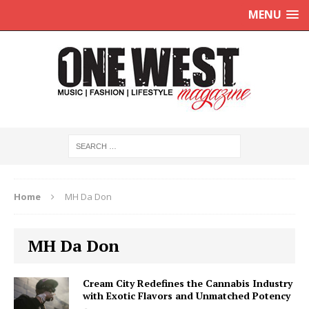
MENU
Home
MH Da Don
MH Da Don
Cream City Redefines the Cannabis Industry
with Exotic Flavors and Unmatched Potency