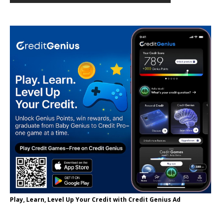
Play, Learn, Level Up Your Credit with Credit Genius Ad