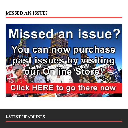
MISSED AN ISSUE?
LATEST HEADLINES