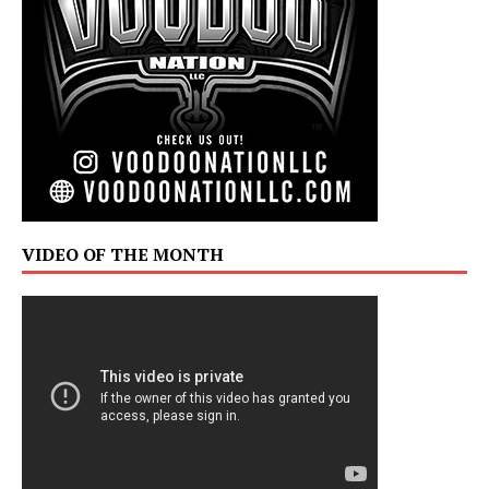
VIDEO OF THE MONTH