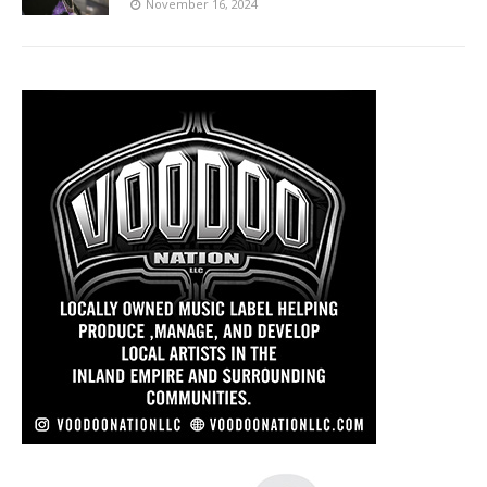
November 16, 2024