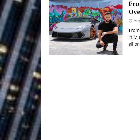
Fro
Building a Creative Revolu
Ove
Slack Key ʻOh
[ July 24, 2026 ]
Aug
From 
Vacation on “Mai Tais in P
in Mi
Jet Lag Motel
all o
[ July 24, 2026 ]
Baythorne Days
HOME
Layla Minoui’
[ July 23, 2026 ]
Healing—and Awards Seaso
Trulee Thee 
[ July 13, 2019 ]
Emcee” (Featuring Canibu