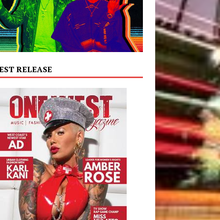
EST RELEASE