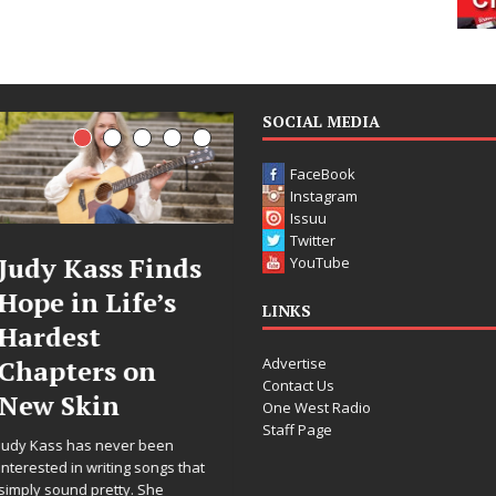
SOCIAL MEDIA
FaceBook
Instagram
Issuu
Twitter
ds
DJ Mobetta
Filmmaker
YouTube
s
Bleu Unveils
Celeste Cel
LINKS
Chrome
Announces
Advertise
Chrysalis: A
Worldwide
Contact Us
Fearless New
Release of
One West Radio
Staff Page
Chapter in
“What I’d 
Electronic
For Love,”
 that