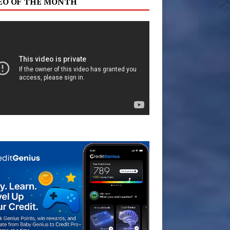
EO OF THE MONTH