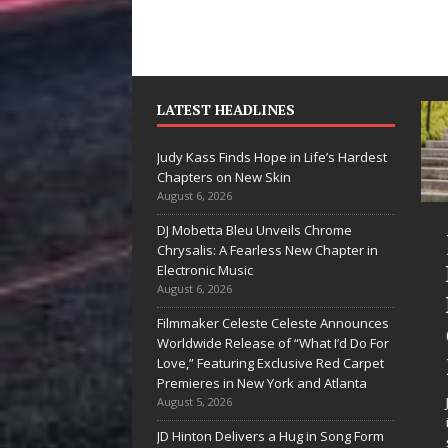
LATEST HEADLINES
Judy Kass Finds Hope in Life’s Hardest
Chapters on New Skin
August 6, 2026
DJ Mobetta Bleu Unveils Chrome
“She Shines”
Judy Kass Fin
Chrysalis: A Fearless New Chapter in
Sees Arctic
Hope in Life’
Electronic Music
August 6, 2026
Wave Embrace
Hardest
Filmmaker Celeste Celeste Announces
the Beauty of
Chapters on
Worldwide Release of “What I’d Do For
Second Chances
New Skin
Love,” Featuring Exclusive Red Carpet
Premieres in New York and Atlanta
Some songs don’t just tell a
Judy Kass has never been
August 5, 2026
story; they gently nudge you
interested in writing songs
JD Hinton Delivers a Hug in Song Form
toward something you may
simply sound pretty. She