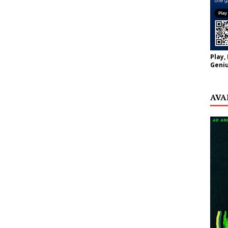
Play,
Geniu
AVA