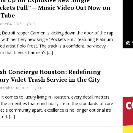
NEW MUSIC
ckets Full” — Music Video Out Now on
Celeste Celeste Announces Worldwide Release of
uTube
ober 4, 2025
0
aturing Exclusive Red Carpet Premieres in New York
g Detroit rapper Carmen is kicking down the door of the rap
with her fiery new single “Pockets Full,” featuring Platinum-
fied artist Polo Frost. The track is a confident, bar-heavy
elivers a Hug in Song Form on Heartwarming
m that blends Carmen’s
[…]
ssenger”
HOME
sh Concierge Houston: Redefining
 Sees Arctic Wave Embrace the Beauty of Second
ury Valet Trash Service in the City
tember 16, 2025
0
it comes to luxury living in Houston, every detail matters.
pands to Vegas Amidst New Creative Business
the amenities that enrich daily life to the standards of care
set a community apart, excellence is no longer optional it’s
cted.
[…]
 Is Quietly Building More Than a Brand—He’s