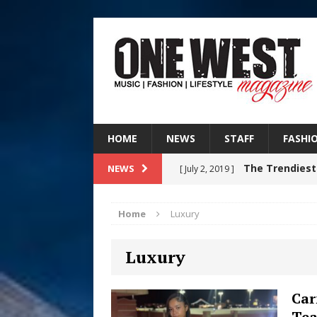
HOME
NEWS
STAFF
FASHI
The Trendiest
NEWS
[ July 2, 2019 ]
FASHION
Home
Luxury
Judy Kass F
[ August 6, 2026 ]
Luxury
HOME
DJ Mobetta 
[ August 6, 2026 ]
Car
Tea
Chapter in Electronic Musi