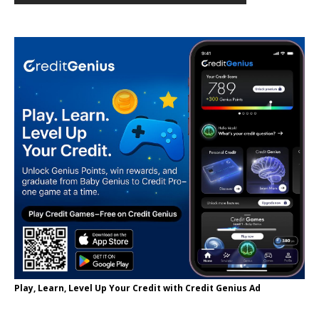
Play, Learn, Level Up Your Credit with Credit Genius Ad