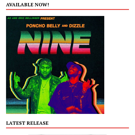
AVAILABLE NOW!
LATEST RELEASE