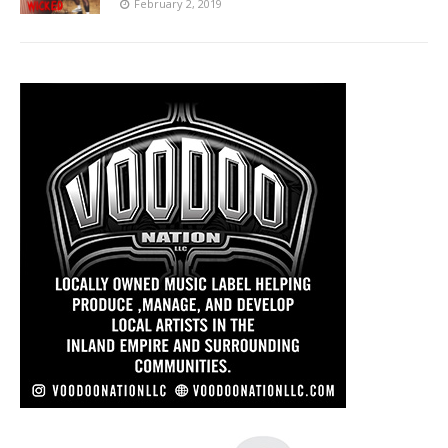
February 2, 2019