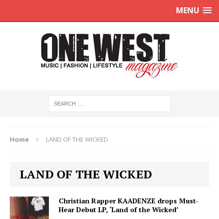
MENU
Home
LAND OF THE WICKED
LAND OF THE WICKED
Christian Rapper KAADENZE drops Must-
Hear Debut LP, ‘Land of the Wicked’