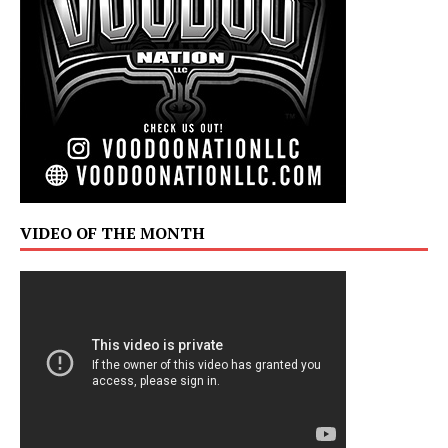
VIDEO OF THE MONTH