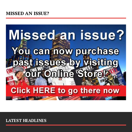
MISSED AN ISSUE?
LATEST HEADLINES