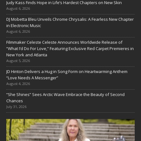
Judy Kass Finds Hope in Life’s Hardest Chapters on New Skin
August 6, 2026
DJ Mobetta Bleu Unveils Chrome Chrysalis: A Fearless New Chapter
in Electronic Music
August 6, 2026
Filmmaker Celeste Celeste Announces Worldwide Release of
“What I’d Do For Love,” Featuring Exclusive Red Carpet Premieres in
New York and Atlanta
August 5, 2026
JD Hinton Delivers a Hug in Song Form on Heartwarming Anthem
“Love Needs A Messenger”
August 4, 2026
“She Shines” Sees Arctic Wave Embrace the Beauty of Second
Chances
July 31, 2026