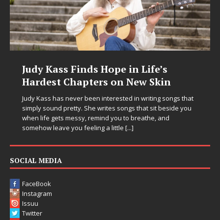
Judy Kass Finds Hope in Life’s
Hardest Chapters on New Skin
Judy Kass has never been interested in writing songs that
simply sound pretty. She writes songs that sit beside you
when life gets messy, remind you to breathe, and
somehow leave you feeling a little
[...]
SOCIAL MEDIA
FaceBook
Instagram
Issuu
Twitter