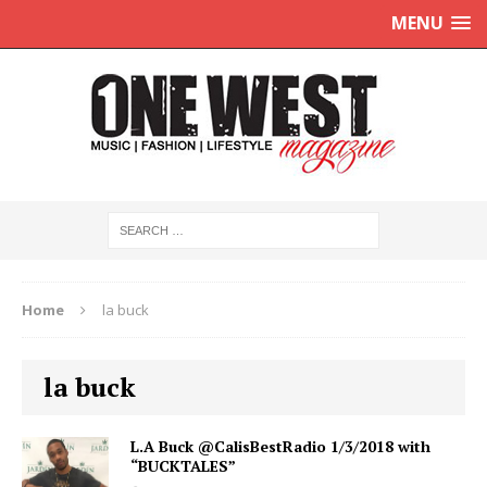
MENU
Home
la buck
la buck
L.A Buck @CalisBestRadio 1/3/2018 with
“BUCKTALES”