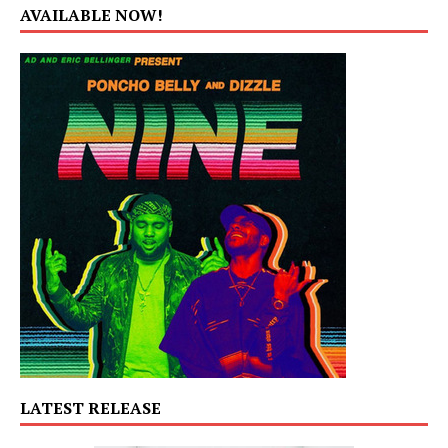
AVAILABLE NOW!
LATEST RELEASE