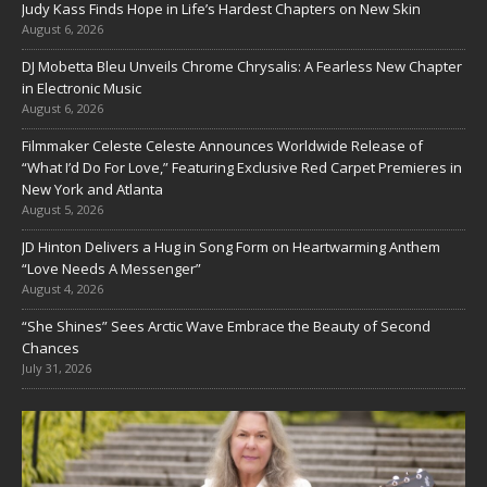
Judy Kass Finds Hope in Life’s Hardest Chapters on New Skin
August 6, 2026
DJ Mobetta Bleu Unveils Chrome Chrysalis: A Fearless New Chapter
in Electronic Music
August 6, 2026
Filmmaker Celeste Celeste Announces Worldwide Release of
“What I’d Do For Love,” Featuring Exclusive Red Carpet Premieres in
New York and Atlanta
August 5, 2026
JD Hinton Delivers a Hug in Song Form on Heartwarming Anthem
“Love Needs A Messenger”
August 4, 2026
“She Shines” Sees Arctic Wave Embrace the Beauty of Second
Chances
July 31, 2026