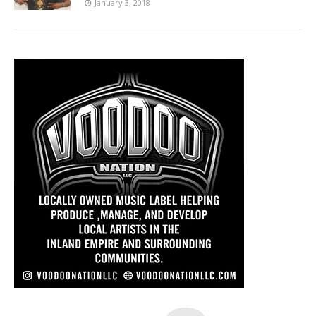
January 3, 2018