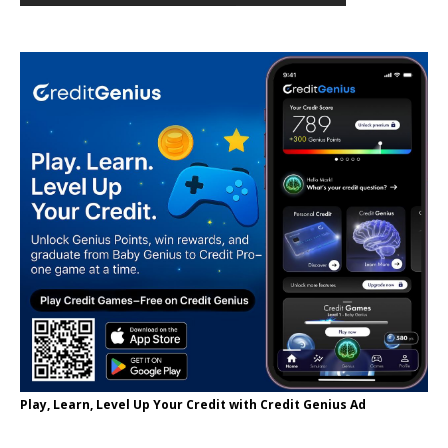
Play, Learn, Level Up Your Credit with Credit Genius Ad