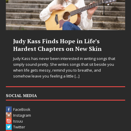
Judy Kass Finds Hope in Life’s
Hardest Chapters on New Skin
Judy Kass has never been interested in writing songs that
simply sound pretty. She writes songs that sit beside you
when life gets messy, remind you to breathe, and
somehow leave you feeling a little
[...]
SOCIAL MEDIA
FaceBook
Instagram
Issuu
Twitter