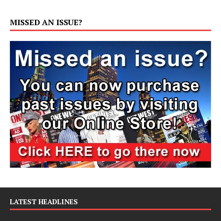
MISSED AN ISSUE?
LATEST HEADLINES