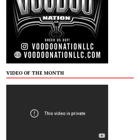
VIDEO OF THE MONTH