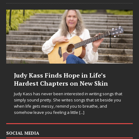
Judy Kass Finds Hope in Life’s
Hardest Chapters on New Skin
Judy Kass has never been interested in writing songs that
simply sound pretty. She writes songs that sit beside you
when life gets messy, remind you to breathe, and
somehow leave you feeling a little
[...]
SOCIAL MEDIA