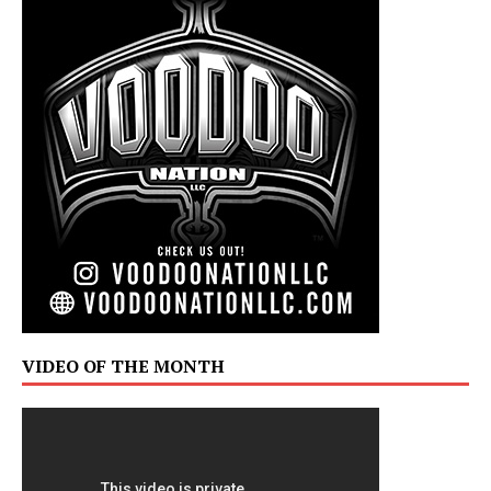
VIDEO OF THE MONTH