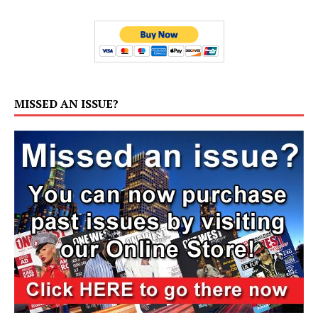
MISSED AN ISSUE?