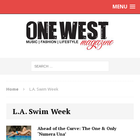
MENU
Home
L.A. Swim Week
L.A. Swim Week
Ahead of the Curve: The One & Only
‘Numera Una’