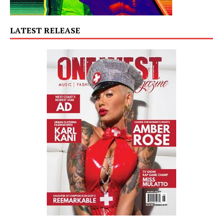
LATEST RELEASE