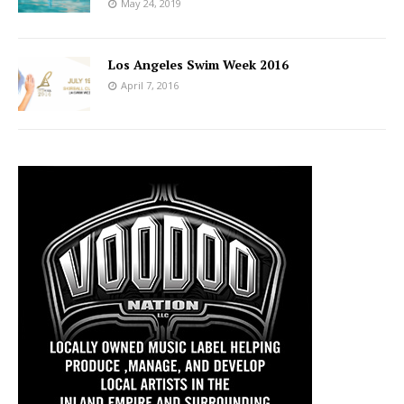
May 24, 2019
Los Angeles Swim Week 2016
April 7, 2016