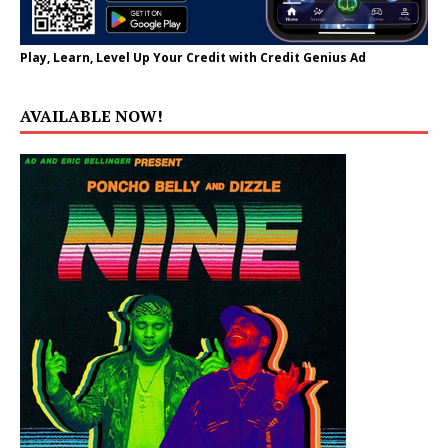
Play, Learn, Level Up Your Credit with Credit Genius Ad
AVAILABLE NOW!