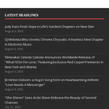
LATEST HEADLINES
Judy Kass Finds Hope in Life’s Hardest Chapters on New Skin
August 6, 2026
DJ Mobetta Bleu Unveils Chrome Chrysalis: A Fearless New Chapter
in Electronic Music
August 6, 2026
Filmmaker Celeste Celeste Announces Worldwide Release of
“What I’d Do For Love,” Featuring Exclusive Red Carpet Premieres in
New York and Atlanta
August 5, 2026
JD Hinton Delivers a Hug in Song Form on Heartwarming Anthem
“Love Needs A Messenger”
August 4, 2026
“She Shines” Sees Arctic Wave Embrace the Beauty of Second
Chances
July 31, 2026