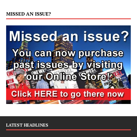
MISSED AN ISSUE?
LATEST HEADLINES