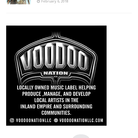
February 6, 2018