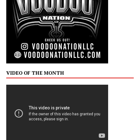
VIDEO OF THE MONTH