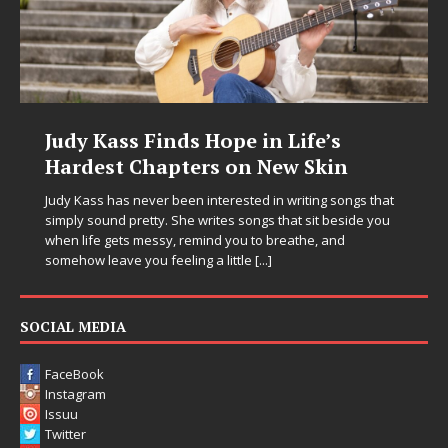
Judy Kass Finds Hope in Life’s
Hardest Chapters on New Skin
Judy Kass has never been interested in writing songs that
simply sound pretty. She writes songs that sit beside you
when life gets messy, remind you to breathe, and
somehow leave you feeling a little
[...]
SOCIAL MEDIA
FaceBook
Instagram
Issuu
Twitter