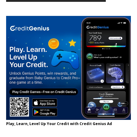
Play, Learn, Level Up Your Credit with Credit Genius Ad