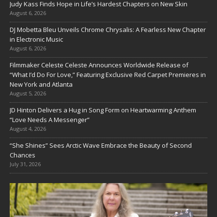
Judy Kass Finds Hope in Life’s Hardest Chapters on New Skin
August 6, 2026
DJ Mobetta Bleu Unveils Chrome Chrysalis: A Fearless New Chapter
in Electronic Music
August 6, 2026
Filmmaker Celeste Celeste Announces Worldwide Release of
“What I’d Do For Love,” Featuring Exclusive Red Carpet Premieres in
New York and Atlanta
August 5, 2026
JD Hinton Delivers a Hug in Song Form on Heartwarming Anthem
“Love Needs A Messenger”
August 4, 2026
“She Shines” Sees Arctic Wave Embrace the Beauty of Second
Chances
July 31, 2026