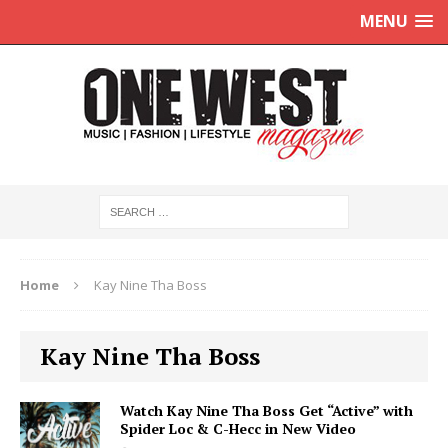
MENU
Home
Kay Nine Tha Boss
Kay Nine Tha Boss
Watch Kay Nine Tha Boss Get “Active” with
Spider Loc & C-Hecc in New Video