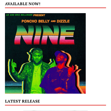
AVAILABLE NOW!
LATEST RELEASE