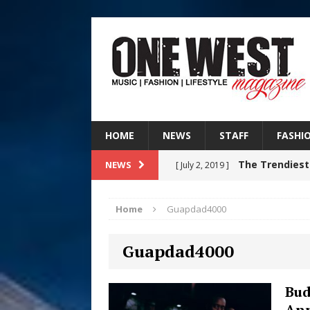
HOME
NEWS
STAFF
FASHI
The Trendiest
NEWS
[ July 2, 2019 ]
FASHION
Home
Guapdad4000
RISING R&B
[ August 7, 2026 ]
Guapdad4000
CHAPTER WITH NEW SINGLE
Judy Kass F
[ August 6, 2026 ]
Bud
Ann