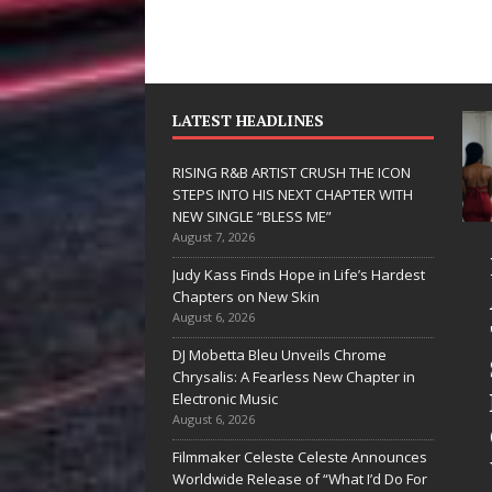
LATEST HEADLINES
RISING R&B ARTIST CRUSH THE ICON
STEPS INTO HIS NEXT CHAPTER WITH
NEW SINGLE “BLESS ME”
August 7, 2026
JD Hinton
RISING R&B
Judy Kass Finds Hope in Life’s Hardest
Delivers a Hug
ARTIST CRU
Chapters on New Skin
August 6, 2026
in Song Form
THE ICON
DJ Mobetta Bleu Unveils Chrome
on
STEPS INTO
Chrysalis: A Fearless New Chapter in
Heartwarming
HIS NEXT
Electronic Music
August 6, 2026
Anthem “Love
CHAPTER
Filmmaker Celeste Celeste Announces
Needs A
WITH NEW
Worldwide Release of “What I’d Do For