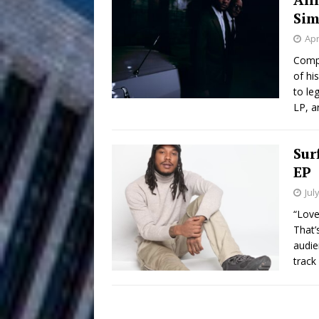
HOME
Sims
DJ Mobetta 
[ August 6, 2026 ]
Apr
Chapter in Electronic Musi
Compt
of hi
Filmmaker 
[ August 5, 2026 ]
to le
LP, ar
“What I’d Do For Love,” Fe
and Atlanta
ENTERTAINMENT
Sur
EP
JD Hinton D
[ August 4, 2026 ]
Jul
Anthem “Love Needs A Me
“Love
That’
“She Shines”
[ July 31, 2026 ]
audie
track
Chances
HOME
Mike Baro Ex
[ July 29, 2026 ]