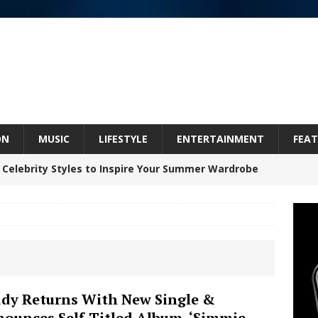
ON
MUSIC
LIFESTYLE
ENTERTAINMENT
FEAT
 Celebrity Styles to Inspire Your Summer Wardrobe
 ARTIST CRUSH THE ICON STEPS INTO HIS NEXT
 “BLESS ME”
NEW MUSIC
inds Hope in Life’s Hardest Chapters on New Skin
dy Returns With New Single &
ounces Self-Titled Album, ‘Simmie