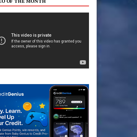
EO OF THE MONTH