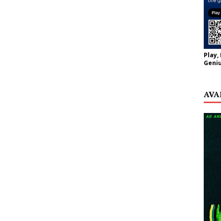
Play,
Geniu
AVA