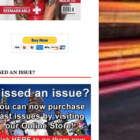
SED AN ISSUE?