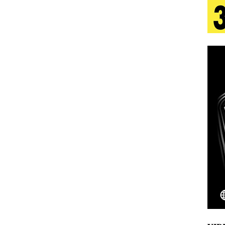
 Is Quietly Building More Than a Brand—He’s
tion
LIFESTYLE
ana Serve Up the Musical Equivalent of a Beach
aradise”
HOME
 Finds Its Sweet Spot on the Nostalgic, Hook-Filled
Emcee Releases New Music Video: “Sounds of Thee
s)
ENTERTAINMENT