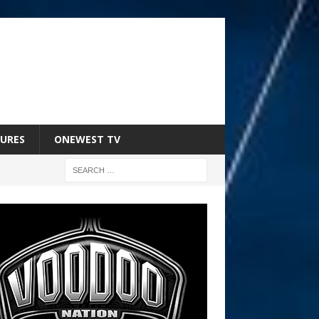
URES
ONEWEST TV