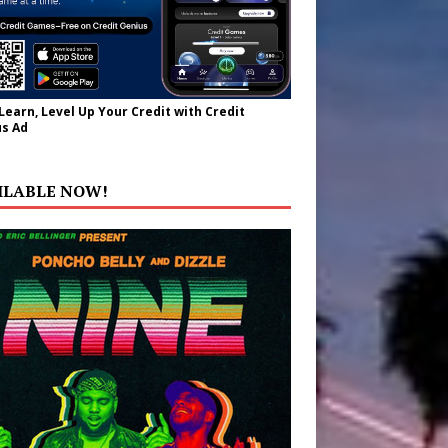
 Learn, Level Up Your Credit with Credit
s Ad
ILABLE NOW!