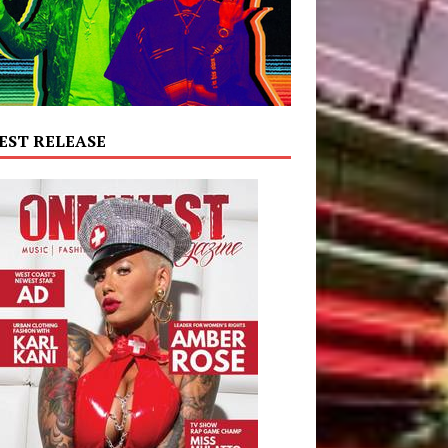
EST RELEASE