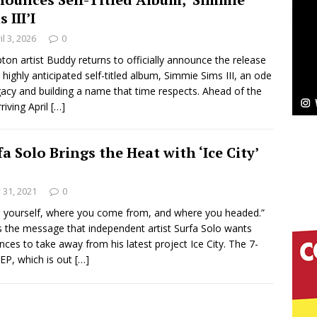
 III’I
Bleu Unveils Chrome Chrysalis: A Fearless New
il 3, 2026
0
c
on artist Buddy returns to officially announce the release
NEW MUSIC
s highly anticipated self-titled album, Simmie Sims III, an ode
Celeste Celeste Announces Worldwide Release of
gacy and building a name that time respects. Ahead of the
riving April
[…]
aturing Exclusive Red Carpet Premieres in New York
fa Solo Brings the Heat with ‘Ice City’
elivers a Hug in Song Form on Heartwarming
y 31, 2021
0
ssenger”
HOME
 yourself, where you come from, and where you headed.”
s the message that independent artist Surfa Solo wants
 Sees Arctic Wave Embrace the Beauty of Second
nces to take away from his latest project Ice City. The 7-
 EP, which is out
[…]
pands to Vegas Amidst New Creative Business