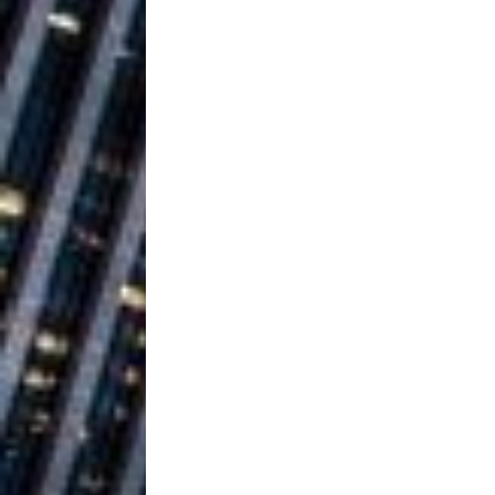
Ventures
NEWS
Ryan Parrilla
[ July 27, 2026 ]
Building a Creative Revolu
Slack Key ʻOh
[ July 24, 2026 ]
Vacation on “Mai Tais in P
Jet Lag Motel
[ July 24, 2026 ]
Baythorne Days
HOME
Trulee Thee 
[ July 13, 2019 ]
Emcee” (Featuring Canibu