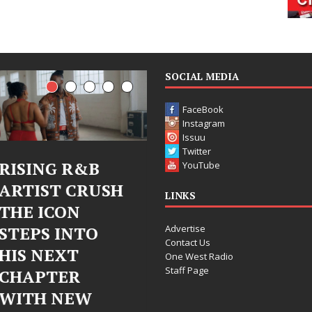
SOCIAL MEDIA
FaceBook
Instagram
Issuu
Twitter
Judy Kass Finds
DJ Mobett
YouTube
SH
Hope in Life’s
Bleu Unvei
LINKS
Hardest
Chrome
Advertise
Chapters on
Chrysalis: 
Contact Us
New Skin
Fearless N
One West Radio
Staff Page
Chapter in
Judy Kass has never been
Electronic
interested in writing songs that
simply sound pretty. She