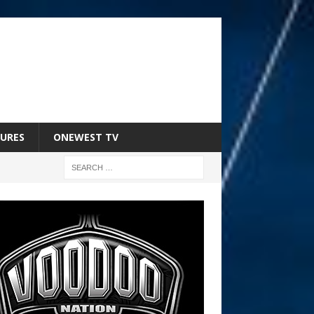
URES
ONEWEST TV