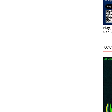
Play,
Geniu
AVA