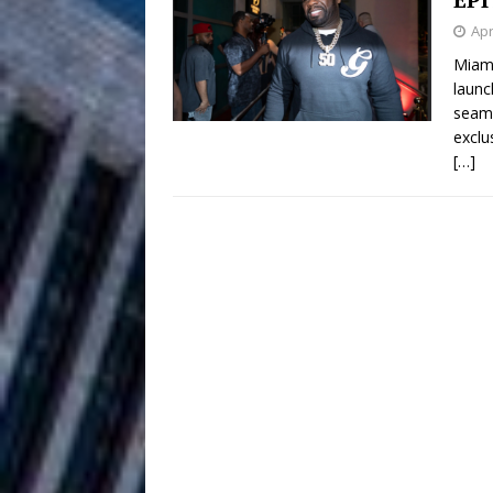
HOME
Apr
DJ Mobetta 
[ August 6, 2026 ]
Miami
launc
Chapter in Electronic Musi
seaml
exclu
Filmmaker 
[ August 5, 2026 ]
[…]
“What I’d Do For Love,” Fe
and Atlanta
ENTERTAINMENT
JD Hinton D
[ August 4, 2026 ]
Anthem “Love Needs A Me
“She Shines”
[ July 31, 2026 ]
Chances
HOME
Mike Baro Ex
[ July 29, 2026 ]