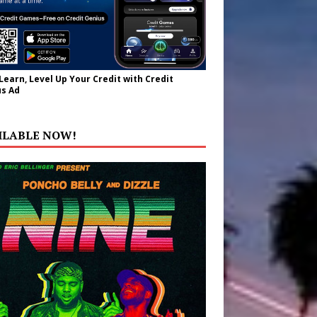
 Learn, Level Up Your Credit with Credit
s Ad
ILABLE NOW!