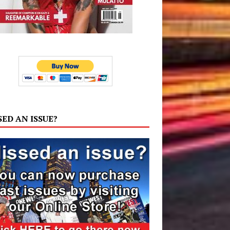
SED AN ISSUE?