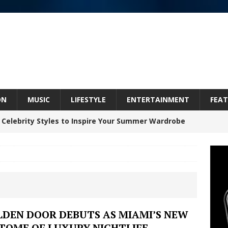
ON
MUSIC
LIFESTYLE
ENTERTAINMENT
FEAT
 Celebrity Styles to Inspire Your Summer Wardrobe
 ARTIST CRUSH THE ICON STEPS INTO HIS NEXT
 “BLESS ME”
NEW MUSIC
inds Hope in Life’s Hardest Chapters on New Skin
LDEN DOOR DEBUTS AS MIAMI’S NEW
ITOME OF LUXURY NIGHTLIFE