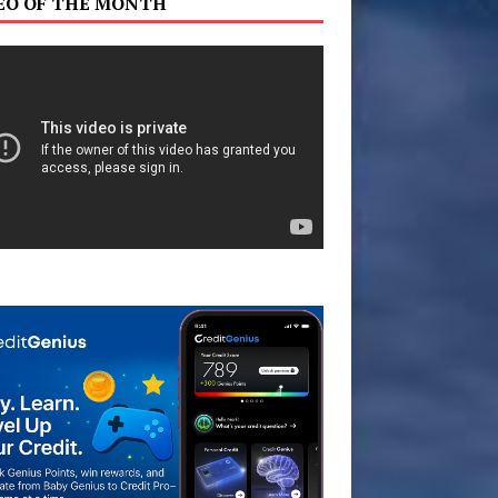
EO OF THE MONTH