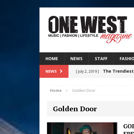
HOME
NEWS
STAFF
FASHI
The Trendiest
NEWS
[ July 2, 2019 ]
FASHION
Home
Golden Door
RISING R&B
[ August 7, 2026 ]
Golden Door
CHAPTER WITH NEW SINGLE
Judy Kass F
[ August 6, 2026 ]
GO
EP