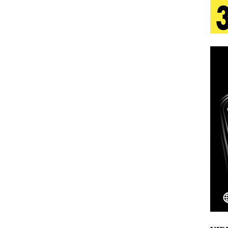
 Is Quietly Building More Than a Brand—He’s
tion
LIFESTYLE
ana Serve Up the Musical Equivalent of a Beach
aradise”
HOME
 Finds Its Sweet Spot on the Nostalgic, Hook-Filled
Emcee Releases New Music Video: “Sounds of Thee
s)
ENTERTAINMENT