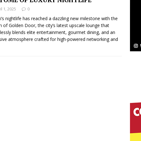
il 1, 2025
0
Bleu Unveils Chrome Chrysalis: A Fearless New
’s nightlife has reached a dazzling new milestone with the
h of Golden Door, the city’s latest upscale lounge that
c
NEW MUSIC
essly blends elite entertainment, gourmet dining, and an
sive atmosphere crafted for high-powered networking and
Celeste Celeste Announces Worldwide Release of
aturing Exclusive Red Carpet Premieres in New York
elivers a Hug in Song Form on Heartwarming
ssenger”
HOME
 Sees Arctic Wave Embrace the Beauty of Second
pands to Vegas Amidst New Creative Business