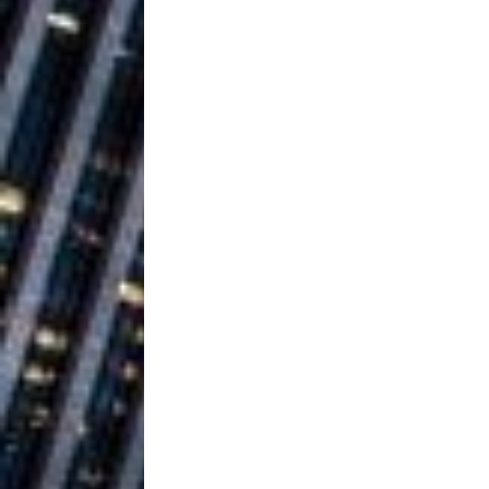
Ventures
NEWS
Ryan Parrilla
[ July 27, 2026 ]
Building a Creative Revolu
Slack Key ʻOh
[ July 24, 2026 ]
Vacation on “Mai Tais in P
Jet Lag Motel
[ July 24, 2026 ]
Baythorne Days
HOME
Trulee Thee 
[ July 13, 2019 ]
Emcee” (Featuring Canibu