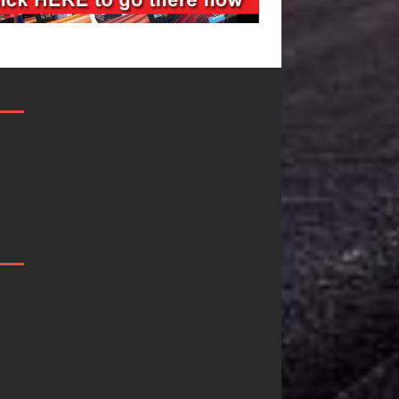
Filmmaker
JD Hinton
Celeste Celeste
Delivers a 
Announces
in Song Fo
Worldwide
on
Release of
Heartwarm
“What I’d Do
Anthem “Lo
For Love,”
Needs A