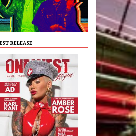
EST RELEASE