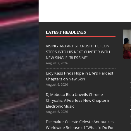
LATEST HEADLINES
RISING R&B ARTIST CRUSH THE ICON
STEPS INTO HIS NEXT CHAPTER WITH
NEW SINGLE “BLESS ME”
August 7, 2026
JD Hinton
RISING R&B
Judy Kass Finds Hope in Life’s Hardest
Delivers a Hug
ARTIST CRUSH
Chapters on New Skin
August 6, 2026
in Song Form
THE ICON
DJ Mobetta Bleu Unveils Chrome
on
STEPS INTO
Chrysalis: A Fearless New Chapter in
Heartwarming
HIS NEXT
Electronic Music
August 6, 2026
Anthem “Love
CHAPTER
Filmmaker Celeste Celeste Announces
Needs A
WITH NEW
Worldwide Release of “What I’d Do For