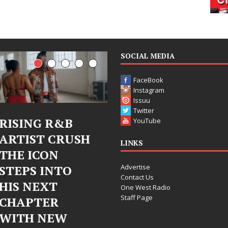
SOCIAL MEDIA
FaceBook
Instagram
Issuu
Twitter
Judy Kass Finds
DJ Mobetta
YouTube
Hope in Life’s
Bleu Unveils
LINKS
Hardest
Chrome
Advertise
Chapters on
Chrysalis: A
Contact Us
New Skin
Fearless New
One West Radio
Staff Page
Chapter in
Judy Kass has never been
Electronic
interested in writing songs that
simply sound pretty. She