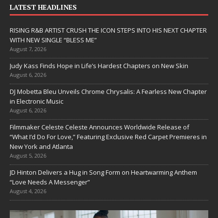
LATEST HEADLINES
RISING R&B ARTIST CRUSH THE ICON STEPS INTO HIS NEXT CHAPTER
WITH NEW SINGLE “BLESS ME”
August 7, 2026
Judy Kass Finds Hope in Life’s Hardest Chapters on New Skin
August 6, 2026
DJ Mobetta Bleu Unveils Chrome Chrysalis: A Fearless New Chapter
in Electronic Music
August 6, 2026
Filmmaker Celeste Celeste Announces Worldwide Release of
“What I’d Do For Love,” Featuring Exclusive Red Carpet Premieres in
New York and Atlanta
August 5, 2026
JD Hinton Delivers a Hug in Song Form on Heartwarming Anthem
“Love Needs A Messenger”
August 4, 2026