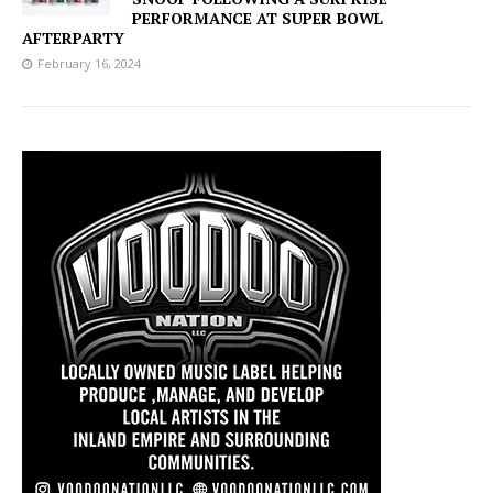
PERFORMANCE AT SUPER BOWL
AFTERPARTY
February 16, 2024