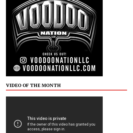
VIDEO OF THE MONTH