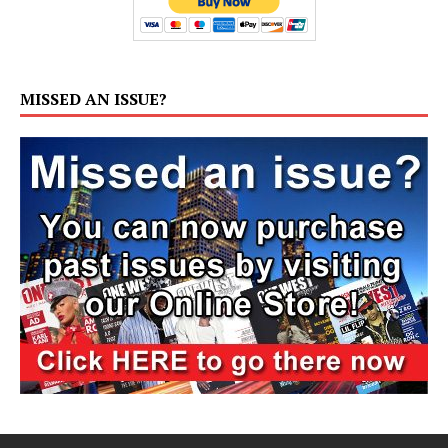
MISSED AN ISSUE?