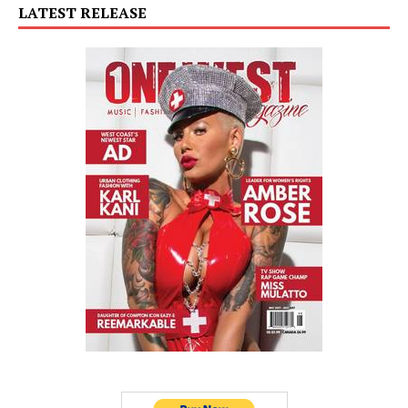
LATEST RELEASE