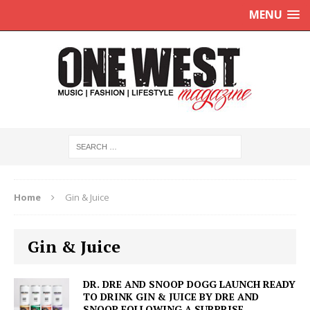
MENU
Home
Gin & Juice
Gin & Juice
DR. DRE AND SNOOP DOGG LAUNCH READY
TO DRINK GIN & JUICE BY DRE AND
SNOOP FOLLOWING A SURPRISE