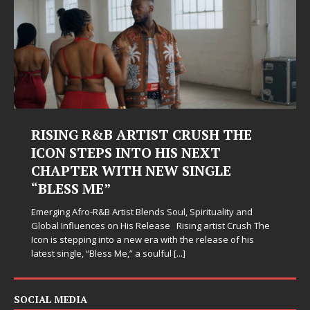
RISING R&B ARTIST CRUSH THE
ICON STEPS INTO HIS NEXT
CHAPTER WITH NEW SINGLE
“BLESS ME”
Emerging Afro-R&B Artist Blends Soul, Spirituality and
Global Influences on His Release Rising artist Crush The
Icon is stepping into a new era with the release of his
latest single, “Bless Me,” a soulful
[...]
SOCIAL MEDIA