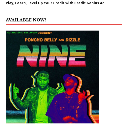
Play, Learn, Level Up Your Credit with Credit Genius Ad
AVAILABLE NOW!