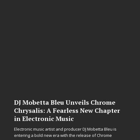
DJ Mobetta Bleu Unveils Chrome
Chrysalis: A Fearless New Chapter
in Electronic Music
Electronic music artist and producer DJ Mobetta Bleu is
entering a bold new era with the release of Chrome