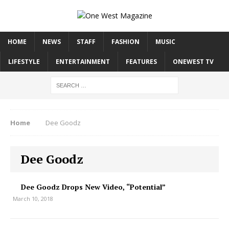
HOME
NEWS
STAFF
FASHION
MUSIC
LIFESTYLE
ENTERTAINMENT
FEATURES
ONEWEST TV
Home
Dee Goodz
Dee Goodz
Dee Goodz Drops New Video, “Potential”
March 10, 2018