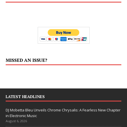
MISSED AN ISSUE?
LATEST HEADLINES
DJ Mobetta Bleu Unveils Chrome Chrysalis: A Fearless New Chapter
in Electronic Music
August 6, 2026