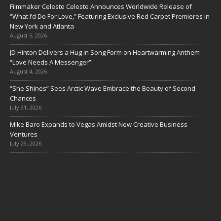
Filmmaker Celeste Celeste Announces Worldwide Release of
“What I’d Do For Love,” Featuring Exclusive Red Carpet Premieres in
New York and Atlanta
August 5, 2026
JD Hinton Delivers a Hug in Song Form on Heartwarming Anthem
“Love Needs A Messenger”
August 4, 2026
“She Shines” Sees Arctic Wave Embrace the Beauty of Second
Chances
July 31, 2026
Mike Baro Expands to Vegas Amidst New Creative Business
Ventures
July 29, 2026