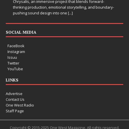
Chrysalis, an immersive project that blends forward-
thinking production, emotional storytelling, and boundary-
pushing sound design into one
[...]
SOCIAL MEDIA
FaceBook
Instagram
Issuu
Twitter
YouTube
LINKS
Advertise
Contact Us
One West Radio
Staff Page
Copyright © 2015-2025 One West Magazine. All rights reserved.