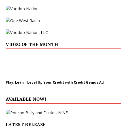
VIDEO OF THE MONTH
Play, Learn, Level Up Your Credit with Credit Genius Ad
AVAILABLE NOW!
LATEST RELEASE