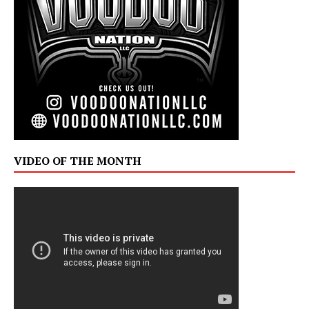
VIDEO OF THE MONTH