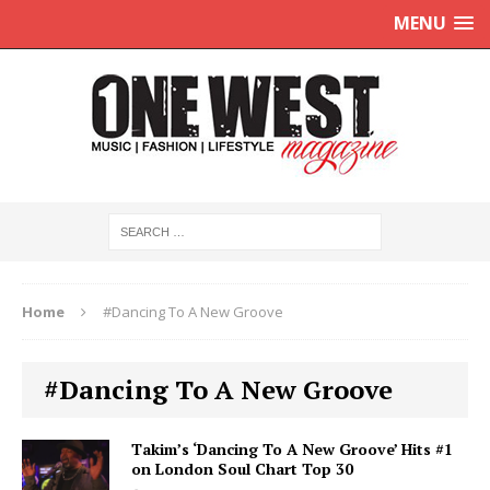
MENU
Home
#Dancing To A New Groove
#Dancing To A New Groove
Takim’s ‘Dancing To A New Groove’ Hits #1
on London Soul Chart Top 30