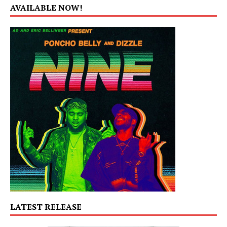
AVAILABLE NOW!
LATEST RELEASE