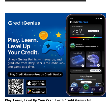
Play, Learn, Level Up Your Credit with Credit Genius Ad