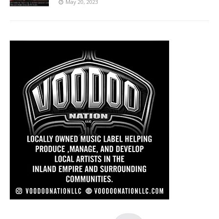
May 20, 2023