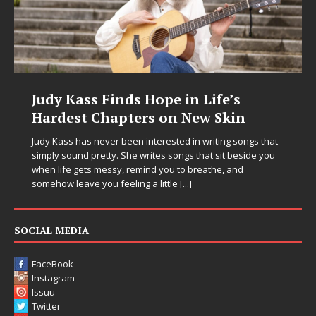
Judy Kass Finds Hope in Life’s
Hardest Chapters on New Skin
Judy Kass has never been interested in writing songs that
simply sound pretty. She writes songs that sit beside you
when life gets messy, remind you to breathe, and
somehow leave you feeling a little
[...]
SOCIAL MEDIA
FaceBook
Instagram
Issuu
Twitter