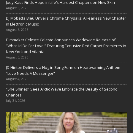
Judy Kass Finds Hope in Life’s Hardest Chapters on New Skin
August 6, 2026
DJ Mobetta Bleu Unveils Chrome Chrysalis: A Fearless New Chapter
in Electronic Music
August 6, 2026
Filmmaker Celeste Celeste Announces Worldwide Release of
“What I’d Do For Love,” Featuring Exclusive Red Carpet Premieres in
New York and Atlanta
August 5, 2026
JD Hinton Delivers a Hug in Song Form on Heartwarming Anthem
“Love Needs A Messenger”
August 4, 2026
“She Shines” Sees Arctic Wave Embrace the Beauty of Second
Chances
July 31, 2026