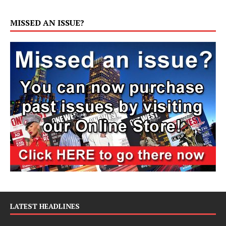
MISSED AN ISSUE?
LATEST HEADLINES