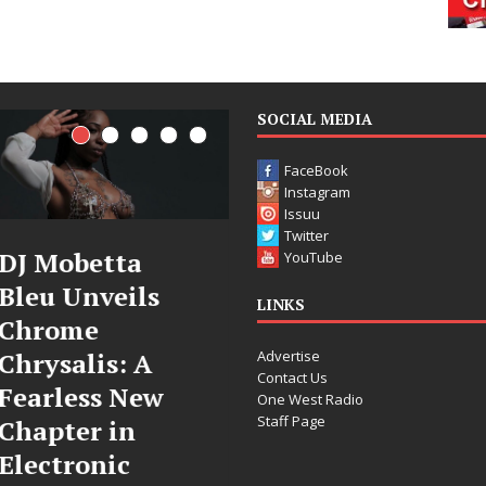
SOCIAL MEDIA
FaceBook
Instagram
Issuu
Twitter
Filmmaker
JD Hinton
YouTube
Celeste Celeste
Delivers a Hug
LINKS
Announces
in Song Form
Advertise
Worldwide
on
Contact Us
Release of
Heartwarmin
One West Radio
Staff Page
“What I’d Do
Anthem “Love
For Love,”
Needs A