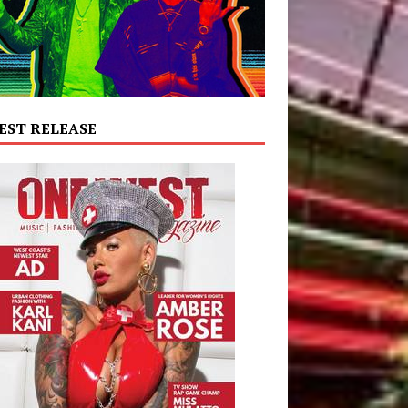
EST RELEASE