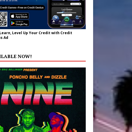
 Learn, Level Up Your Credit with Credit
s Ad
ILABLE NOW!