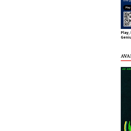
Play,
Geniu
AVA