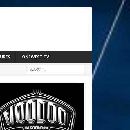
URES
ONEWEST TV