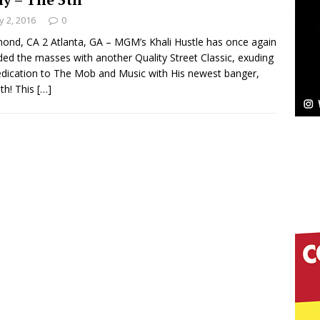
 2, 2016
0
ond, CA 2 Atlanta, GA – MGM’s Khali Hustle has once again
ded the masses with another Quality Street Classic, exuding
elivers a Hug in Song Form on Heartwarming
edication to The Mob and Music with His newest banger,
ssenger”
th! This
[…]
HOME
 Sees Arctic Wave Embrace the Beauty of Second
pands to Vegas Amidst New Creative Business
 Is Quietly Building More Than a Brand—He’s
tion
LIFESTYLE
ana Serve Up the Musical Equivalent of a Beach