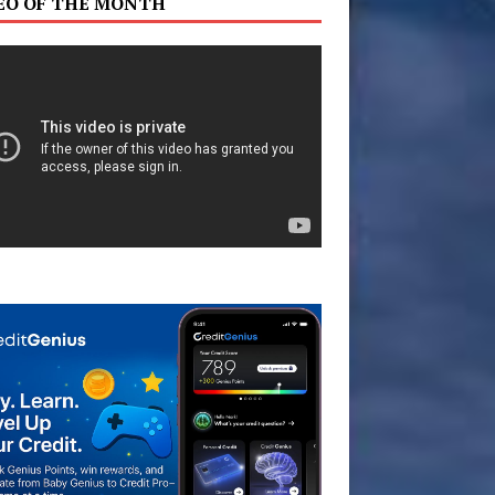
EO OF THE MONTH