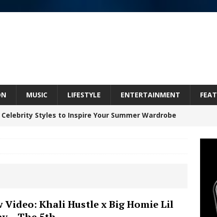
ON
MUSIC
LIFESTYLE
ENTERTAINMENT
FEAT
 Celebrity Styles to Inspire Your Summer Wardrobe
Bleu Unveils Chrome Chrysalis: A Fearless New
c
NEW MUSIC
Celeste Celeste Announces Worldwide Release of
 Video: Khali Hustle x Big Homie Lil
y – The 5th
aturing Exclusive Red Carpet Premieres in New York