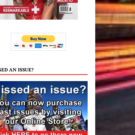
SED AN ISSUE?