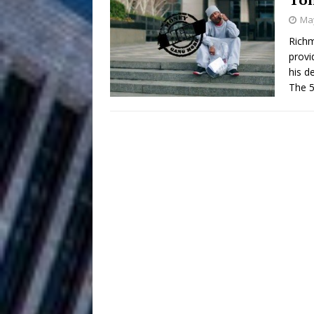
May
and Atlanta
ENTERTAINMENT
Richm
provi
JD Hinton D
[ August 4, 2026 ]
his d
Anthem “Love Needs A Me
The 5
“She Shines”
[ July 31, 2026 ]
Chances
HOME
Mike Baro Ex
[ July 29, 2026 ]
Ventures
NEWS
Ryan Parrilla
[ July 27, 2026 ]
Building a Creative Revolu
Slack Key ʻOh
[ July 24, 2026 ]