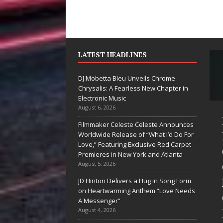
LATEST HEADLINES
DJ Mobetta Bleu Unveils Chrome
Chrysalis: A Fearless New Chapter in
Electronic Music
August 6, 2026
Mike Baro
DJ Mobetta
Filmmaker Celeste Celeste Announces
Expands to
Bleu Unveils
Worldwide Release of “What I’d Do For
Love,” Featuring Exclusive Red Carpet
Vegas Amidst
Chrome
Premieres in New York and Atlanta
New Creative
Chrysalis: A
August 5, 2026
Business
Fearless New
JD Hinton Delivers a Hug in Song Form
on Heartwarming Anthem “Love Needs
Ventures
Chapter in
A Messenger”
Electronic
August 4, 2026
As the entertainment industry