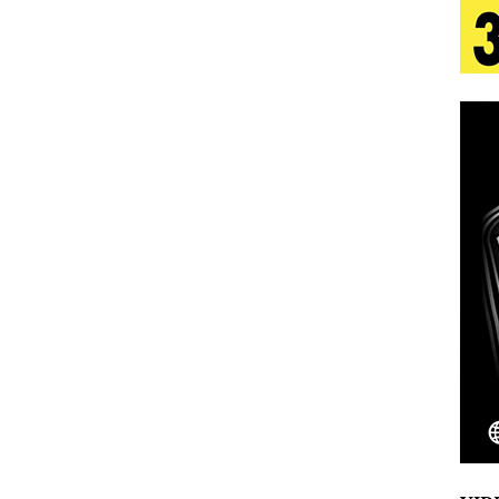
aradise”
HOME
 Finds Its Sweet Spot on the Nostalgic, Hook-Filled
s Journey to Rebirth Is a Cinematic Meditation on
n Is Taking Notice
HOME
urns Heartbreak Into Confession on His Emotional
Emcee Releases New Music Video: “Sounds of Thee
s)
ENTERTAINMENT