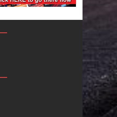
“She Shines”
Mike Baro
Sees Arctic
Expands to
Wave Embrace
Vegas Amid
the Beauty of
New Creati
g
Second Chances
Business
Ventures
Some songs don’t just tell a
story; they gently nudge you
As the entertainment i
toward something you may