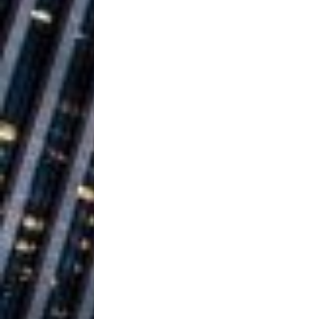
Vacation on “Mai Tais in P
Jet Lag Motel
[ July 24, 2026 ]
Baythorne Days
HOME
Layla Minoui’
[ July 23, 2026 ]
Healing—and Awards Seaso
Louie Lone T
[ July 17, 2026 ]
Track
ENTERTAINMENT
Trulee Thee 
[ July 13, 2019 ]
Emcee” (Featuring Canibu