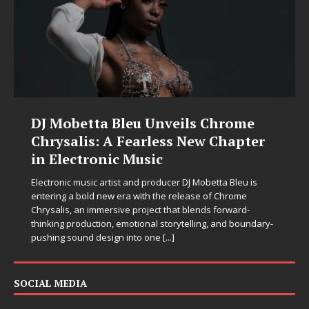
DJ Mobetta Bleu Unveils Chrome
Chrysalis: A Fearless New Chapter
in Electronic Music
Electronic music artist and producer DJ Mobetta Bleu is
entering a bold new era with the release of Chrome
Chrysalis, an immersive project that blends forward-
thinking production, emotional storytelling, and boundary-
pushing sound design into one
[...]
SOCIAL MEDIA