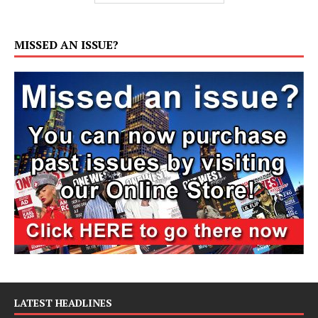
MISSED AN ISSUE?
LATEST HEADLINES