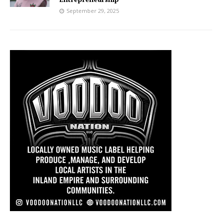
September 29, 2025