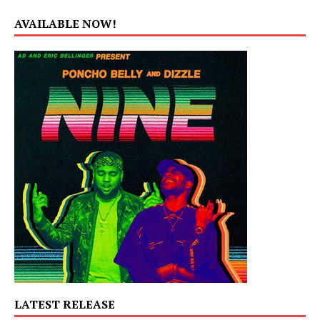
AVAILABLE NOW!
LATEST RELEASE