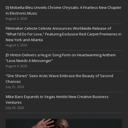
DJ Mobetta Bleu Unveils Chrome Chrysalis: A Fearless New Chapter
in Electronic Music
August 6, 2026
Filmmaker Celeste Celeste Announces Worldwide Release of
“What I’d Do For Love,” Featuring Exclusive Red Carpet Premieres in
New York and Atlanta
August 5, 2026
JD Hinton Delivers a Hug in Song Form on Heartwarming Anthem
“Love Needs A Messenger”
August 4, 2026
“She Shines” Sees Arctic Wave Embrace the Beauty of Second
Chances
July 31, 2026
Mike Baro Expands to Vegas Amidst New Creative Business
Ventures
July 29, 2026