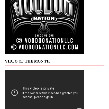
VIDEO OF THE MONTH