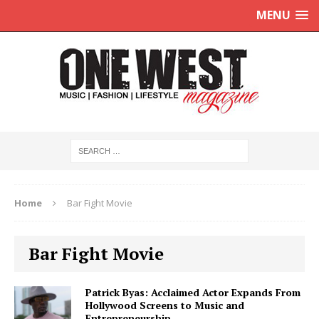
MENU
Home
Bar Fight Movie
Bar Fight Movie
Patrick Byas: Acclaimed Actor Expands From
Hollywood Screens to Music and
Entrepreneurship