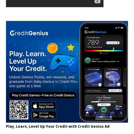
Play, Learn, Level Up Your Credit with Credit Genius Ad