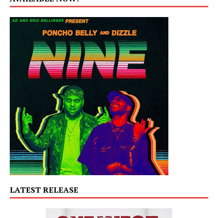
LATEST RELEASE