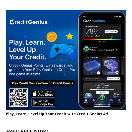
Play, Learn, Level Up Your Credit with Credit Genius Ad
AVAILABLE NOW!