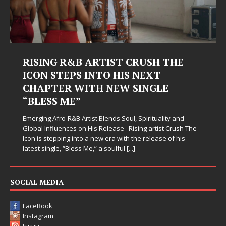
RISING R&B ARTIST CRUSH THE
ICON STEPS INTO HIS NEXT
CHAPTER WITH NEW SINGLE
“BLESS ME”
Emerging Afro-R&B Artist Blends Soul, Spirituality and
Global Influences on His Release Rising artist Crush The
Icon is stepping into a new era with the release of his
latest single, “Bless Me,” a soulful
[...]
SOCIAL MEDIA
FaceBook
Instagram