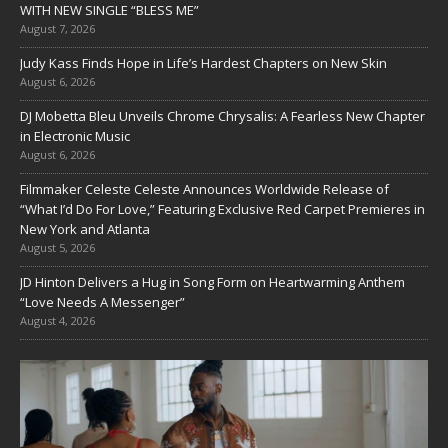
WITH NEW SINGLE “BLESS ME”
August 7, 2026
Judy Kass Finds Hope in Life’s Hardest Chapters on New Skin
August 6, 2026
DJ Mobetta Bleu Unveils Chrome Chrysalis: A Fearless New Chapter
in Electronic Music
August 6, 2026
Filmmaker Celeste Celeste Announces Worldwide Release of
“What I’d Do For Love,” Featuring Exclusive Red Carpet Premieres in
New York and Atlanta
August 5, 2026
JD Hinton Delivers a Hug in Song Form on Heartwarming Anthem
“Love Needs A Messenger”
August 4, 2026