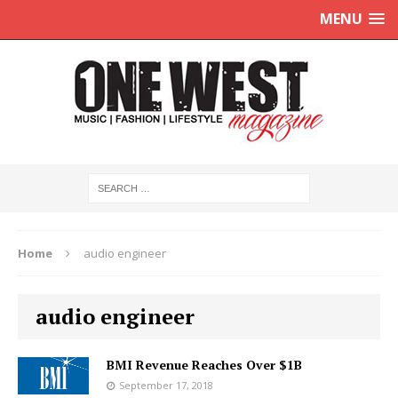
MENU
Home
audio engineer
audio engineer
BMI Revenue Reaches Over $1B
September 17, 2018