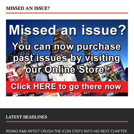
MISSED AN ISSUE?
LATEST HEADLINES
RISING R&B ARTIST CRUSH THE ICON STEPS INTO HIS NEXT CHAPTER