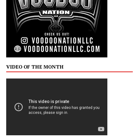
VIDEO OF THE MONTH