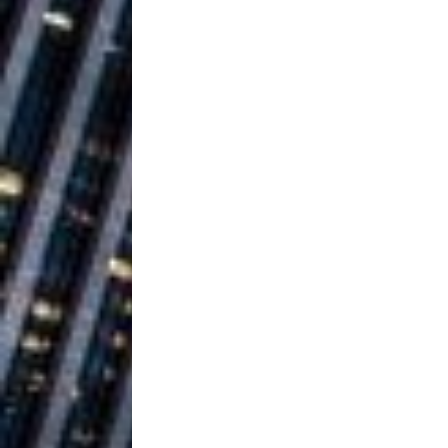
Ventures
NEWS
Ryan Parrilla
[ July 27, 2026 ]
Building a Creative Revolu
Slack Key ʻOh
[ July 24, 2026 ]
Vacation on “Mai Tais in P
Jet Lag Motel
[ July 24, 2026 ]
Baythorne Days
HOME
Trulee Thee 
[ July 13, 2019 ]
Emcee” (Featuring Canibu