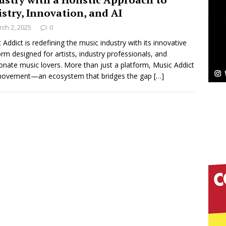
istry, Innovation, and AI
Bleu Unveils Chrome Chrysalis: A Fearless New
ch 2, 2025
0
c
 Addict is redefining the music industry with its innovative
NEW MUSIC
orm designed for artists, industry professionals, and
Celeste Celeste Announces Worldwide Release of
onate music lovers. More than just a platform, Music Addict
 movement—an ecosystem that bridges the gap
[…]
aturing Exclusive Red Carpet Premieres in New York
elivers a Hug in Song Form on Heartwarming
ssenger”
HOME
 Sees Arctic Wave Embrace the Beauty of Second
pands to Vegas Amidst New Creative Business