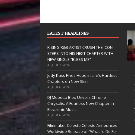
LATEST HEADLINES
RISING R&B ARTIST CRUSH THE ICON
STEPS INTO HIS NEXT CHAPTER WITH
NEW SINGLE “BLESS ME”
August 7, 2026
JD Hinton
RISING R&B
Judy Kass Finds Hope in Life’s Hardest
Delivers a Hug
ARTIST CRUSH
Chapters on New Skin
August 6, 2026
in Song Form
THE ICON
DJ Mobetta Bleu Unveils Chrome
on
STEPS INTO
Chrysalis: A Fearless New Chapter in
Heartwarming
HIS NEXT
Electronic Music
August 6, 2026
Anthem “Love
CHAPTER
Filmmaker Celeste Celeste Announces
Needs A
WITH NEW
Worldwide Release of “What I’d Do For