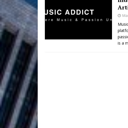
HOME
Art
DJ Mobetta 
[ August 6, 2026 ]
Mar
Chapter in Electronic Musi
Music
platf
Filmmaker 
[ August 5, 2026 ]
passi
is a
“What I’d Do For Love,” Fe
and Atlanta
ENTERTAINMENT
JD Hinton D
[ August 4, 2026 ]
Anthem “Love Needs A Me
“She Shines”
[ July 31, 2026 ]
Chances
HOME
Mike Baro Ex
[ July 29, 2026 ]