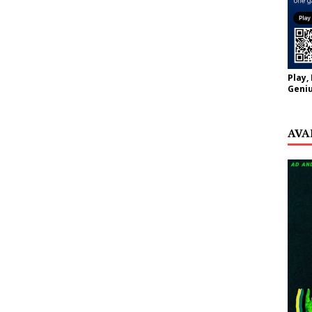
Play,
Geniu
AVA