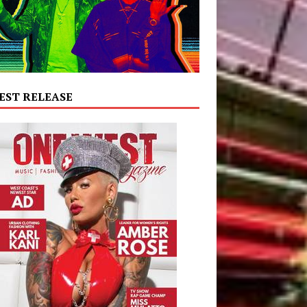
EST RELEASE