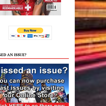
SED AN ISSUE?