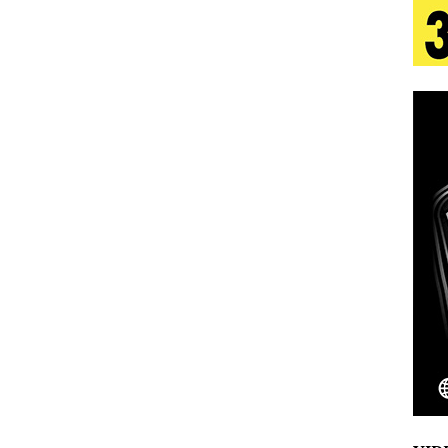
 Is Quietly Building More Than a Brand—He’s
tion
LIFESTYLE
ana Serve Up the Musical Equivalent of a Beach
aradise”
HOME
 Finds Its Sweet Spot on the Nostalgic, Hook-Filled
Emcee Releases New Music Video: “Sounds of Thee
s)
ENTERTAINMENT