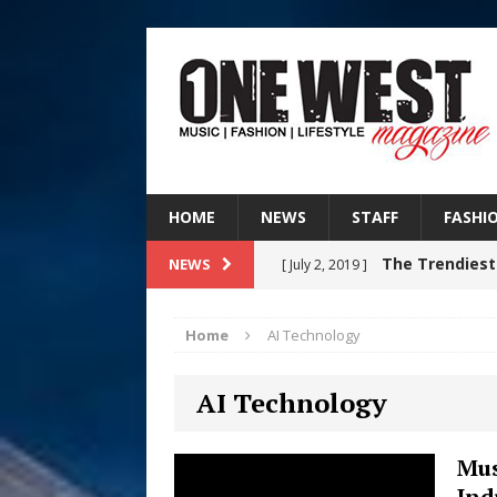
HOME
NEWS
STAFF
FASHI
The Trendiest
NEWS
[ July 2, 2019 ]
FASHION
Home
AI Technology
RISING R&B
[ August 7, 2026 ]
AI Technology
CHAPTER WITH NEW SINGLE
Judy Kass F
[ August 6, 2026 ]
Mus
Ind