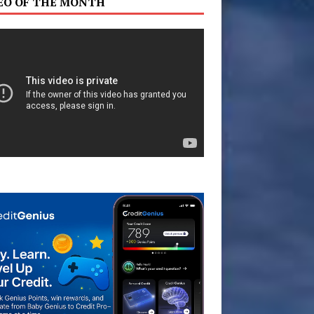
EO OF THE MONTH