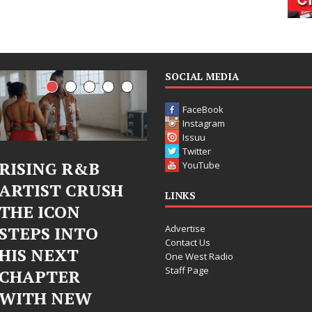
SOCIAL MEDIA
FaceBook
Instagram
Issuu
Twitter
Judy Kass Finds
DJ Mobetta
YouTube
Hope in Life’s
Bleu Unveils
LINKS
Hardest
Chrome
Advertise
Chapters on
Chrysalis: A
Contact Us
New Skin
Fearless New
One West Radio
Staff Page
Chapter in
Judy Kass has never been
Electronic
interested in writing songs that
simply sound pretty. She