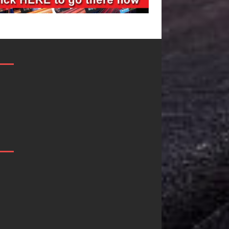
Filmmaker
JD Hinton
Celeste Celeste
Delivers a 
Announces
in Song Fo
Worldwide
on
Release of
Heartwarm
“What I’d Do
Anthem “L
For Love,”
Needs A