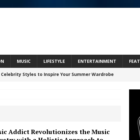
ON
MUSIC
LIFESTYLE
ENTERTAINMENT
FEAT
 Celebrity Styles to Inspire Your Summer Wardrobe
 ARTIST CRUSH THE ICON STEPS INTO HIS NEXT
 “BLESS ME”
NEW MUSIC
inds Hope in Life’s Hardest Chapters on New Skin
ic Addict Revolutionizes the Music
ustry with a Holistic Approach to