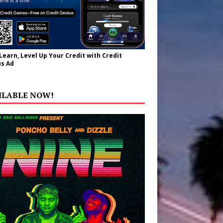
 Learn, Level Up Your Credit with Credit
s Ad
ILABLE NOW!