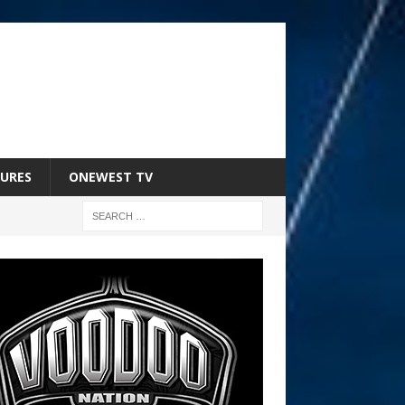
URES
ONEWEST TV