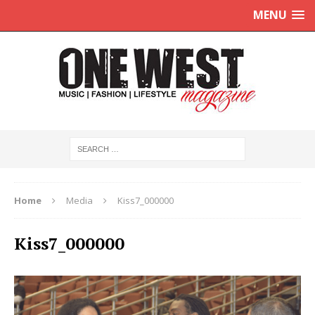
MENU
Home
Media
Kiss7_000000
Kiss7_000000