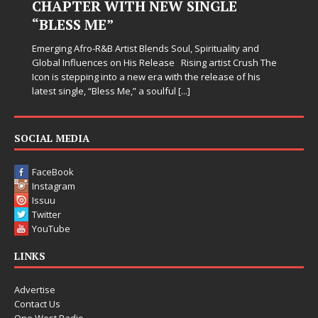
CHAPTER WITH NEW SINGLE
“BLESS ME”
Emerging Afro-R&B Artist Blends Soul, Spirituality and
Global Influences on His Release Rising artist Crush The
Icon is stepping into a new era with the release of his
latest single, “Bless Me,” a soulful
[...]
SOCIAL MEDIA
FaceBook
Instagram
Issuu
Twitter
YouTube
LINKS
Advertise
Contact Us