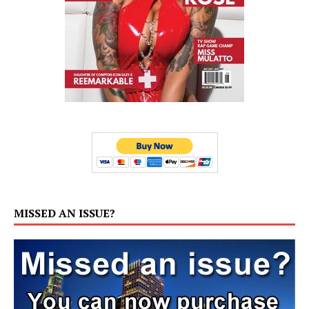
MISSED AN ISSUE?