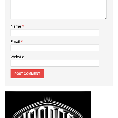
Name
*
Email
*
Website