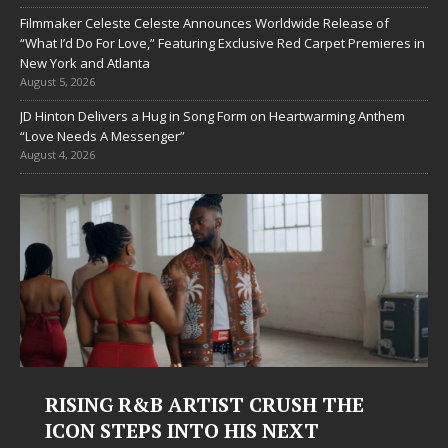
Filmmaker Celeste Celeste Announces Worldwide Release of
“What I’d Do For Love,” Featuring Exclusive Red Carpet Premieres in
New York and Atlanta
August 5, 2026
JD Hinton Delivers a Hug in Song Form on Heartwarming Anthem
“Love Needs A Messenger”
August 4, 2026
RISING R&B ARTIST CRUSH THE
ICON STEPS INTO HIS NEXT