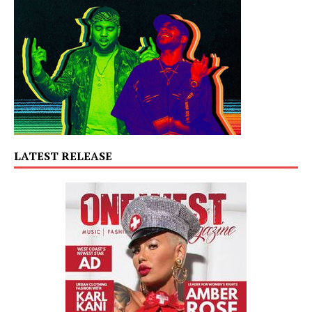
LATEST RELEASE