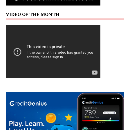
VIDEO OF THE MONTH