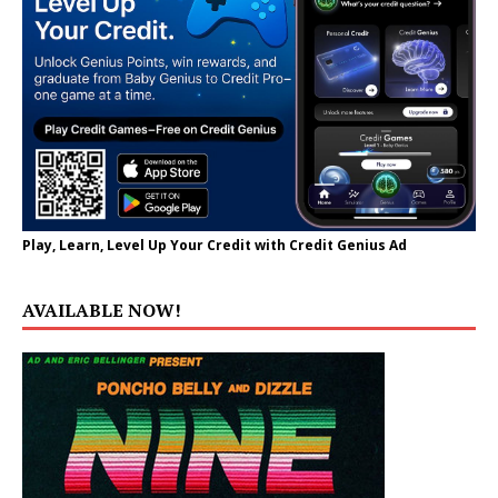
Play, Learn, Level Up Your Credit with Credit Genius Ad
AVAILABLE NOW!