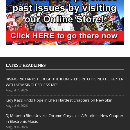
LATEST HEADLINES
RISING R&B ARTIST CRUSH THE ICON STEPS INTO HIS NEXT CHAPTER
WITH NEW SINGLE “BLESS ME”
August 7, 2026
Judy Kass Finds Hope in Life’s Hardest Chapters on New Skin
August 6, 2026
DJ Mobetta Bleu Unveils Chrome Chrysalis: A Fearless New Chapter
in Electronic Music
August 6, 2026