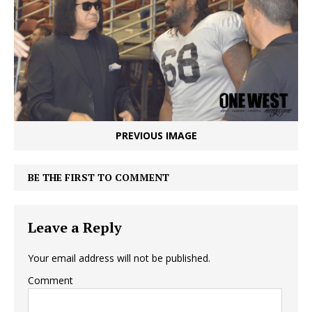
PREVIOUS IMAGE
BE THE FIRST TO COMMENT
Leave a Reply
Your email address will not be published.
Comment