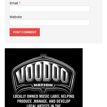
Email
*
Website