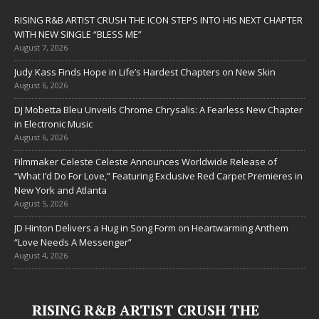
RISING R&B ARTIST CRUSH THE ICON STEPS INTO HIS NEXT CHAPTER
WITH NEW SINGLE “BLESS ME”
August 7, 2026
Judy Kass Finds Hope in Life’s Hardest Chapters on New Skin
August 6, 2026
DJ Mobetta Bleu Unveils Chrome Chrysalis: A Fearless New Chapter
in Electronic Music
August 6, 2026
Filmmaker Celeste Celeste Announces Worldwide Release of
“What I’d Do For Love,” Featuring Exclusive Red Carpet Premieres in
New York and Atlanta
August 5, 2026
JD Hinton Delivers a Hug in Song Form on Heartwarming Anthem
“Love Needs A Messenger”
August 4, 2026
RISING R&B ARTIST CRUSH THE