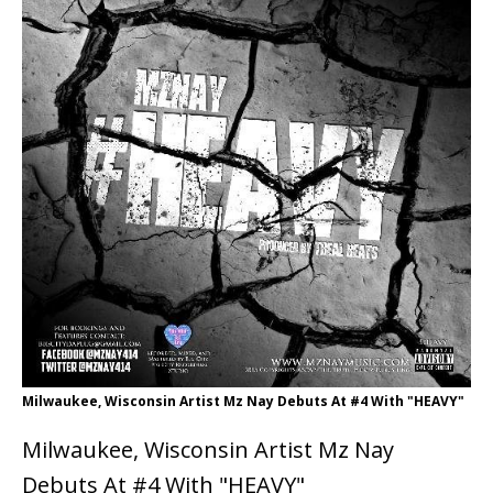
Milwaukee, Wisconsin Artist Mz Nay Debuts At #4 With "HEAVY"
Milwaukee, Wisconsin Artist Mz Nay
Debuts At #4 With "HEAVY"