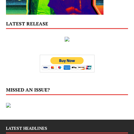
LATEST RELEASE
MISSED AN ISSUE?
LATEST HEADLINES