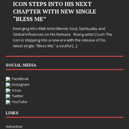
ICON STEPS INTO HIS NEXT
CHAPTER WITH NEW SINGLE
“BLESS ME”
Emerging Afro-R&B Artist Blends Soul, Spirituality and
Global Influences on His Release Rising artist Crush The
Icon is stepping into a new era with the release of his
latest single, “Bless Me,” a soulful
[...]
SOCIAL MEDIA
FaceBook
Instagram
Issuu
Twitter
YouTube
LINKS
Advertise