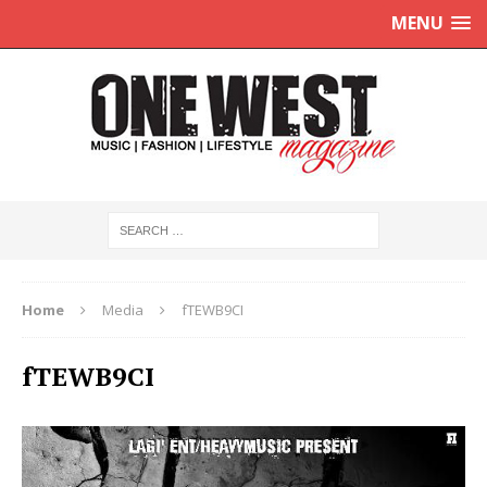
MENU
Home
Media
fTEWB9CI
fTEWB9CI