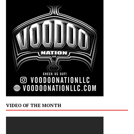
VIDEO OF THE MONTH