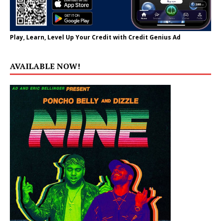
Play, Learn, Level Up Your Credit with Credit Genius Ad
AVAILABLE NOW!