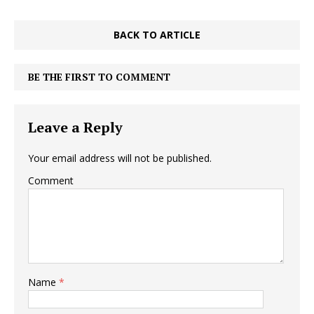
BACK TO ARTICLE
BE THE FIRST TO COMMENT
Leave a Reply
Your email address will not be published.
Comment
Name
*