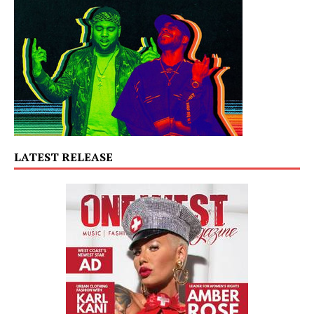
LATEST RELEASE