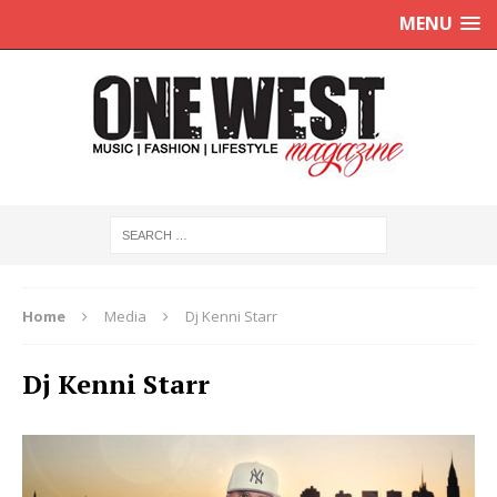
MENU
Home
Media
Dj Kenni Starr
Dj Kenni Starr