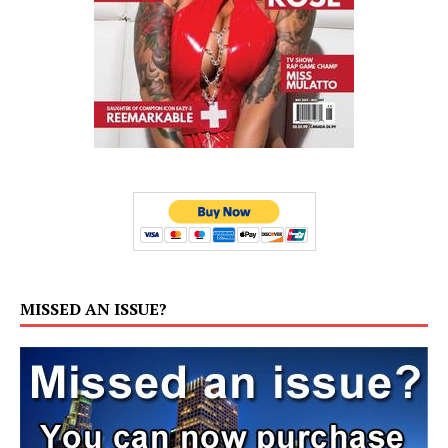
MISSED AN ISSUE?