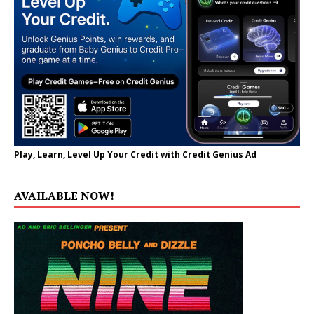
Play, Learn, Level Up Your Credit with Credit Genius Ad
AVAILABLE NOW!