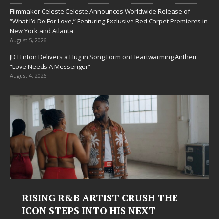
Filmmaker Celeste Celeste Announces Worldwide Release of
“What I’d Do For Love,” Featuring Exclusive Red Carpet Premieres in
New York and Atlanta
August 5, 2026
JD Hinton Delivers a Hug in Song Form on Heartwarming Anthem
“Love Needs A Messenger”
August 4, 2026
RISING R&B ARTIST CRUSH THE
ICON STEPS INTO HIS NEXT