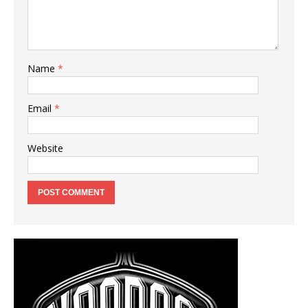
Name
*
Email
*
Website