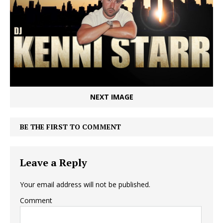
NEXT IMAGE
BE THE FIRST TO COMMENT
Leave a Reply
Your email address will not be published.
Comment