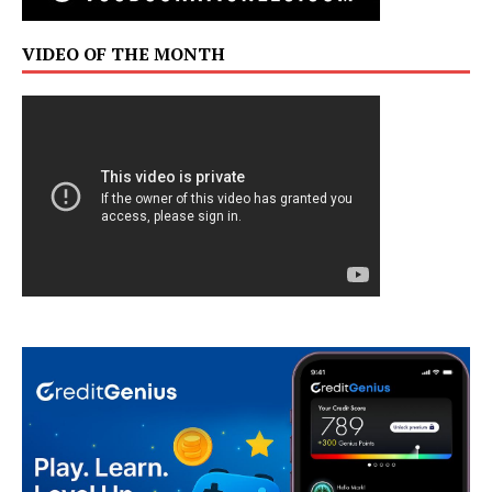
VIDEO OF THE MONTH