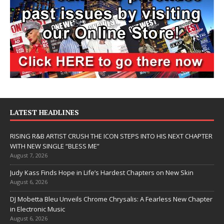
LATEST HEADLINES
RISING R&B ARTIST CRUSH THE ICON STEPS INTO HIS NEXT CHAPTER
WITH NEW SINGLE “BLESS ME”
August 7, 2026
Judy Kass Finds Hope in Life’s Hardest Chapters on New Skin
August 6, 2026
DJ Mobetta Bleu Unveils Chrome Chrysalis: A Fearless New Chapter
in Electronic Music
August 6, 2026