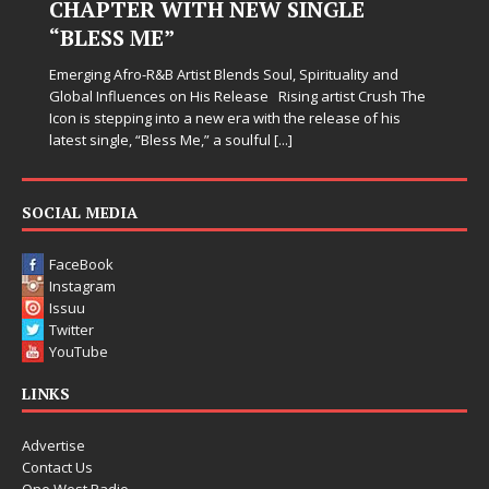
CHAPTER WITH NEW SINGLE
“BLESS ME”
Emerging Afro-R&B Artist Blends Soul, Spirituality and
Global Influences on His Release Rising artist Crush The
Icon is stepping into a new era with the release of his
latest single, “Bless Me,” a soulful
[...]
SOCIAL MEDIA
FaceBook
Instagram
Issuu
Twitter
YouTube
LINKS
Advertise
Contact Us