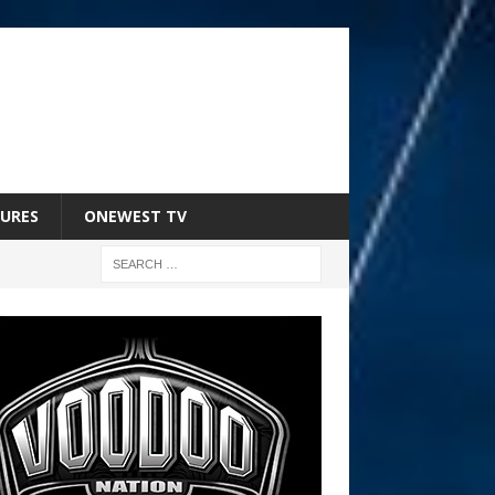
URES
ONEWEST TV