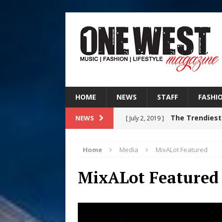
HOME
NEWS
STAFF
FASHI
The Trendiest
NEWS
[ July 2, 2019 ]
FASHION
Home
Media
MixALot Featured
RISING R&B
[ August 7, 2026 ]
MixALot Featured
CHAPTER WITH NEW SINGLE
Judy Kass F
[ August 6, 2026 ]