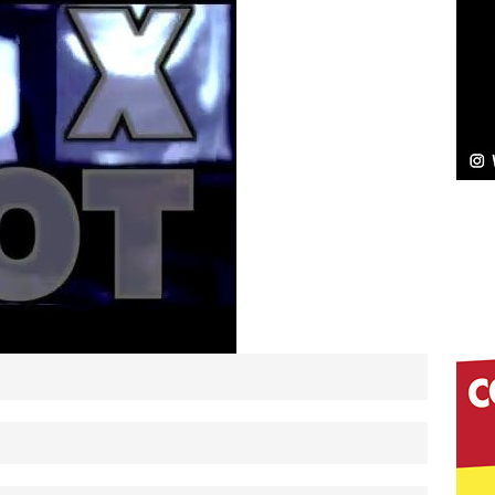
Bleu Unveils Chrome Chrysalis: A Fearless New
c
NEW MUSIC
Celeste Celeste Announces Worldwide Release of
aturing Exclusive Red Carpet Premieres in New York
elivers a Hug in Song Form on Heartwarming
ssenger”
HOME
 Sees Arctic Wave Embrace the Beauty of Second
pands to Vegas Amidst New Creative Business