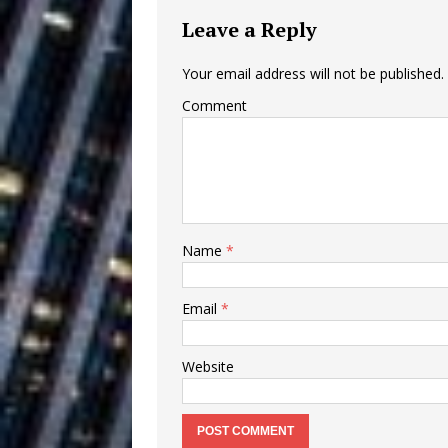
Ventures
NEWS
Leave a Reply
Ryan Parrilla
[ July 27, 2026 ]
Your email address will not be published.
Building a Creative Revolu
Comment
Slack Key ʻOh
[ July 24, 2026 ]
Vacation on “Mai Tais in P
Jet Lag Motel
[ July 24, 2026 ]
Name
*
Baythorne Days
HOME
Trulee Thee 
Email
*
[ July 13, 2019 ]
Emcee” (Featuring Canibu
Website