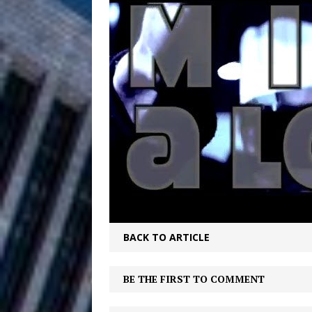
HOME
DJ Mobetta 
[ August 6, 2026 ]
Chapter in Electronic Musi
Filmmaker 
[ August 5, 2026 ]
“What I’d Do For Love,” Fe
and Atlanta
ENTERTAINMENT
JD Hinton D
[ August 4, 2026 ]
Anthem “Love Needs A Me
“She Shines”
[ July 31, 2026 ]
BACK TO ARTICLE
Chances
HOME
BE THE FIRST TO COMMENT
Mike Baro Ex
[ July 29, 2026 ]