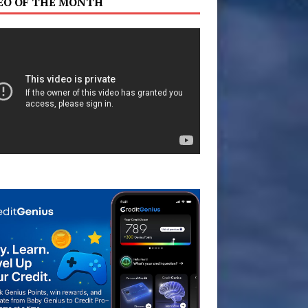
EO OF THE MONTH