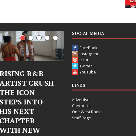
SOCIAL MEDIA
FaceBook
Instagram
Issuu
Twitter
&B
Judy Kass Finds
DJ Mobe
YouTube
RUSH
Hope in Life’s
Bleu Un
LINKS
Hardest
Chrome
Advertise
TO
Chapters on
Chrysali
Contact Us
New Skin
Fearles
One West Radio
Staff Page
Chapter
Judy Kass has never been
W
Electron
interested in writing songs that
simply sound pretty. She