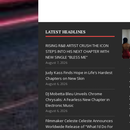
LATEST HEADLINES
RISING R&B ARTIST CRUSH THE ICON
STEPS INTO HIS NEXT CHAPTER WITH
NEW SINGLE “BLESS ME”
August 7, 2026
JD Hinton
RISING R
Judy Kass Finds Hope in Life’s Hardest
Delivers a Hug
ARTIST C
Chapters on New Skin
August 6, 2026
in Song Form
THE ICON
DJ Mobetta Bleu Unveils Chrome
on
STEPS IN
Chrysalis: A Fearless New Chapter in
Heartwarming
HIS NEXT
Electronic Music
August 6, 2026
Anthem “Love
CHAPTER
Filmmaker Celeste Celeste Announces
Needs A
WITH NE
Worldwide Release of “What I’d Do For