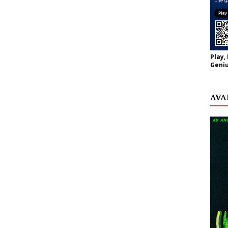
Play,
Geniu
AVA