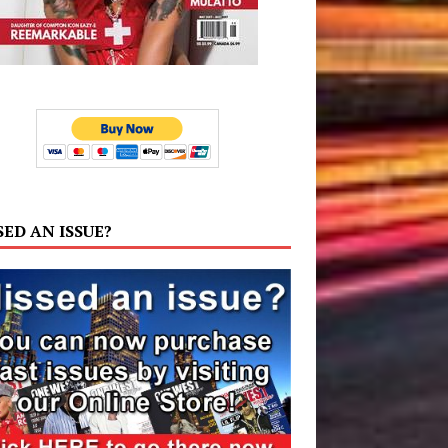
SED AN ISSUE?