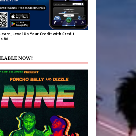
 Learn, Level Up Your Credit with Credit
s Ad
ILABLE NOW!