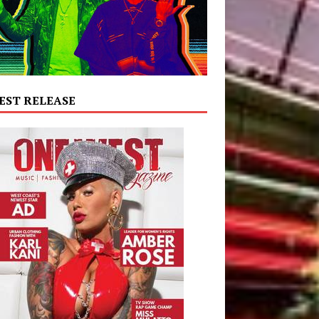
EST RELEASE