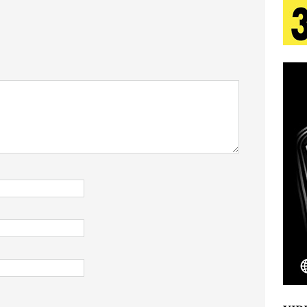
 Is Quietly Building More Than a Brand—He’s
tion
LIFESTYLE
ana Serve Up the Musical Equivalent of a Beach
aradise”
HOME
 Finds Its Sweet Spot on the Nostalgic, Hook-Filled
Emcee Releases New Music Video: “Sounds of Thee
s)
ENTERTAINMENT