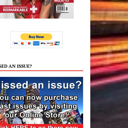
SED AN ISSUE?