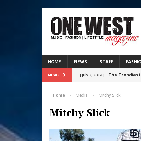
HOME
NEWS
STAFF
FASHI
The Trendiest
NEWS
[ July 2, 2019 ]
FASHION
Home
Media
Mitchy Slick
RISING R&B
[ August 7, 2026 ]
Mitchy Slick
CHAPTER WITH NEW SINGLE
Judy Kass F
[ August 6, 2026 ]