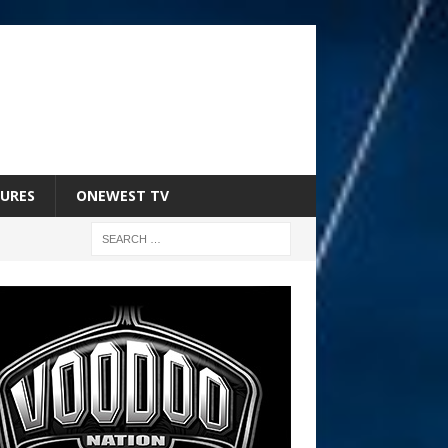
URES
ONEWEST TV