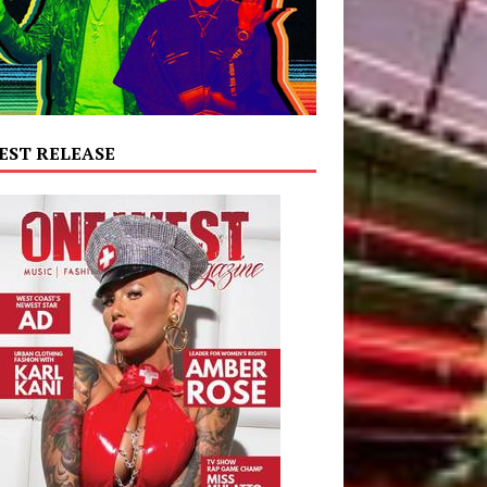
EST RELEASE