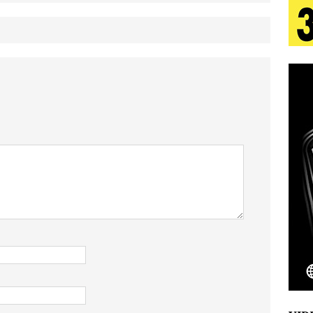
 Is Quietly Building More Than a Brand—He’s
tion
LIFESTYLE
ana Serve Up the Musical Equivalent of a Beach
aradise”
HOME
 Finds Its Sweet Spot on the Nostalgic, Hook-Filled
Emcee Releases New Music Video: “Sounds of Thee
s)
ENTERTAINMENT