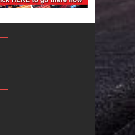
DJ Mobetta
Filmmaker
Bleu Unveils
Celeste Celeste
Chrome
Announces
Chrysalis: A
Worldwide
Fearless New
Release of
Chapter in
“What I’d Do
Electronic
For Love,”