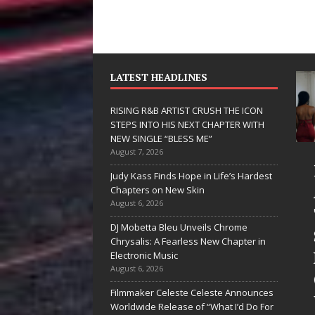
LATEST HEADLINES
RISING R&B ARTIST CRUSH THE ICON
STEPS INTO HIS NEXT CHAPTER WITH
NEW SINGLE “BLESS ME”
August 7, 2026
JD Hinton
Judy Kass Finds Hope in Life’s Hardest
Delivers a Hug
Chapters on New Skin
August 6, 2026
in Song Form
DJ Mobetta Bleu Unveils Chrome
on
Chrysalis: A Fearless New Chapter in
Heartwarming
Electronic Music
August 6, 2026
Anthem “Love
Filmmaker Celeste Celeste Announces
Needs A
Worldwide Release of “What I’d Do For