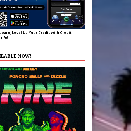
 Learn, Level Up Your Credit with Credit
s Ad
ILABLE NOW!