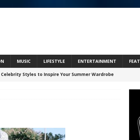
ON
MUSIC
LIFESTYLE
ENTERTAINMENT
FEAT
 Celebrity Styles to Inspire Your Summer Wardrobe
 ARTIST CRUSH THE ICON STEPS INTO HIS NEXT
 “BLESS ME”
NEW MUSIC
inds Hope in Life’s Hardest Chapters on New Skin