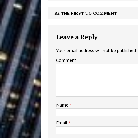
Ventures
NEWS
BE THE FIRST TO COMMENT
Ryan Parrilla
[ July 27, 2026 ]
Building a Creative Revolu
Leave a Reply
Slack Key ʻOh
[ July 24, 2026 ]
Your email address will not be published.
Vacation on “Mai Tais in P
Comment
Jet Lag Motel
[ July 24, 2026 ]
Baythorne Days
HOME
Trulee Thee 
[ July 13, 2019 ]
Name
*
Emcee” (Featuring Canibu
Email
*