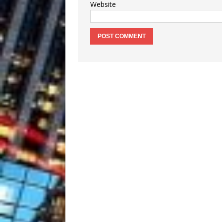
Website