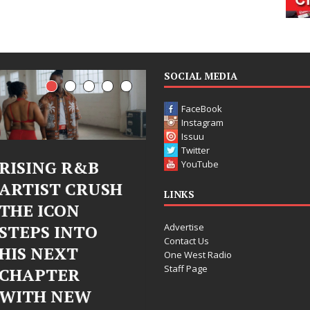
SOCIAL MEDIA
FaceBook
Instagram
Issuu
Twitter
RISING R&B
Judy Kass Finds
YouTube
ARTIST CRUSH
Hope in Life’s
LINKS
THE ICON
Hardest
Advertise
STEPS INTO
Chapters on
Contact Us
HIS NEXT
New Skin
One West Radio
Staff Page
CHAPTER
Judy Kass has never been
WITH NEW
interested in writing songs that
simply sound pretty. She