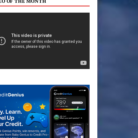
EO OF THE MONTH