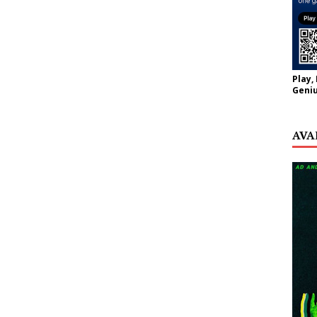
Play,
Geniu
AVA