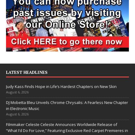
LATEST HEADLINES
Judy Kass Finds Hope in Life’s Hardest Chapters on New Skin
August 6, 2026
DJ Mobetta Bleu Unveils Chrome Chrysalis: A Fearless New Chapter
in Electronic Music
August 6, 2026
Filmmaker Celeste Celeste Announces Worldwide Release of
“What I’d Do For Love,” Featuring Exclusive Red Carpet Premieres in