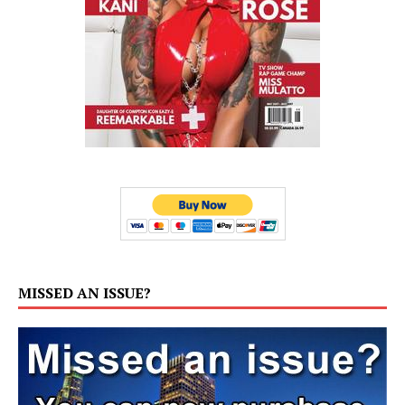
MISSED AN ISSUE?