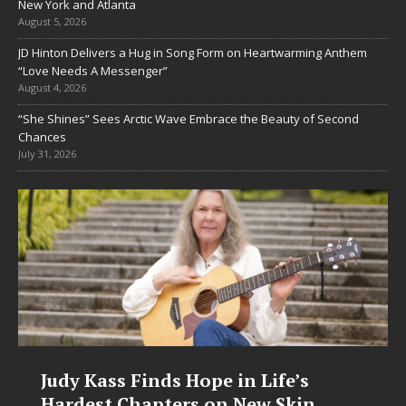
New York and Atlanta
August 5, 2026
JD Hinton Delivers a Hug in Song Form on Heartwarming Anthem
“Love Needs A Messenger”
August 4, 2026
“She Shines” Sees Arctic Wave Embrace the Beauty of Second
Chances
July 31, 2026
Judy Kass Finds Hope in Life’s
Hardest Chapters on New Skin