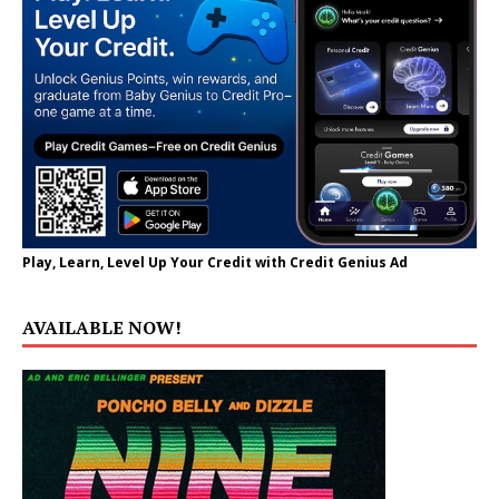
Play, Learn, Level Up Your Credit with Credit Genius Ad
AVAILABLE NOW!