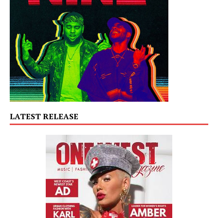
LATEST RELEASE