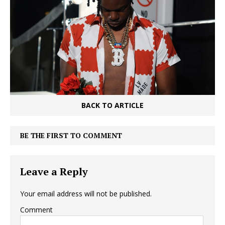
BACK TO ARTICLE
BE THE FIRST TO COMMENT
Leave a Reply
Your email address will not be published.
Comment