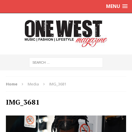
MENU
Home
Media
IMG_3681
IMG_3681