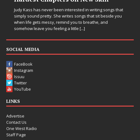
Judy Kass has never been interested in writing songs that
simply sound pretty. She writes songs that sit beside you
when life gets messy, remind you to breathe, and
somehow leave you feeling a little
[...]
SOCIAL MEDIA
FaceBook
Instagram
Issuu
Twitter
YouTube
LINKS
Advertise
Contact Us
One West Radio
Staff Page