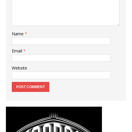
Name
*
Email
*
Website