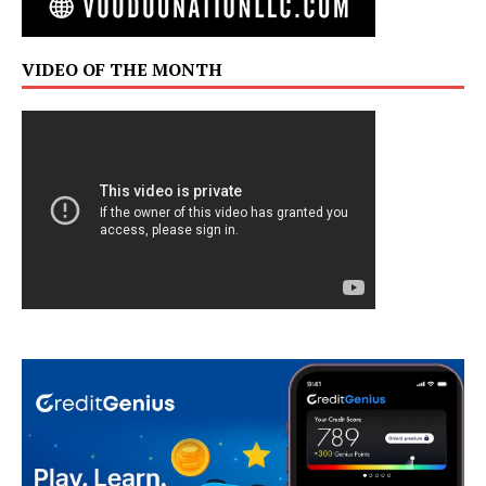
VIDEO OF THE MONTH