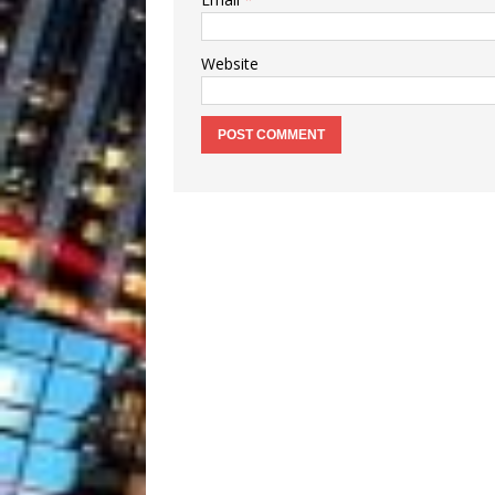
Website