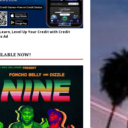
 Learn, Level Up Your Credit with Credit
s Ad
ILABLE NOW!