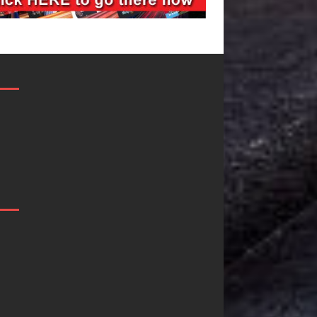
Filmmaker
JD Hinton
Celeste Celeste
Delivers a Hug
Announces
in Song Form
Worldwide
on
Release of
Heartwarming
“What I’d Do
Anthem “Love
For Love,”
Needs A