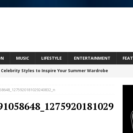
ON
MUSIC
LIFESTYLE
ENTERTAINMENT
FEAT
 Celebrity Styles to Inspire Your Summer Wardrobe
58648_1275920181029240832_n
inds Hope in Life’s Hardest Chapters on New Skin
91058648_1275920181029
Bleu Unveils Chrome Chrysalis: A Fearless New
c