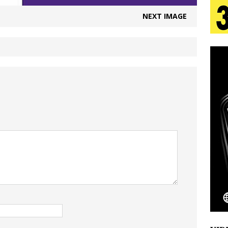
tion
LIFESTYLE
NEXT IMAGE
ana Serve Up the Musical Equivalent of a Beach
aradise”
HOME
 Finds Its Sweet Spot on the Nostalgic, Hook-Filled
s Journey to Rebirth Is a Cinematic Meditation on
n Is Taking Notice
HOME
Emcee Releases New Music Video: “Sounds of Thee
s)
ENTERTAINMENT