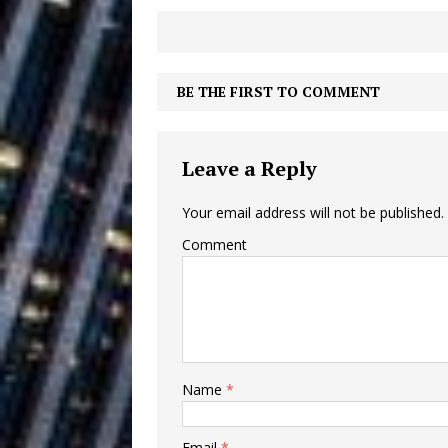
Building a Creative Revolu
Slack Key ʻOh
[ July 24, 2026 ]
BE THE FIRST TO COMMENT
Vacation on “Mai Tais in P
Jet Lag Motel
[ July 24, 2026 ]
Leave a Reply
Baythorne Days
HOME
Your email address will not be published.
Layla Minoui’
[ July 23, 2026 ]
Comment
Healing—and Awards Seaso
Trulee Thee 
[ July 13, 2019 ]
Emcee” (Featuring Canibu
Name
*
Email
*