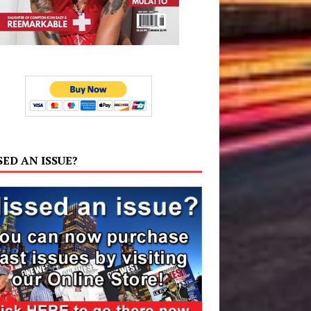
SED AN ISSUE?