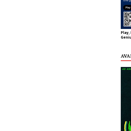
Play,
Geniu
AVA