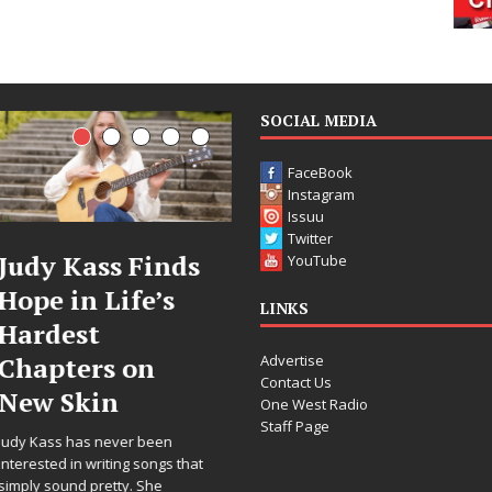
SOCIAL MEDIA
FaceBook
Instagram
Issuu
Twitter
Judy Kass Finds
DJ Mobetta
YouTube
Hope in Life’s
Bleu Unveils
LINKS
Hardest
Chrome
Advertise
Chapters on
Chrysalis: A
Contact Us
New Skin
Fearless New
One West Radio
Staff Page
Chapter in
Judy Kass has never been
Electronic
interested in writing songs that
simply sound pretty. She