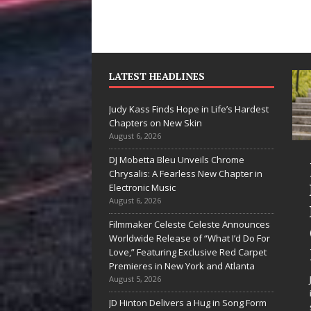
LATEST HEADLINES
Judy Kass Finds Hope in Life’s Hardest
Chapters on New Skin
August 6, 2026
DJ Mobetta Bleu Unveils Chrome
“She Shines”
Chrysalis: A Fearless New Chapter in
Sees Arctic
Electronic Music
August 6, 2026
Wave Embrace
Filmmaker Celeste Celeste Announces
the Beauty of
Worldwide Release of “What I’d Do For
Second Chances
Love,” Featuring Exclusive Red Carpet
Premieres in New York and Atlanta
Some songs don’t just tell a
August 5, 2026
story; they gently nudge you
JD Hinton Delivers a Hug in Song Form
toward something you may