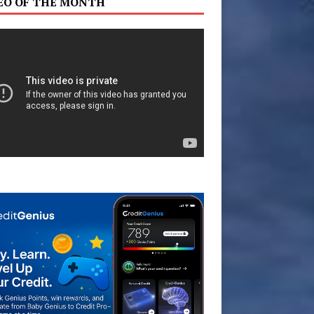
EO OF THE MONTH