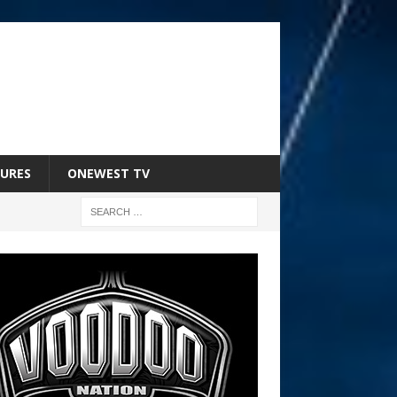
URES
ONEWEST TV