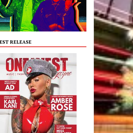
EST RELEASE