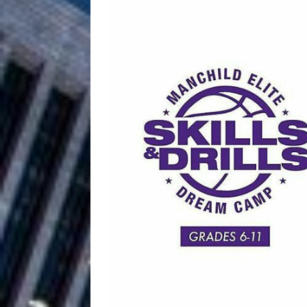
Filmmaker 
[ August 5, 2026 ]
“What I’d Do For Love,” Fe
and Atlanta
ENTERTAINMENT
JD Hinton D
[ August 4, 2026 ]
Anthem “Love Needs A Me
“She Shines”
[ July 31, 2026 ]
Chances
HOME
Mike Baro Ex
[ July 29, 2026 ]
Ventures
NEWS
Ryan Parrilla
[ July 27, 2026 ]