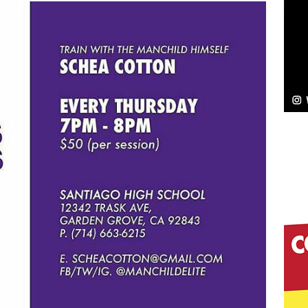
NEW MUSIC
Celeste Celeste Announces Worldwide Release of
aturing Exclusive Red Carpet Premieres in New York
elivers a Hug in Song Form on Heartwarming
ssenger”
HOME
 Sees Arctic Wave Embrace the Beauty of Second
pands to Vegas Amidst New Creative Business
 Is Quietly Building More Than a Brand—He’s