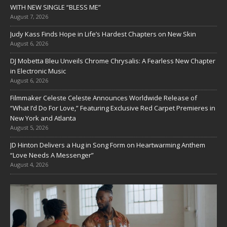
WITH NEW SINGLE “BLESS ME”
August 7, 2026
Judy Kass Finds Hope in Life’s Hardest Chapters on New Skin
August 6, 2026
DJ Mobetta Bleu Unveils Chrome Chrysalis: A Fearless New Chapter
in Electronic Music
August 6, 2026
Filmmaker Celeste Celeste Announces Worldwide Release of
“What I’d Do For Love,” Featuring Exclusive Red Carpet Premieres in
New York and Atlanta
August 5, 2026
JD Hinton Delivers a Hug in Song Form on Heartwarming Anthem
“Love Needs A Messenger”
August 4, 2026