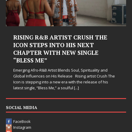
RISING R&B ARTIST CRUSH THE
ICON STEPS INTO HIS NEXT
CHAPTER WITH NEW SINGLE
“BLESS ME”
Emerging Afro-R&B Artist Blends Soul, Spirituality and
Global Influences on His Release Rising artist Crush The
Icon is stepping into a new era with the release of his
latest single, “Bless Me,” a soulful
[...]
SOCIAL MEDIA
FaceBook
Instagram