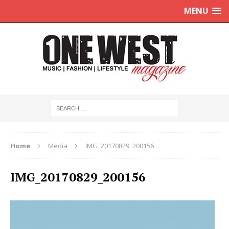
MENU
Home
Media
IMG_20170829_200156
IMG_20170829_200156