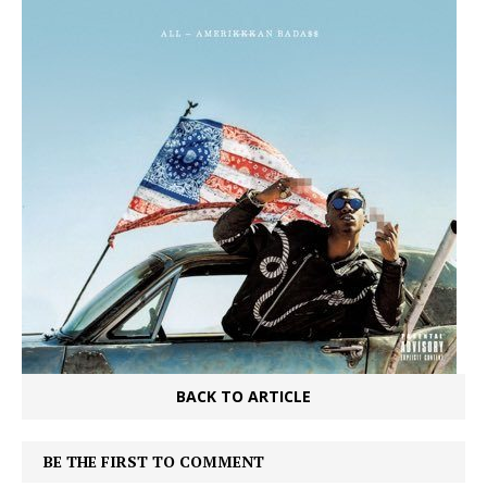
BACK TO ARTICLE
BE THE FIRST TO COMMENT