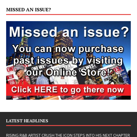
MISSED AN ISSUE?
LATEST HEADLINES
RISING R&B ARTIST CRUSH THE ICON STEPS INTO HIS NEXT CHAPTER