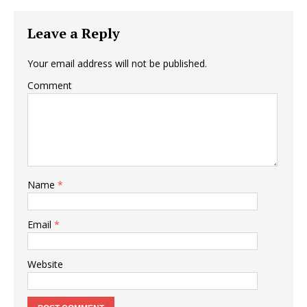
Leave a Reply
Your email address will not be published.
Comment
Name
*
Email
*
Website