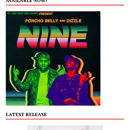
AVAILABLE NOW!
LATEST RELEASE