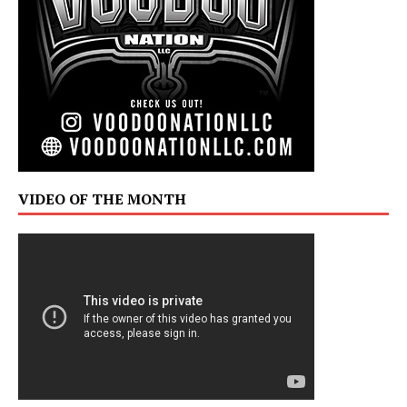
VIDEO OF THE MONTH