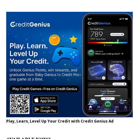
Play, Learn, Level Up Your Credit with Credit Genius Ad