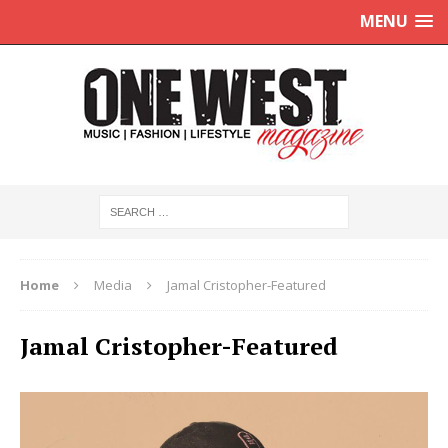
MENU
Home
Media
Jamal Cristopher-Featured
Jamal Cristopher-Featured