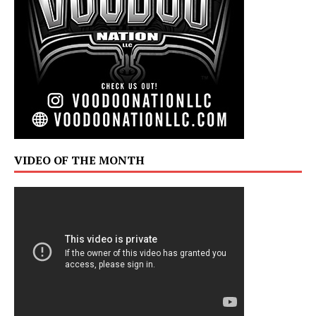
VIDEO OF THE MONTH