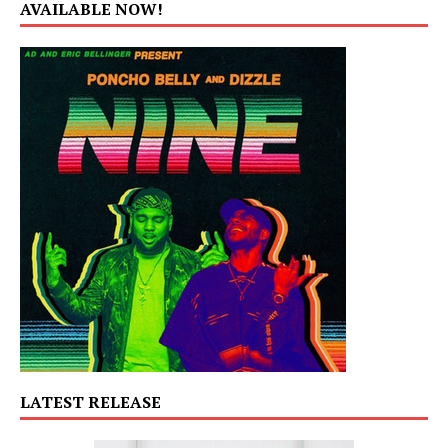
AVAILABLE NOW!
LATEST RELEASE