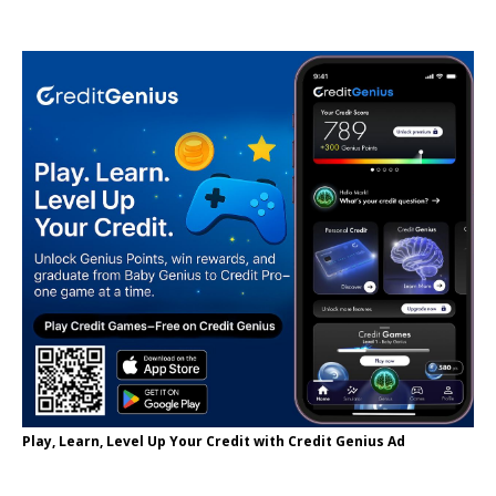
Play, Learn, Level Up Your Credit with Credit Genius Ad