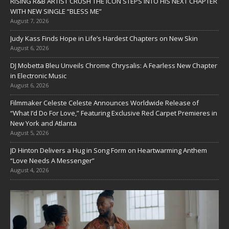
RISING R&B ARTIST CRUSH THE ICON STEPS INTO HIS NEXT CHAPTER
WITH NEW SINGLE “BLESS ME”
August 7, 2026
Judy Kass Finds Hope in Life’s Hardest Chapters on New Skin
August 6, 2026
DJ Mobetta Bleu Unveils Chrome Chrysalis: A Fearless New Chapter
in Electronic Music
August 6, 2026
Filmmaker Celeste Celeste Announces Worldwide Release of
“What I’d Do For Love,” Featuring Exclusive Red Carpet Premieres in
New York and Atlanta
August 5, 2026
JD Hinton Delivers a Hug in Song Form on Heartwarming Anthem
“Love Needs A Messenger”
August 4, 2026