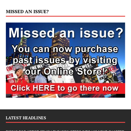
MISSED AN ISSUE?
LATEST HEADLINES