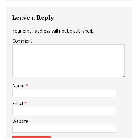
Leave a Reply
Your email address will not be published.
Comment
Name
*
Email
*
Website