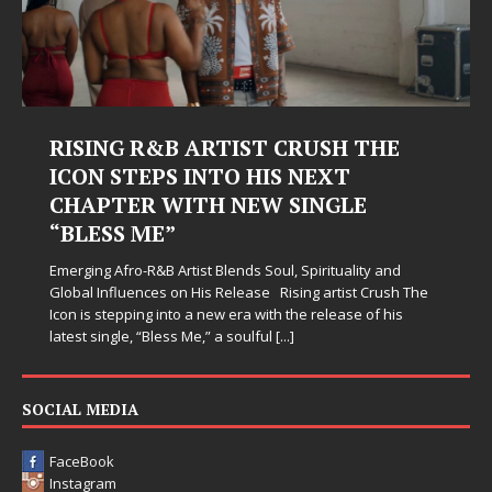
RISING R&B ARTIST CRUSH THE
ICON STEPS INTO HIS NEXT
CHAPTER WITH NEW SINGLE
“BLESS ME”
Emerging Afro-R&B Artist Blends Soul, Spirituality and
Global Influences on His Release Rising artist Crush The
Icon is stepping into a new era with the release of his
latest single, “Bless Me,” a soulful
[...]
SOCIAL MEDIA
FaceBook
Instagram