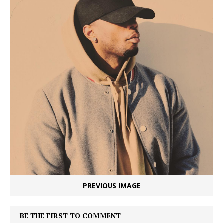
PREVIOUS IMAGE
BE THE FIRST TO COMMENT