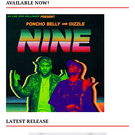
AVAILABLE NOW!
LATEST RELEASE