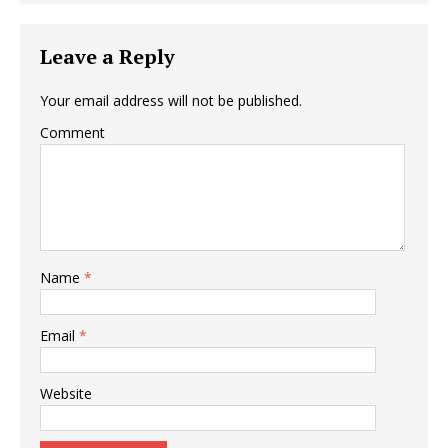
Leave a Reply
Your email address will not be published.
Comment
Name
*
Email
*
Website