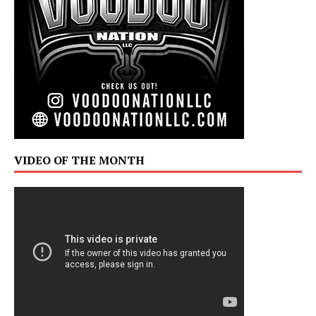
VIDEO OF THE MONTH