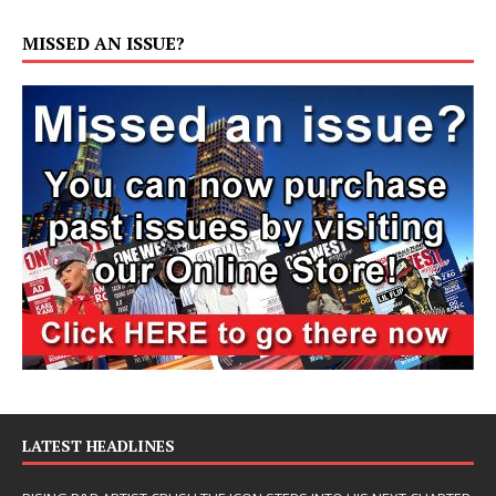
MISSED AN ISSUE?
LATEST HEADLINES