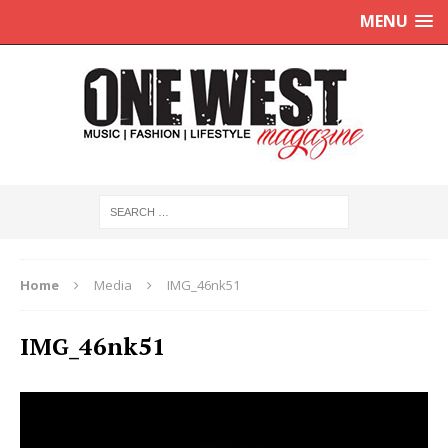
MENU
Home
Media
IMG_46nk51
IMG_46nk51