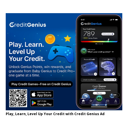
Play, Learn, Level Up Your Credit with Credit Genius Ad