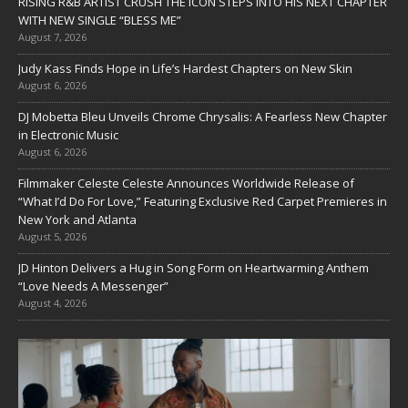
RISING R&B ARTIST CRUSH THE ICON STEPS INTO HIS NEXT CHAPTER
WITH NEW SINGLE “BLESS ME”
August 7, 2026
Judy Kass Finds Hope in Life’s Hardest Chapters on New Skin
August 6, 2026
DJ Mobetta Bleu Unveils Chrome Chrysalis: A Fearless New Chapter
in Electronic Music
August 6, 2026
Filmmaker Celeste Celeste Announces Worldwide Release of
“What I’d Do For Love,” Featuring Exclusive Red Carpet Premieres in
New York and Atlanta
August 5, 2026
JD Hinton Delivers a Hug in Song Form on Heartwarming Anthem
“Love Needs A Messenger”
August 4, 2026