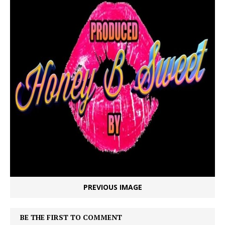
PREVIOUS IMAGE
BE THE FIRST TO COMMENT