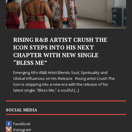
RISING R&B ARTIST CRUSH THE
ICON STEPS INTO HIS NEXT
CHAPTER WITH NEW SINGLE
“BLESS ME”
Emerging Afro-R&B Artist Blends Soul, Spirituality and
Global Influences on His Release Rising artist Crush The
Icon is stepping into a new era with the release of his
latest single, “Bless Me,” a soulful
[...]
SOCIAL MEDIA
FaceBook
Instagram