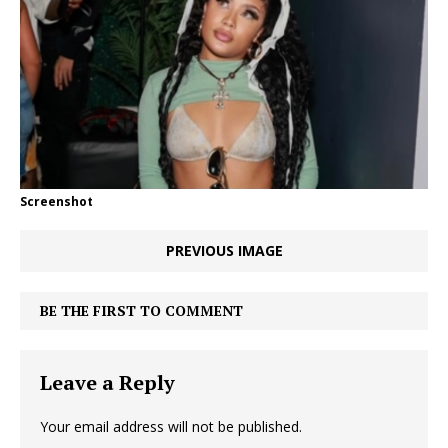
Screenshot
PREVIOUS IMAGE
BE THE FIRST TO COMMENT
Leave a Reply
Your email address will not be published.