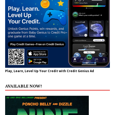
Play, Learn, Level Up Your Credit with Credit Genius Ad
AVAILABLE NOW!