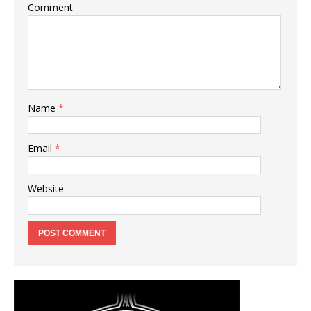
Comment
Name
*
Email
*
Website