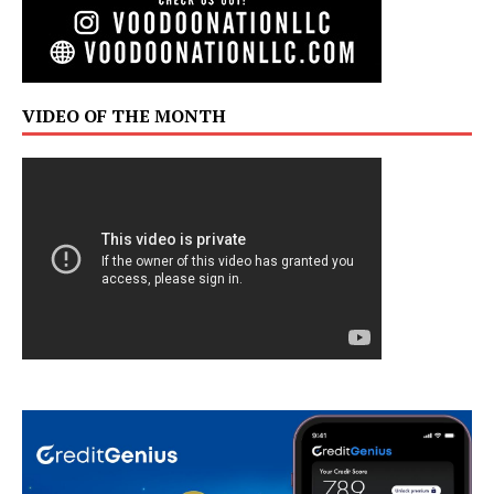
VIDEO OF THE MONTH