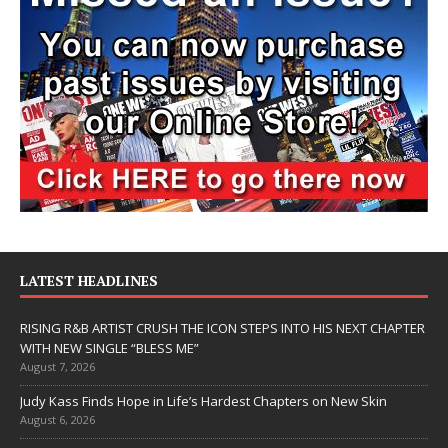
LATEST HEADLINES
RISING R&B ARTIST CRUSH THE ICON STEPS INTO HIS NEXT CHAPTER
WITH NEW SINGLE “BLESS ME”
August 7, 2026
Judy Kass Finds Hope in Life’s Hardest Chapters on New Skin
August 6, 2026