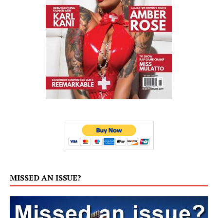
MISSED AN ISSUE?