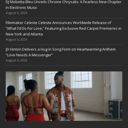
DJ Mobetta Bleu Unveils Chrome Chrysalis: A Fearless New Chapter
in Electronic Music
August 6, 2026
Filmmaker Celeste Celeste Announces Worldwide Release of
“What I’d Do For Love,” Featuring Exclusive Red Carpet Premieres in
New York and Atlanta
August 5, 2026
JD Hinton Delivers a Hug in Song Form on Heartwarming Anthem
“Love Needs A Messenger”
August 4, 2026