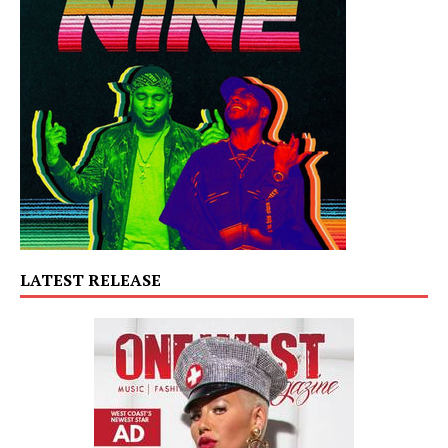
LATEST RELEASE