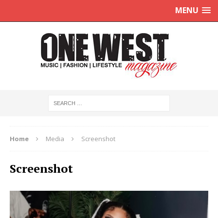
MENU
Home
Media
Screenshot
Screenshot