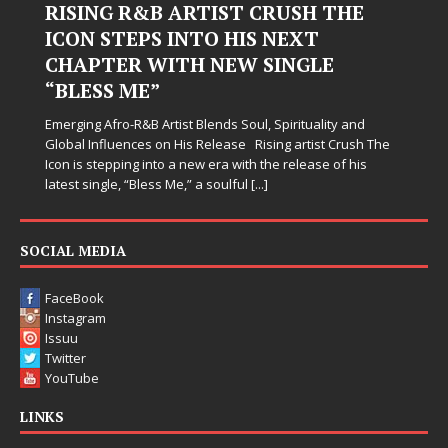
RISING R&B ARTIST CRUSH THE
ICON STEPS INTO HIS NEXT
CHAPTER WITH NEW SINGLE
“BLESS ME”
Emerging Afro-R&B Artist Blends Soul, Spirituality and
Global Influences on His Release Rising artist Crush The
Icon is stepping into a new era with the release of his
latest single, “Bless Me,” a soulful
[...]
SOCIAL MEDIA
FaceBook
Instagram
Issuu
Twitter
YouTube
LINKS