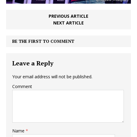
PREVIOUS ARTICLE
NEXT ARTICLE
BE THE FIRST TO COMMENT
Leave a Reply
Your email address will not be published.
Comment
Name
*