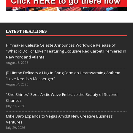
LATEST HEADLINES
Filmmaker Celeste Celeste Announces Worldwide Release of
“What I’d Do For Love,” Featuring Exclusive Red Carpet Premieres in
New York and Atlanta
August 5, 2026
JD Hinton Delivers a Hug in Song Form on Heartwarming Anthem
“Love Needs A Messenger”
August 4, 2026
“She Shines” Sees Arctic Wave Embrace the Beauty of Second
Chances
July 31, 2026
Mike Baro Expands to Vegas Amidst New Creative Business
Ventures
July 29, 2026