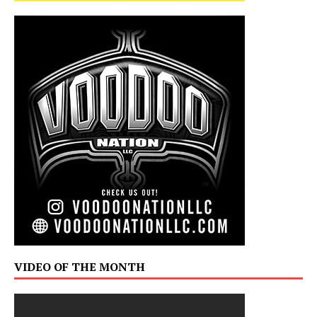
VIDEO OF THE MONTH