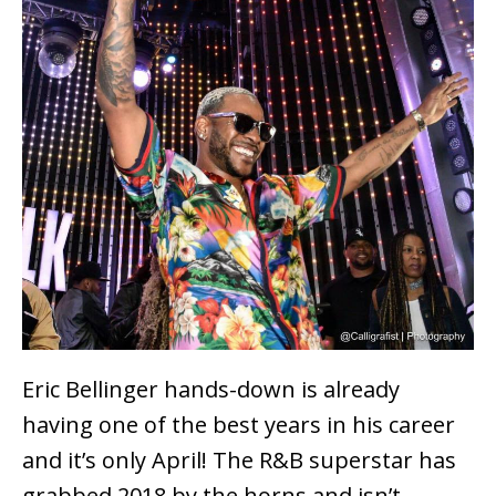
Eric Bellinger hands-down is already
having one of the best years in his career
and it’s only April! The R&B superstar has
grabbed 2018 by the horns and isn’t