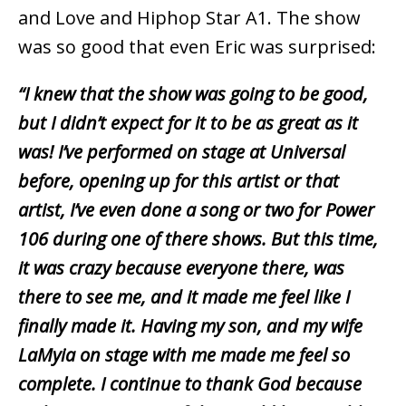
and Love and Hiphop Star A1. The show
was so good that even Eric was surprised:
“I knew that the show was going to be good,
but I didn’t expect for it to be as great as it
was! I’ve performed on stage at Universal
before, opening up for this artist or that
artist, I’ve even done a song or two for Power
106 during one of there shows. But this time,
it was crazy because everyone there, was
there to see me, and it made me feel like I
finally made it. Having my son, and my wife
LaMyia on stage with me made me feel so
complete. I continue to thank God because