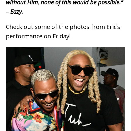
without Him, none of this would be possible.”
– Eazy.
Check out some of the photos from Eric’s
performance on Friday!