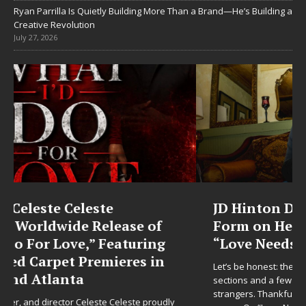
Ryan Parrilla Is Quietly Building More Than a Brand—He’s Building a
Creative Revolution
July 27, 2026
JD Hinton Delivers a Hug in Song
Form on Heartwarming Anthem
“Love Needs A Messenger”
Let’s be honest: the world could use fewer angry comment
sections and a few more people holding doors open for
strangers. Thankfully, JD Hinton seems to have gotten the