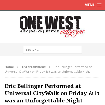
MENU
Home
Entertainment
Eric Bellinger Performed at
Universal CityWalk on Friday & it was an Unforgettable Night
Eric Bellinger Performed at
Universal CityWalk on Friday & it
was an Unforgettable Night