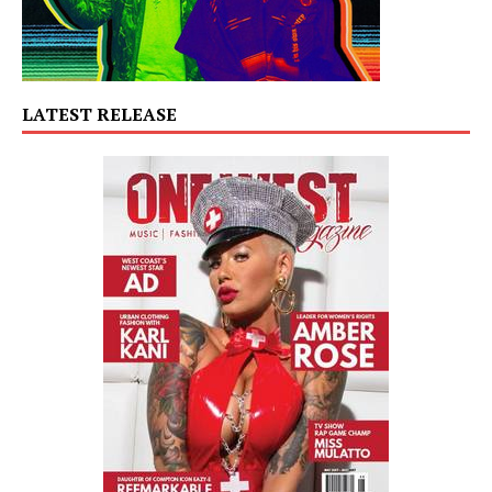
LATEST RELEASE