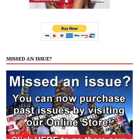
MISSED AN ISSUE?