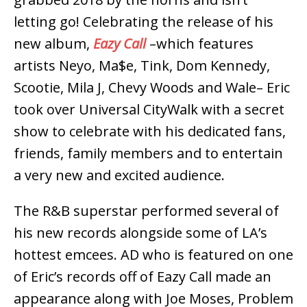
letting go! Celebrating the release of his
new album,
Eazy Call
–which features
artists Neyo, Ma$e, Tink, Dom Kennedy,
Scootie, Mila J, Chevy Woods and Wale– Eric
took over Universal CityWalk with a secret
show to celebrate with his dedicated fans,
friends, family members and to entertain
a very new and excited audience.
The R&B superstar performed several of
his new records alongside some of LA’s
hottest emcees. AD who is featured on one
of Eric’s records off of Eazy Call made an
appearance along with Joe Moses, Problem