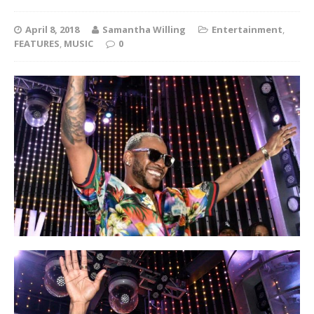
April 8, 2018
Samantha Willing
Entertainment
,
FEATURES
,
MUSIC
0