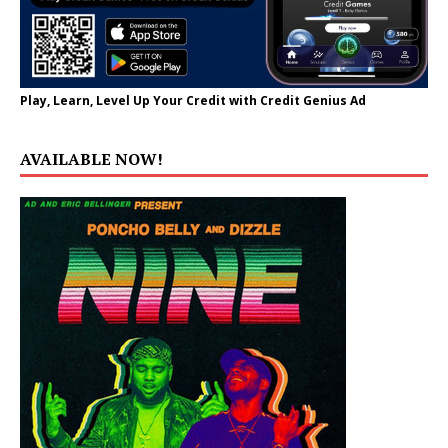
Play, Learn, Level Up Your Credit with Credit Genius Ad
AVAILABLE NOW!