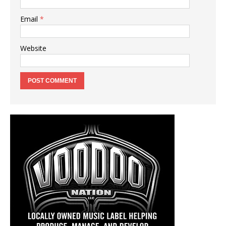
Email
*
Website