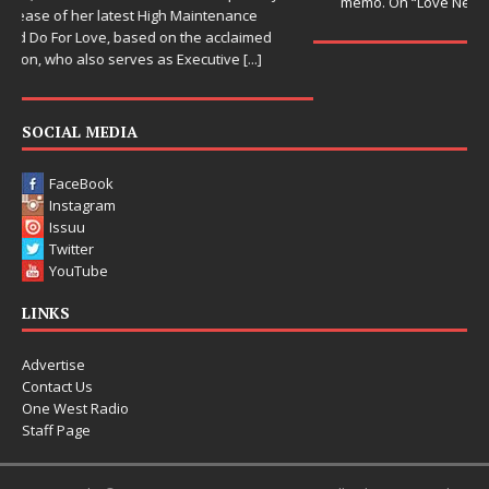
memo. On “Love Needs A Messenger,”
[...]
SOCIAL MEDIA
FaceBook
Instagram
Issuu
Twitter
YouTube
LINKS
Advertise
Contact Us
One West Radio
Staff Page
Copyright © 2015-2025 One West Magazine. All rights reserved.