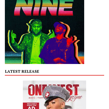
LATEST RELEASE