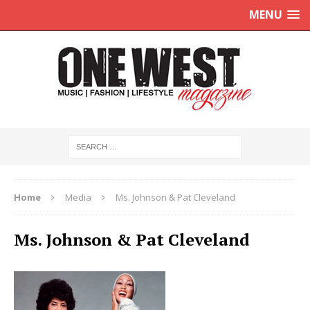
MENU
Home
Media
Ms. Johnson & Pat Cleveland
Ms. Johnson & Pat Cleveland