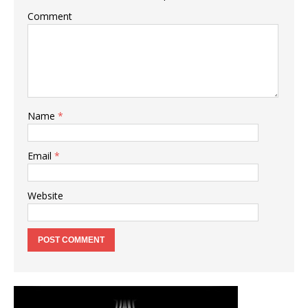
Comment
Name
*
Email
*
Website