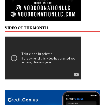
VIDEO OF THE MONTH