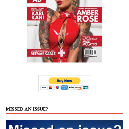
MISSED AN ISSUE?