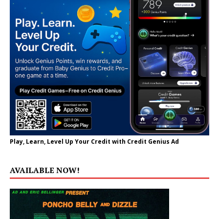
Play, Learn, Level Up Your Credit with Credit Genius Ad
AVAILABLE NOW!