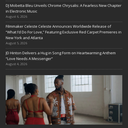
DJ Mobetta Bleu Unveils Chrome Chrysalis: A Fearless New Chapter
in Electronic Music
August 6, 2026
Filmmaker Celeste Celeste Announces Worldwide Release of
“What I’d Do For Love,” Featuring Exclusive Red Carpet Premieres in
New York and Atlanta
August 5, 2026
JD Hinton Delivers a Hug in Song Form on Heartwarming Anthem
“Love Needs A Messenger”
August 4, 2026