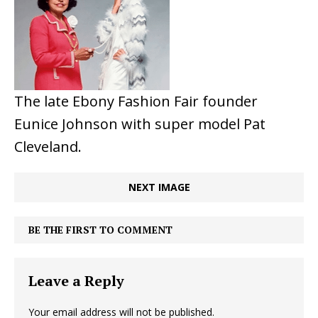
The late Ebony Fashion Fair founder
Eunice Johnson with super model Pat
Cleveland.
NEXT IMAGE
BE THE FIRST TO COMMENT
Leave a Reply
Your email address will not be published.