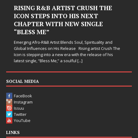
RISING R&B ARTIST CRUSH THE
ICON STEPS INTO HIS NEXT
CHAPTER WITH NEW SINGLE
“BLESS ME”
Emerging Afro-R&B Artist Blends Soul, Spirituality and
Global Influences on His Release Rising artist Crush The
Icon is stepping into a new era with the release of his
latest single, “Bless Me,” a soulful
[...]
SOCIAL MEDIA
FaceBook
Instagram
Issuu
Twitter
YouTube
LINKS