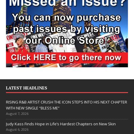
LATEST HEADLINES
RISING R&B ARTIST CRUSH THE ICON STEPS INTO HIS NEXT CHAPTER
WITH NEW SINGLE “BLESS ME”
August 7, 2026
Judy Kass Finds Hope in Life’s Hardest Chapters on New Skin
August 6, 2026